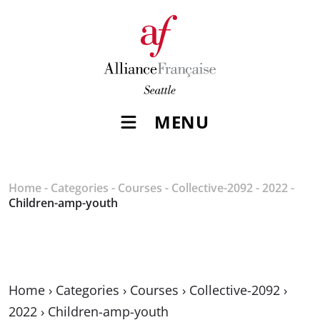
MENU
Home
-
Categories
-
Courses
-
Collective-2092
-
2022
-
Children-amp-youth
Home
›
Categories
›
Courses
›
Collective-2092
›
2022
›
Children-amp-youth