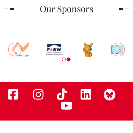
Our Sponsors