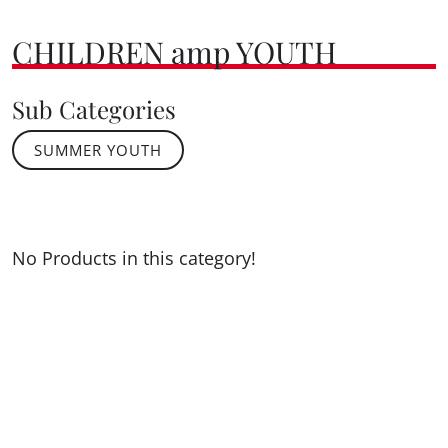
CHILDREN amp YOUTH
Sub Categories
SUMMER YOUTH
No Products in this category!