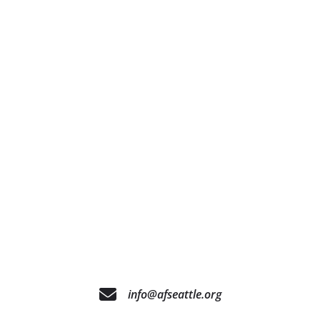
info@afseattle.org