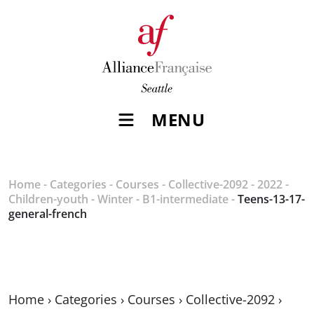
MENU
Home
-
Categories
-
Courses
-
Collective-2092
-
2022
-
Children-youth
-
Winter
-
B1-intermediate
-
Teens-13-17-
general-french
Home
›
Categories
›
Courses
›
Collective-2092
›