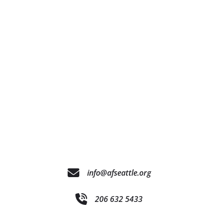
info@afseattle.org
206 632 5433