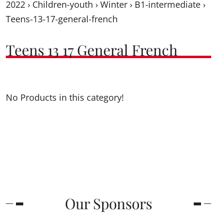
2022
›
Children-youth
›
Winter
›
B1-intermediate
›
Teens-13-17-general-french
Teens 13 17 General French
No Products in this category!
Our Sponsors