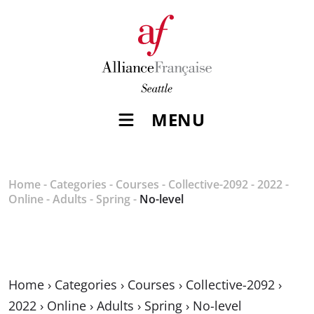
MENU
Home
-
Categories
-
Courses
-
Collective-2092
-
2022
-
Online
-
Adults
-
Spring
-
No-level
Home
›
Categories
›
Courses
›
Collective-2092
›
2022
›
Online
›
Adults
›
Spring
›
No-level