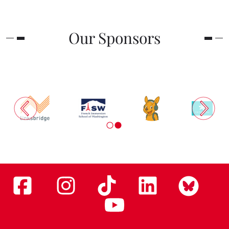
Our Sponsors