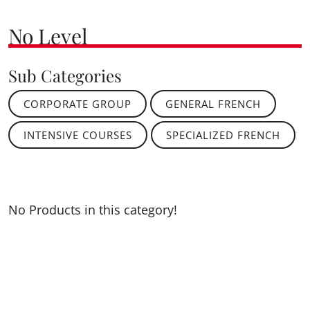
No Level
Sub Categories
CORPORATE GROUP
GENERAL FRENCH
INTENSIVE COURSES
SPECIALIZED FRENCH
No Products in this category!