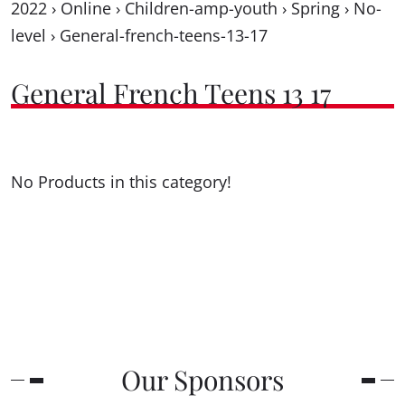
2022
›
Online
›
Children-amp-youth
›
Spring
›
No-
level
›
General-french-teens-13-17
General French Teens 13 17
No Products in this category!
Our Sponsors