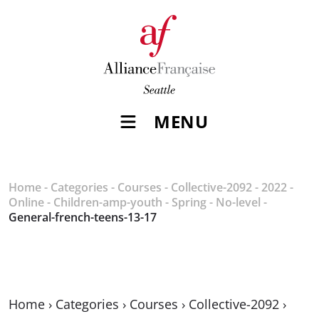
MENU
Home
-
Categories
-
Courses
-
Collective-2092
-
2022
-
Online
-
Children-amp-youth
-
Spring
-
No-level
-
General-french-teens-13-17
Home
›
Categories
›
Courses
›
Collective-2092
›