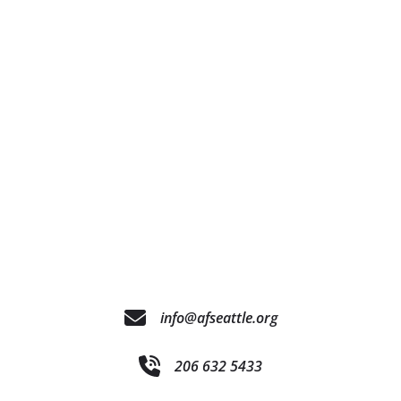
info@afseattle.org
206 632 5433