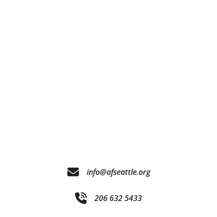
info@afseattle.org
206 632 5433