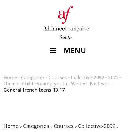
MENU
Home
-
Categories
-
Courses
-
Collective-2092
-
2022
-
Online
-
Children-amp-youth
-
Winter
-
No-level
-
General-french-teens-13-17
Home
›
Categories
›
Courses
›
Collective-2092
›