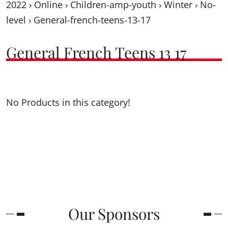
2022
›
Online
›
Children-amp-youth
›
Winter
›
No-
level
›
General-french-teens-13-17
General French Teens 13 17
No Products in this category!
Our Sponsors