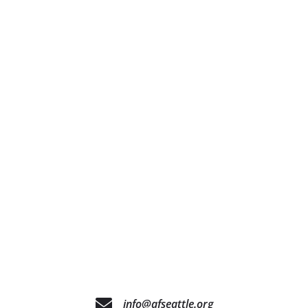
info@afseattle.org