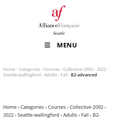
MENU
Home
-
Categories
-
Courses
-
Collective-2092
-
2022
-
Seattle-wallingford
-
Adults
-
Fall
-
B2-advanced
Home
›
Categories
›
Courses
›
Collective-2092
›
2022
›
Seattle-wallingford
›
Adults
›
Fall
›
B2-