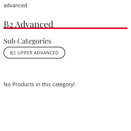
advanced
B2 Advanced
Sub Categories
B2 UPPER ADVANCED
No Products in this category!