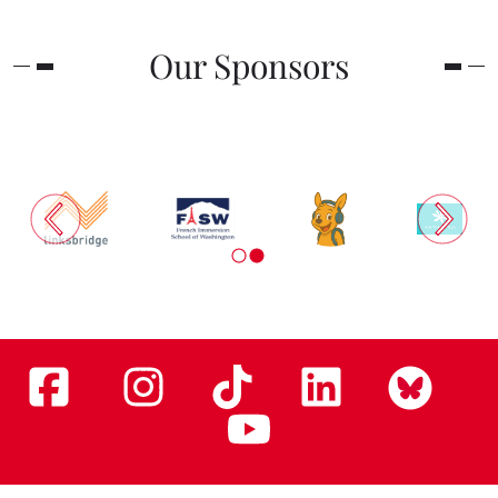
Our Sponsors