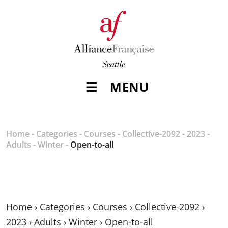
MENU
Home
-
Categories
-
Courses
-
Collective-2092
-
2023
-
Adults
-
Winter
-
Open-to-all
Home
›
Categories
›
Courses
›
Collective-2092
›
2023
›
Adults
›
Winter
›
Open-to-all