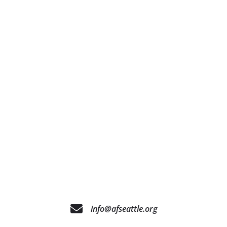
info@afseattle.org