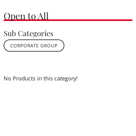
Open to All
Sub Categories
CORPORATE GROUP
No Products in this category!