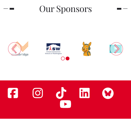
Our Sponsors