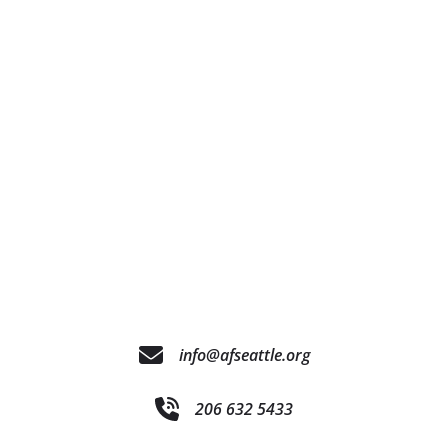
info@afseattle.org
206 632 5433