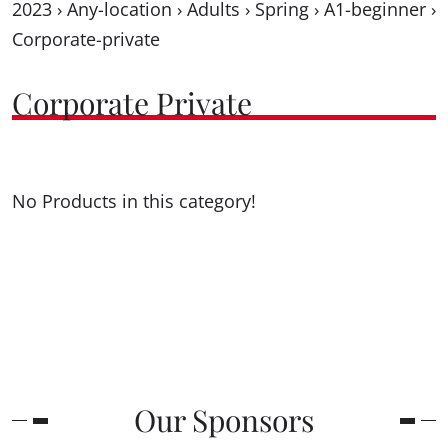
2023
›
Any-location
›
Adults
›
Spring
›
A1-beginner
›
Corporate-private
Corporate Private
No Products in this category!
Our Sponsors