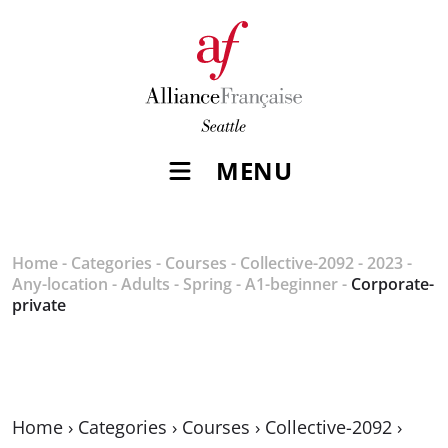
MENU
Home
-
Categories
-
Courses
-
Collective-2092
-
2023
-
Any-location
-
Adults
-
Spring
-
A1-beginner
-
Corporate-
private
Home
›
Categories
›
Courses
›
Collective-2092
›