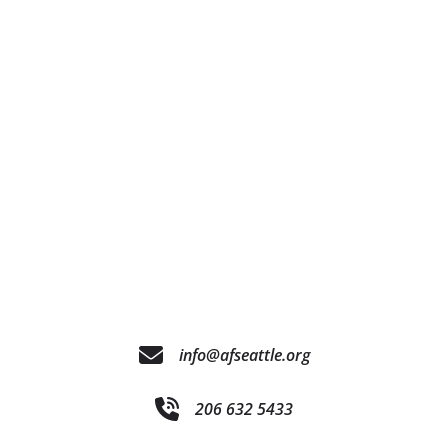
info@afseattle.org
206 632 5433