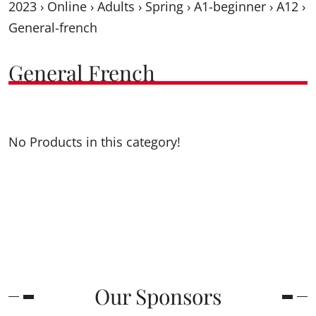
2023
›
Online
›
Adults
›
Spring
›
A1-beginner
›
A12
›
General-french
General French
No Products in this category!
Our Sponsors