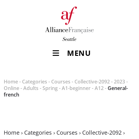
MENU
Home
-
Categories
-
Courses
-
Collective-2092
-
2023
-
Online
-
Adults
-
Spring
-
A1-beginner
-
A12
-
General-
french
Home
›
Categories
›
Courses
›
Collective-2092
›