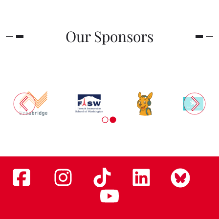
Our Sponsors