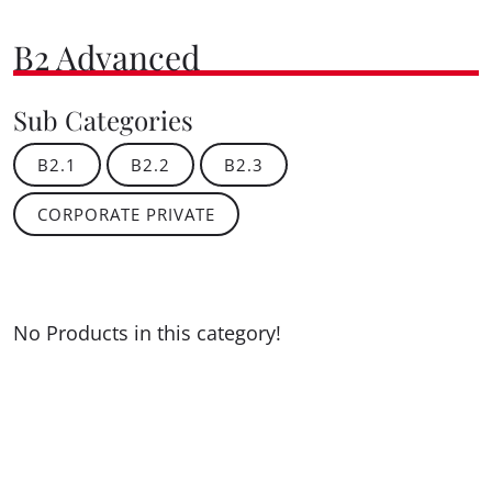
B2 Advanced
Sub Categories
B2.1
B2.2
B2.3
CORPORATE PRIVATE
No Products in this category!