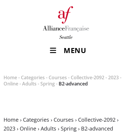
MENU
Home
-
Categories
-
Courses
-
Collective-2092
-
2023
-
Online
-
Adults
-
Spring
-
B2-advanced
Home
›
Categories
›
Courses
›
Collective-2092
›
2023
›
Online
›
Adults
›
Spring
›
B2-advanced