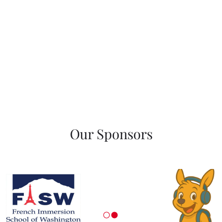
Our Sponsors