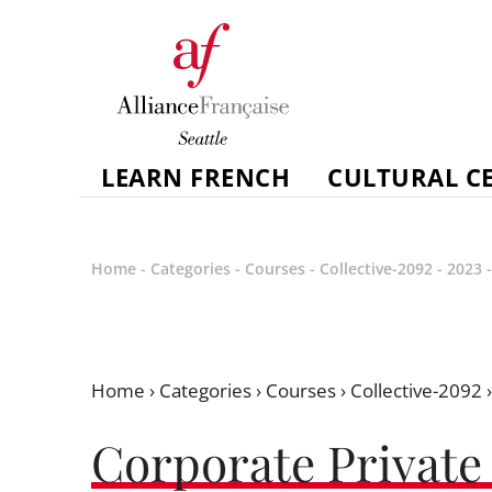
LEARN FRENCH
CULTURAL C
Home
-
Categories
-
Courses
-
Collective-2092
-
2023
Home
›
Categories
›
Courses
›
Collective-2092
Corporate Private