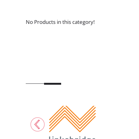
No Products in this category!