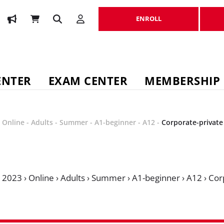
ENROLL
ENROLL
ENTER
EXAM CENTER
MEMBERSHIP
-
Online
-
Adults
-
Summer
-
A1-beginner
-
A12
-
Corporate-private
›
2023
›
Online
›
Adults
›
Summer
›
A1-beginner
›
A12
›
Cor