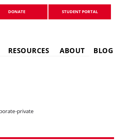
DONATE
STUDENT PORTAL
DONATE
STUDENT PORTAL
RESOURCES
ABOUT
BLOG
porate-private