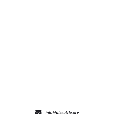
info@afseattle.org