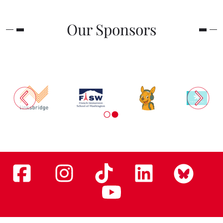
Our Sponsors