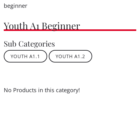
beginner
Youth A1 Beginner
Sub Categories
YOUTH A1.1
YOUTH A1.2
No Products in this category!