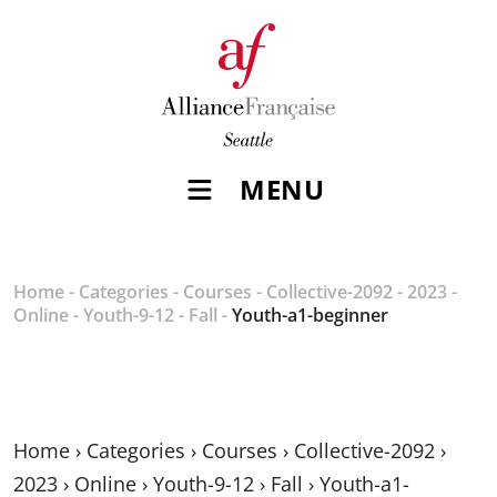
MENU
Home
-
Categories
-
Courses
-
Collective-2092
-
2023
-
Online
-
Youth-9-12
-
Fall
-
Youth-a1-beginner
Home
›
Categories
›
Courses
›
Collective-2092
›
2023
›
Online
›
Youth-9-12
›
Fall
›
Youth-a1-