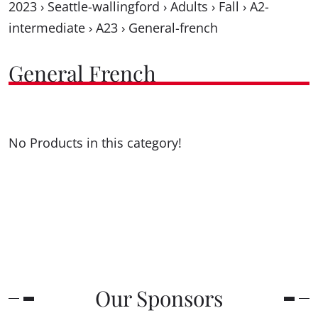
2023
›
Seattle-wallingford
›
Adults
›
Fall
›
A2-
intermediate
›
A23
›
General-french
General French
No Products in this category!
Our Sponsors