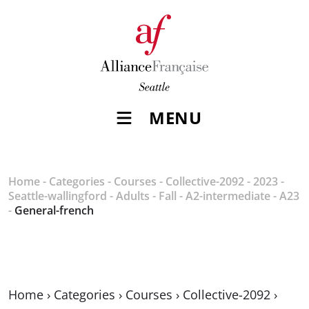
MENU
Home
-
Categories
-
Courses
-
Collective-2092
-
2023
-
Seattle-wallingford
-
Adults
-
Fall
-
A2-intermediate
-
A23
-
General-french
Home
›
Categories
›
Courses
›
Collective-2092
›