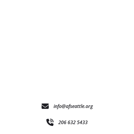
info@afseattle.org
206 632 5433