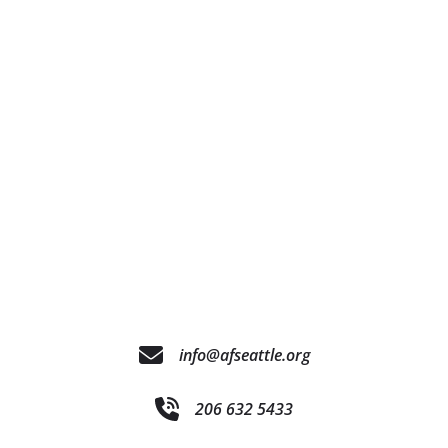
info@afseattle.org
206 632 5433