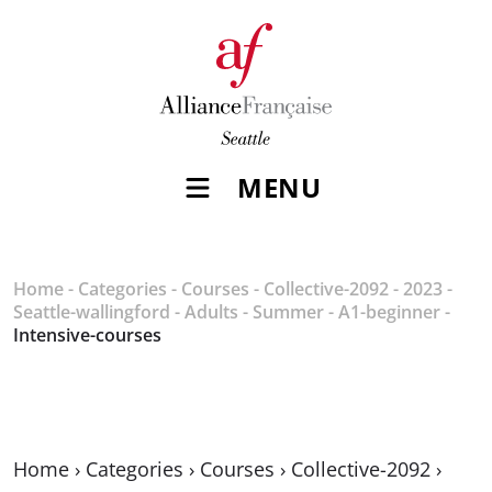
MENU
Home
-
Categories
-
Courses
-
Collective-2092
-
2023
-
Seattle-wallingford
-
Adults
-
Summer
-
A1-beginner
-
Intensive-courses
Home
›
Categories
›
Courses
›
Collective-2092
›