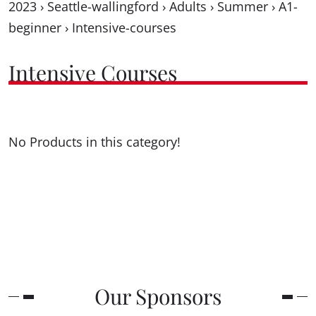
2023
›
Seattle-wallingford
›
Adults
›
Summer
›
A1-
beginner
›
Intensive-courses
Intensive Courses
No Products in this category!
Our Sponsors