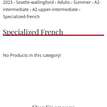
2023
›
Seattle-wallingford
›
Adults
›
Summer
›
A2-
intermediate
›
A2-upper-intermediate
›
Specialized-french
Specialized French
No Products in this category!