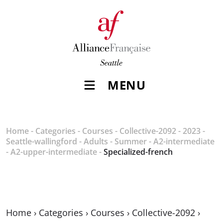
MENU
Home
-
Categories
-
Courses
-
Collective-2092
-
2023
-
Seattle-wallingford
-
Adults
-
Summer
-
A2-intermediate
-
A2-upper-intermediate
-
Specialized-french
Home
›
Categories
›
Courses
›
Collective-2092
›