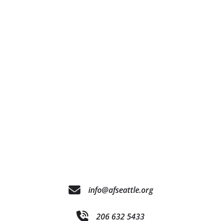
info@afseattle.org
206 632 5433