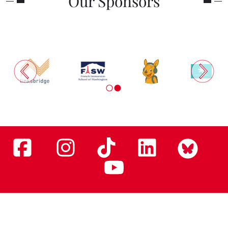
Our Sponsors