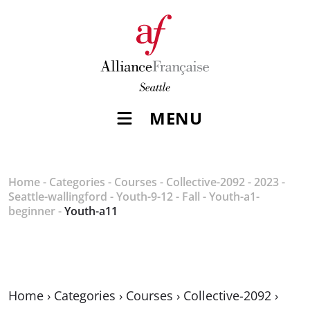
MENU
Home
-
Categories
-
Courses
-
Collective-2092
-
2023
-
Seattle-wallingford
-
Youth-9-12
-
Fall
-
Youth-a1-
beginner
-
Youth-a11
Home
›
Categories
›
Courses
›
Collective-2092
›