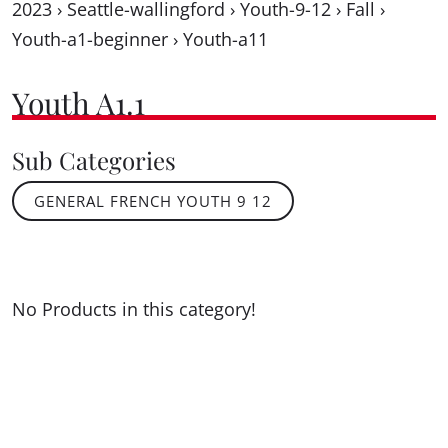
2023
›
Seattle-wallingford
›
Youth-9-12
›
Fall
›
Youth-a1-beginner
›
Youth-a11
Youth A1.1
Sub Categories
GENERAL FRENCH YOUTH 9 12
No Products in this category!