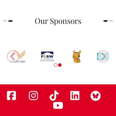
Our Sponsors