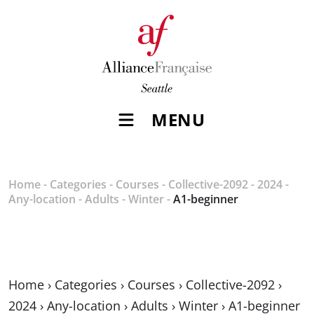
MENU
Home
-
Categories
-
Courses
-
Collective-2092
-
2024
-
Any-location
-
Adults
-
Winter
-
A1-beginner
Home
›
Categories
›
Courses
›
Collective-2092
›
2024
›
Any-location
›
Adults
›
Winter
›
A1-beginner