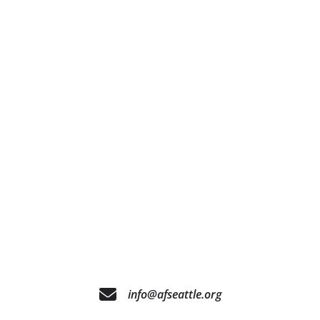
info@afseattle.org