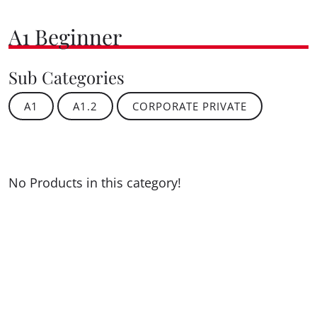
A1 Beginner
Sub Categories
A1
A1.2
CORPORATE PRIVATE
No Products in this category!