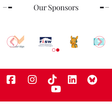
Our Sponsors