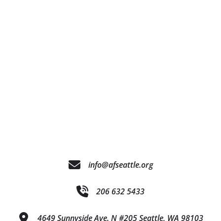
info@afseattle.org
206 632 5433
4649 Sunnyside Ave. N #205 Seattle, WA 98103