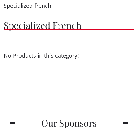
Specialized-french
Specialized French
No Products in this category!
Our Sponsors