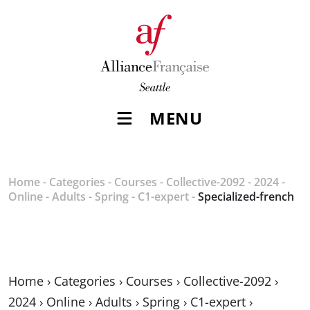
MENU
Home
-
Categories
-
Courses
-
Collective-2092
-
2024
-
Online
-
Adults
-
Spring
-
C1-expert
-
Specialized-french
Home
›
Categories
›
Courses
›
Collective-2092
›
2024
›
Online
›
Adults
›
Spring
›
C1-expert
›