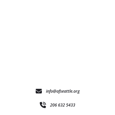
info@afseattle.org
206 632 5433