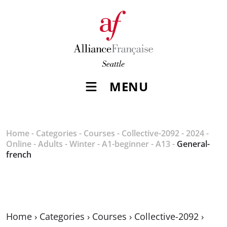
MENU
Home
-
Categories
-
Courses
-
Collective-2092
-
2024
-
Online
-
Adults
-
Winter
-
A1-beginner
-
A13
-
General-
french
Home
›
Categories
›
Courses
›
Collective-2092
›