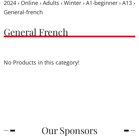
2024
›
Online
›
Adults
›
Winter
›
A1-beginner
›
A13
›
General-french
General French
No Products in this category!
Our Sponsors