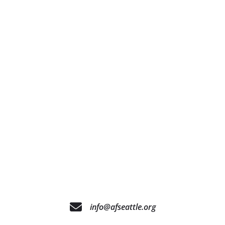
info@afseattle.org