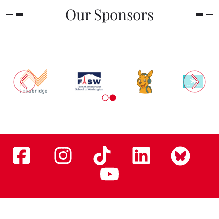
Our Sponsors