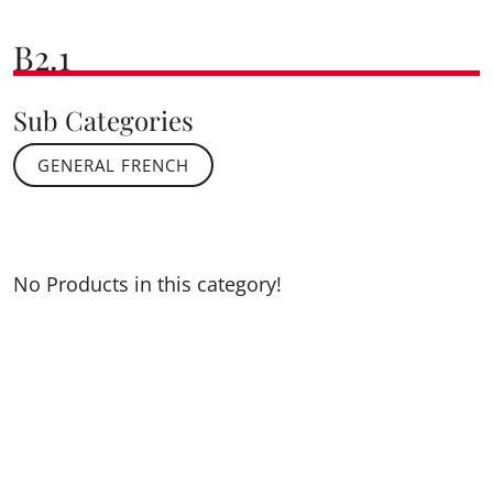
B2.1
Sub Categories
GENERAL FRENCH
No Products in this category!