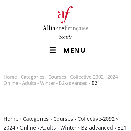
MENU
Home
-
Categories
-
Courses
-
Collective-2092
-
2024
-
Online
-
Adults
-
Winter
-
B2-advanced
-
B21
Home
›
Categories
›
Courses
›
Collective-2092
›
2024
›
Online
›
Adults
›
Winter
›
B2-advanced
›
B21