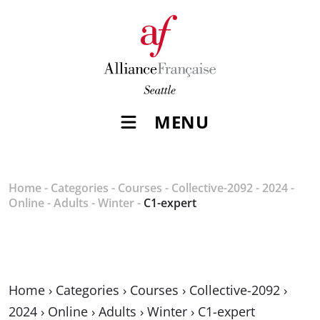
MENU
Home
-
Categories
-
Courses
-
Collective-2092
-
2024
-
Online
-
Adults
-
Winter
-
C1-expert
Home
›
Categories
›
Courses
›
Collective-2092
›
2024
›
Online
›
Adults
›
Winter
›
C1-expert