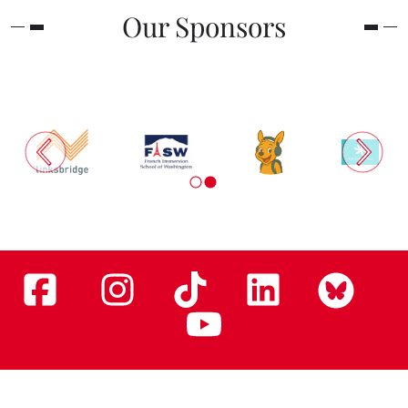
Our Sponsors