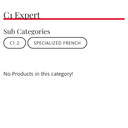
C1 Expert
Sub Categories
C1.2
SPECIALIZED FRENCH
No Products in this category!