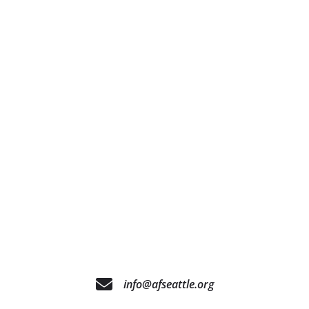
info@afseattle.org