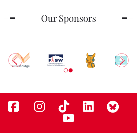
Our Sponsors