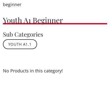
beginner
Youth A1 Beginner
Sub Categories
YOUTH A1.1
No Products in this category!