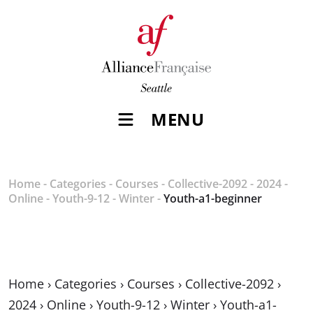
MENU
Home
-
Categories
-
Courses
-
Collective-2092
-
2024
-
Online
-
Youth-9-12
-
Winter
-
Youth-a1-beginner
Home
›
Categories
›
Courses
›
Collective-2092
›
2024
›
Online
›
Youth-9-12
›
Winter
›
Youth-a1-