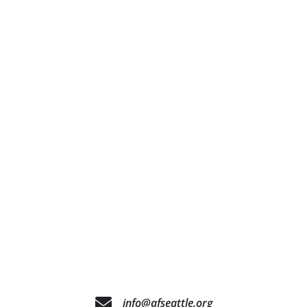
info@afseattle.org