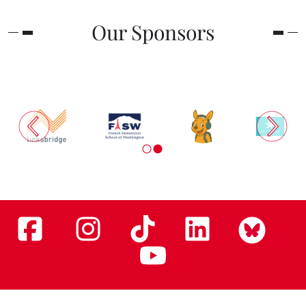
Our Sponsors