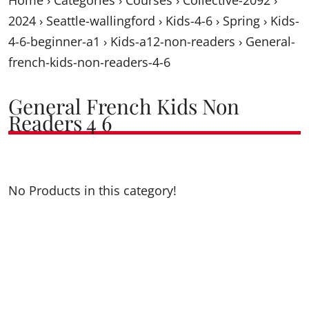
Home
›
Categories
›
Courses
›
Collective-2092
›
2024
›
Seattle-wallingford
›
Kids-4-6
›
Spring
›
Kids-
4-6-beginner-a1
›
Kids-a12-non-readers
›
General-
french-kids-non-readers-4-6
General French Kids Non
Readers 4 6
No Products in this category!