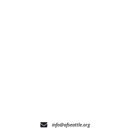
info@afseattle.org