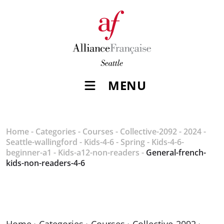
MENU
Home
-
Categories
-
Courses
-
Collective-2092
-
2024
-
Seattle-wallingford
-
Kids-4-6
-
Spring
-
Kids-4-6-
beginner-a1
-
Kids-a12-non-readers
-
General-french-
kids-non-readers-4-6