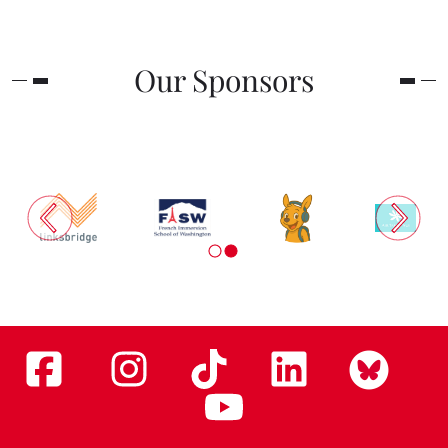
Our Sponsors