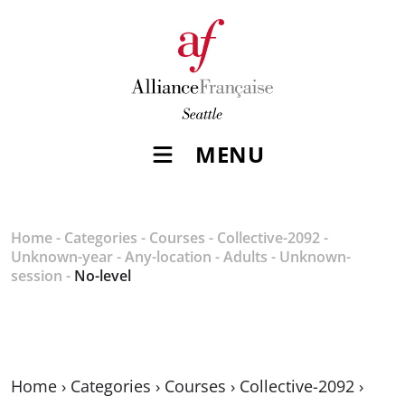
MENU
Home
-
Categories
-
Courses
-
Collective-2092
-
Unknown-year
-
Any-location
-
Adults
-
Unknown-
session
-
No-level
Home
›
Categories
›
Courses
›
Collective-2092
›