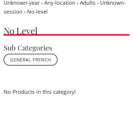
Unknown-year
›
Any-location
›
Adults
›
Unknown-
session
›
No-level
No Level
Sub Categories
GENERAL FRENCH
No Products in this category!