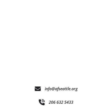
info@afseattle.org
206 632 5433