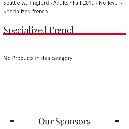
Seattle-wallingford
›
Adults
›
Fall-2019
›
No-level
›
Specialized-french
Specialized French
No Products in this category!
Our Sponsors