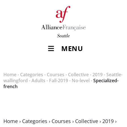
MENU
Home
-
Categories
-
Courses
-
Collective
-
2019
-
Seattle-
wallingford
-
Adults
-
Fall-2019
-
No-level
-
Specialized-
french
Home
›
Categories
›
Courses
›
Collective
›
2019
›