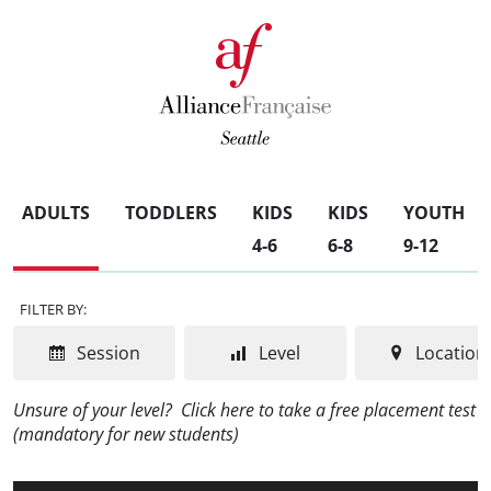
ADULTS
TODDLERS
KIDS
KIDS
YOUTH
4-6
6-8
9-12
FILTER BY:
Session
Level
Location
Unsure of your level?
Click here to take a free placement test
(mandatory for new students)