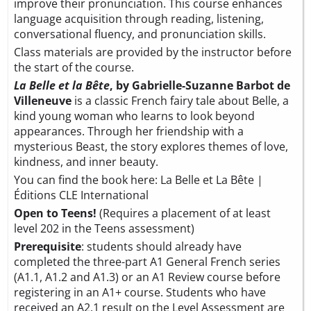
improve their pronunciation. This course enhances
language acquisition through reading, listening,
conversational fluency, and pronunciation skills.
Class materials are provided by the instructor before
the start of the course.
La Belle et la Bête
, by Gabrielle-Suzanne Barbot de
Villeneuve
is a classic French fairy tale about Belle, a
kind young woman who learns to look beyond
appearances. Through her friendship with a
mysterious Beast, the story explores themes of love,
kindness, and inner beauty.
You can find the book here:
La Belle et La Bête |
Éditions CLE International
Open to Teens!
(Requires a placement of at least
level 202 in the Teens assessment)
Prerequisite
: students should already have
completed the three-part A1 General French series
(A1.1, A1.2 and A1.3) or an A1 Review course before
registering in an A1+ course. Students who have
received an A2.1 result on the
Level Assessment
are