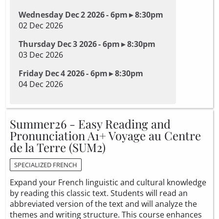
Wednesday Dec 2 2026 - 6pm ▸ 8:30pm
02 Dec 2026
Thursday Dec 3 2026 - 6pm ▸ 8:30pm
03 Dec 2026
Friday Dec 4 2026 - 6pm ▸ 8:30pm
04 Dec 2026
Summer26 - Easy Reading and
Pronunciation A1+ Voyage au Centre
de la Terre (SUM2)
SPECIALIZED FRENCH
Expand your French linguistic and cultural knowledge
by reading this classic text. Students will read an
abbreviated version of the text and will analyze the
themes and writing structure. This course enhances