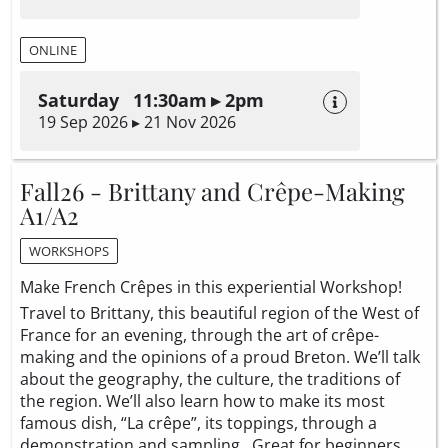
ONLINE
Saturday 11:30am ▸ 2pm
19 Sep 2026 ▸ 21 Nov 2026
Fall26 - Brittany and Crêpe-Making
A1/A2
WORKSHOPS
Make French Crêpes in this experiential Workshop!
Travel to Brittany, this beautiful region of the West of
France for an evening, through the art of crêpe-
making and the opinions of a proud Breton. We’ll talk
about the geography, the culture, the traditions of
the region. We’ll also learn how to make its most
famous dish, “La crêpe”, its toppings, through a
demonstration and sampling. Great for beginners.