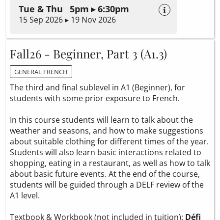
Tue & Thu 5pm ▸ 6:30pm
15 Sep 2026 ▸ 19 Nov 2026
Fall26 - Beginner, Part 3 (A1.3)
GENERAL FRENCH
The third and final sublevel in A1 (Beginner), for
students with some prior exposure to French.
In this course students will learn to talk about the
weather and seasons, and how to make suggestions
about suitable clothing for different times of the year.
Students will also learn basic interactions related to
shopping, eating in a restaurant, as well as how to talk
about basic future events. At the end of the course,
students will be guided through a DELF review of the
A1 level.
Textbook & Workbook (not included in tuition):
Défi