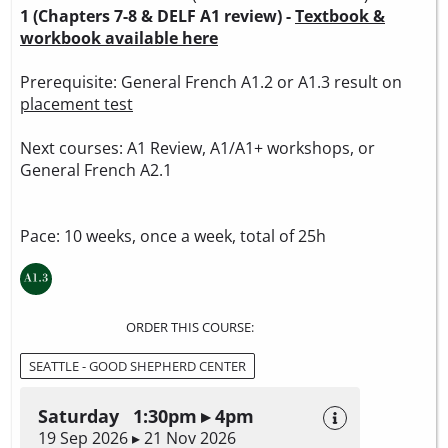
1 (Chapters 7-8 & DELF A1 review) -
Textbook &
workbook available here
Prerequisite: General French A1.2 or A1.3 result on
placement test
Next courses: A1 Review, A1/A1+ workshops, or
General French A2.1
Pace: 10 weeks, once a week, total of 25h
ORDER THIS COURSE:
SEATTLE - GOOD SHEPHERD CENTER
Saturday 1:30pm ▸ 4pm
19 Sep 2026 ▸ 21 Nov 2026