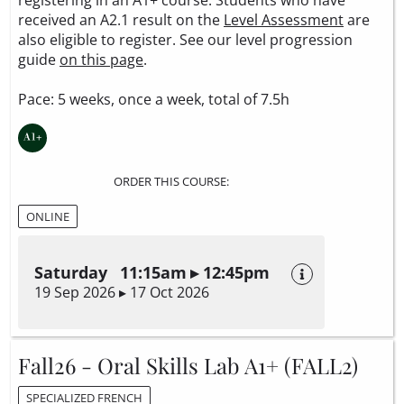
received an A2.1 result on the
Level Assessment
are
also eligible to register. See our level progression
guide
on this page
.
Pace: 5 weeks, once a week, total of 7.5h
ORDER THIS COURSE:
ONLINE
Saturday 11:15am ▸ 12:45pm
19 Sep 2026 ▸ 17 Oct 2026
Fall26 - Oral Skills Lab A1+ (FALL2)
SPECIALIZED FRENCH