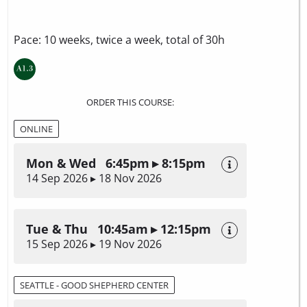
Pace: 10 weeks, twice a week, total of 30h
ORDER THIS COURSE:
ONLINE
Mon & Wed 6:45pm ▸ 8:15pm
14 Sep 2026 ▸ 18 Nov 2026
Tue & Thu 10:45am ▸ 12:15pm
15 Sep 2026 ▸ 19 Nov 2026
SEATTLE - GOOD SHEPHERD CENTER