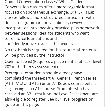
Guided Conversation classes? While Guided
Conversation classes offer a more organic format
focused on spontaneous exchange, Oral Skills Lab
classes follow a more structured curriculum, with
dedicated grammar and vocabulary review
incorporated into speaking practice, plus homework
between sessions. Ideal for students who want
to reinforce foundations and
confidently move towards the next level.
No textbook is required for this course, all materials
will be provided by the instructor.
Open to Teens! (Requires a placement of at least level
202 in the Teens assessment)
Prerequisite: students should already have
completed the three-part A1 General French series
(A1.1, A1.2 and A1.3) or an A1 Review course before
registering in an A1+ course. Students who have
received an A2.1 result on the
Level Assessment
are
also eligible to register. See our level progression
guide
on this page
.