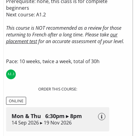
Prerequisite: none, this class is for complete
beginners
Next course: A1.2
This course is NOT recommended as a review for those
returning to French after a long time. Please take
our
placement test
for an accurate assessment of your level.
Pace: 10 weeks, twice a week, total of 30h
ORDER THIS COURSE:
ONLINE
Mon & Thu 6:30pm ▸ 8pm
14 Sep 2026 ▸ 19 Nov 2026