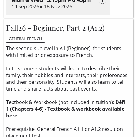
14 Sep 2026 ▸ 18 Nov 2026
Fall26 - Beginner, Part 2 (A1.2)
GENERAL FRENCH
The second sublevel in A1 (Beginner), for students
with limited prior exposure to French.
In this course students will learn to describe their
family, their hobbies and interests, their preferences,
and their personality. Students will also learn to tell
time and share facts about past events.
Textbook & Workbook (not included in tuition):
Défi
1 (Chapters 4-6) -
Textbook & workbook available
here
Prerequisite: General French A1.1 or A1.2 result on
placement test