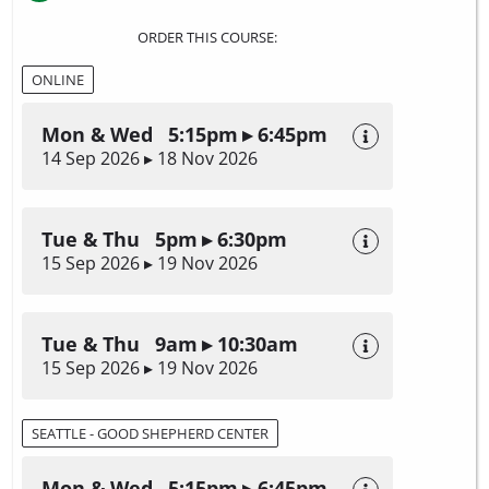
ORDER THIS COURSE:
ONLINE
Mon & Wed 5:15pm ▸ 6:45pm
14 Sep 2026 ▸ 18 Nov 2026
Tue & Thu 5pm ▸ 6:30pm
15 Sep 2026 ▸ 19 Nov 2026
Tue & Thu 9am ▸ 10:30am
15 Sep 2026 ▸ 19 Nov 2026
SEATTLE - GOOD SHEPHERD CENTER
Mon & Wed 5:15pm ▸ 6:45pm