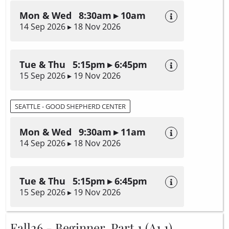
Mon & Wed 8:30am ▸ 10am
14 Sep 2026 ▸ 18 Nov 2026
Tue & Thu 5:15pm ▸ 6:45pm
15 Sep 2026 ▸ 19 Nov 2026
SEATTLE - GOOD SHEPHERD CENTER
Mon & Wed 9:30am ▸ 11am
14 Sep 2026 ▸ 18 Nov 2026
Tue & Thu 5:15pm ▸ 6:45pm
15 Sep 2026 ▸ 19 Nov 2026
Fall26 - Beginner, Part 1 (A1.1)