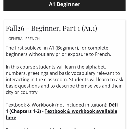
A1 Beginner
Fall26 - Beginner, Part 1 (A1.1)
GENERAL FRENCH
The first sublevel in A1 (Beginner), for complete
beginners without any prior exposure to French.
In this course students will learn the alphabet,
numbers, greetings and basic vocabulary relevant to
interacting in the classroom. Students will learn to ask
basic questions and to describe themselves and their
city or country.
Textbook & Workbook (not included in tuition):
Défi
1 (Chapters 1-2) -
Textbook & workbook available
here