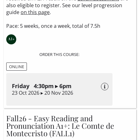
also eligible to register. See our level progression
guide
on this page
.
Pace: 5 weeks, once a week, total of 7.5h
ORDER THIS COURSE:
ONLINE
Friday 4:30pm ▸ 6pm
23 Oct 2026 ▸ 20 Nov 2026
Fall26 - Easy Reading and
Pronunciation A1+: Le Comte de
Montecristo (FALL1)