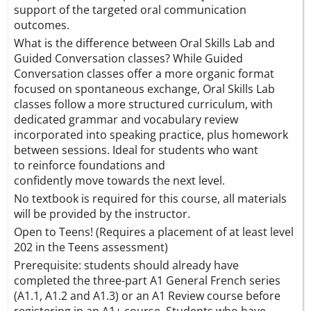
support of the targeted oral communication
outcomes.
What is the difference between Oral Skills Lab and
Guided Conversation classes? While Guided
Conversation classes offer a more organic format
focused on spontaneous exchange, Oral Skills Lab
classes follow a more structured curriculum, with
dedicated grammar and vocabulary review
incorporated into speaking practice, plus homework
between sessions. Ideal for students who want
to reinforce foundations and
confidently move towards the next level.
No textbook is required for this course, all materials
will be provided by the instructor.
Open to Teens! (Requires a placement of at least level
202 in the Teens assessment)
Prerequisite: students should already have
completed the three-part A1 General French series
(A1.1, A1.2 and A1.3) or an A1 Review course before
registering in an A1+ course. Students who have