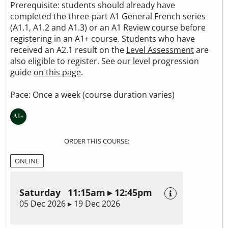
Prerequisite: students should already have
completed the three-part A1 General French series
(A1.1, A1.2 and A1.3) or an A1 Review course before
registering in an A1+ course. Students who have
received an A2.1 result on the
Level Assessment
are
also eligible to register. See our level progression
guide
on this page
.
Pace: Once a week (course duration varies)
ORDER THIS COURSE:
ONLINE
Saturday 11:15am ▸ 12:45pm
05 Dec 2026 ▸ 19 Dec 2026