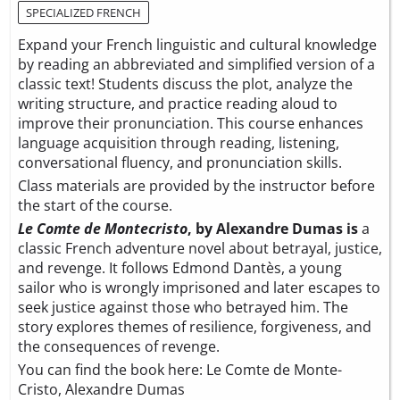
SPECIALIZED FRENCH
Expand your French linguistic and cultural knowledge
by reading an abbreviated and simplified version of a
classic text! Students discuss the plot, analyze the
writing structure, and practice reading aloud to
improve their pronunciation. This course enhances
language acquisition through reading, listening,
conversational fluency, and pronunciation skills.
Class materials are provided by the instructor before
the start of the course.
Le Comte de Montecristo
, by Alexandre Dumas is
a
classic French adventure novel about betrayal, justice,
and revenge. It follows Edmond Dantès, a young
sailor who is wrongly imprisoned and later escapes to
seek justice against those who betrayed him. The
story explores themes of resilience, forgiveness, and
the consequences of revenge.
You can find the book here:
Le Comte de Monte-
Cristo, Alexandre Dumas