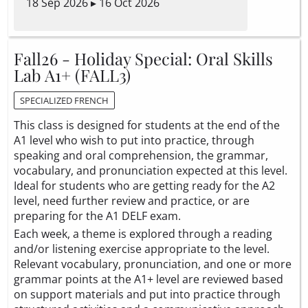
18 Sep 2026 ▸ 16 Oct 2026
Fall26 - Holiday Special: Oral Skills
Lab A1+ (FALL3)
SPECIALIZED FRENCH
This class is designed for students at the end of the
A1 level who wish to put into practice, through
speaking and oral comprehension, the grammar,
vocabulary, and pronunciation expected at this level.
Ideal for students who are getting ready for the A2
level, need further review and practice, or are
preparing for the A1 DELF exam.
Each week, a theme is explored through a reading
and/or listening exercise appropriate to the level.
Relevant vocabulary, pronunciation, and one or more
grammar points at the A1+ level are reviewed based
on support materials and put into practice through