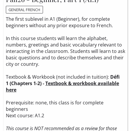
GENERAL FRENCH
The first sublevel in A1 (Beginner), for complete
beginners without any prior exposure to French.
In this course students will learn the alphabet,
numbers, greetings and basic vocabulary relevant to
interacting in the classroom. Students will learn to ask
basic questions and to describe themselves and their
city or country.
Textbook & Workbook (not included in tuition):
Défi
1 (Chapters 1-2) -
Textbook & workbook available
here
Prerequisite: none, this class is for complete
beginners
Next course: A1.2
This course is NOT recommended as a review for those