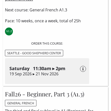
Next course: General French A1.3
Pace: 10 weeks, once a week, total of 25h
ORDER THIS COURSE:
SEATTLE - GOOD SHEPHERD CENTER
Saturday 11:30am ▸ 2pm
19 Sep 2026 ▸ 21 Nov 2026
Fall26 - Beginner, Part 3 (A1.3)
GENERAL FRENCH
The third and final sublevel in A1 (Beginner), for