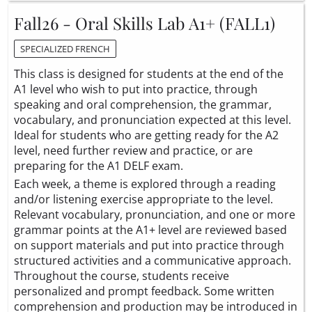
Fall26 - Oral Skills Lab A1+ (FALL1)
SPECIALIZED FRENCH
This class is designed for students at the end of the
A1 level who wish to put into practice, through
speaking and oral comprehension, the grammar,
vocabulary, and pronunciation expected at this level.
Ideal for students who are getting ready for the A2
level, need further review and practice, or are
preparing for the A1 DELF exam.
Each week, a theme is explored through a reading
and/or listening exercise appropriate to the level.
Relevant vocabulary, pronunciation, and one or more
grammar points at the A1+ level are reviewed based
on support materials and put into practice through
structured activities and a communicative approach.
Throughout the course, students receive
personalized and prompt feedback. Some written
comprehension and production may be introduced in