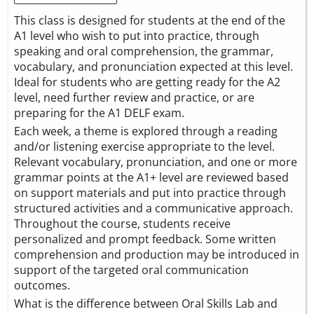
This class is designed for students at the end of the
A1 level who wish to put into practice, through
speaking and oral comprehension, the grammar,
vocabulary, and pronunciation expected at this level.
Ideal for students who are getting ready for the A2
level, need further review and practice, or are
preparing for the A1 DELF exam.
Each week, a theme is explored through a reading
and/or listening exercise appropriate to the level.
Relevant vocabulary, pronunciation, and one or more
grammar points at the A1+ level are reviewed based
on support materials and put into practice through
structured activities and a communicative approach.
Throughout the course, students receive
personalized and prompt feedback. Some written
comprehension and production may be introduced in
support of the targeted oral communication
outcomes.
What is the difference between Oral Skills Lab and