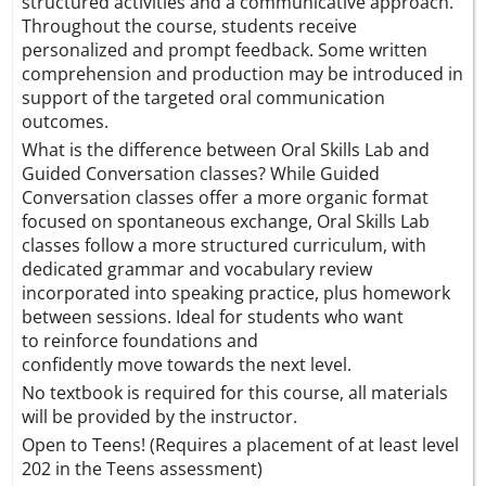
structured activities and a communicative approach.
Throughout the course, students receive
personalized and prompt feedback. Some written
comprehension and production may be introduced in
support of the targeted oral communication
outcomes.
What is the difference between Oral Skills Lab and
Guided Conversation classes? While Guided
Conversation classes offer a more organic format
focused on spontaneous exchange, Oral Skills Lab
classes follow a more structured curriculum, with
dedicated grammar and vocabulary review
incorporated into speaking practice, plus homework
between sessions. Ideal for students who want
to reinforce foundations and
confidently move towards the next level.
No textbook is required for this course, all materials
will be provided by the instructor.
Open to Teens! (Requires a placement of at least level
202 in the Teens assessment)