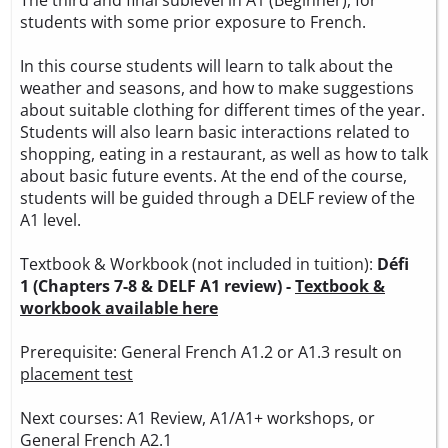
students with some prior exposure to French.
In this course students will learn to talk about the
weather and seasons, and how to make suggestions
about suitable clothing for different times of the year.
Students will also learn basic interactions related to
shopping, eating in a restaurant, as well as how to talk
about basic future events. At the end of the course,
students will be guided through a DELF review of the
A1 level.
Textbook & Workbook (not included in tuition):
Défi
1 (Chapters 7-8 & DELF A1 review) -
Textbook &
workbook available here
Prerequisite: General French A1.2 or A1.3 result on
placement test
Next courses: A1 Review, A1/A1+ workshops, or
General French A2.1