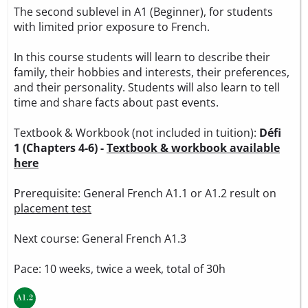
The second sublevel in A1 (Beginner), for students
with limited prior exposure to French.
In this course students will learn to describe their
family, their hobbies and interests, their preferences,
and their personality. Students will also learn to tell
time and share facts about past events.
Textbook & Workbook (not included in tuition):
Défi
1 (Chapters 4-6) -
Textbook & workbook available
here
Prerequisite: General French A1.1 or A1.2 result on
placement test
Next course: General French A1.3
Pace: 10 weeks, twice a week, total of 30h