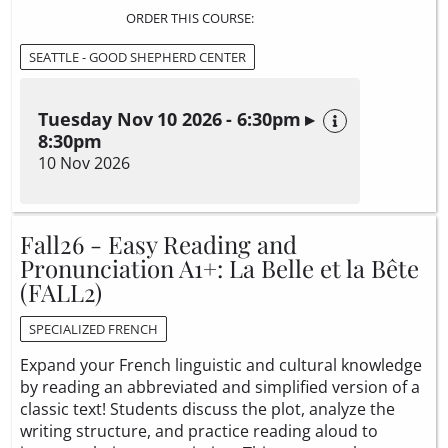
ORDER THIS COURSE:
SEATTLE - GOOD SHEPHERD CENTER
Tuesday Nov 10 2026 - 6:30pm ▸
8:30pm
10 Nov 2026
Fall26 - Easy Reading and
Pronunciation A1+: La Belle et la Bête
(FALL2)
SPECIALIZED FRENCH
Expand your French linguistic and cultural knowledge
by reading an abbreviated and simplified version of a
classic text! Students discuss the plot, analyze the
writing structure, and practice reading aloud to