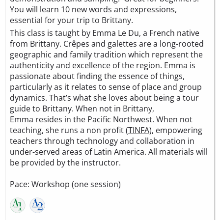
You will learn 10 new words and expressions,
essential for your trip to Brittany.
This class is taught by Emma Le Du, a French native
from Brittany. Crêpes and galettes are a long-rooted
geographic and family tradition which represent the
authenticity and excellence of the region. Emma is
passionate about finding the essence of things,
particularly as it relates to sense of place and group
dynamics. That’s what she loves about being a tour
guide to Brittany. When not in Brittany,
Emma resides in the Pacific Northwest. When not
teaching, she runs a non profit (
TINFA
), empowering
teachers through technology and collaboration in
under-served areas of Latin America. All materials will
be provided by the instructor.
Pace: Workshop (one session)