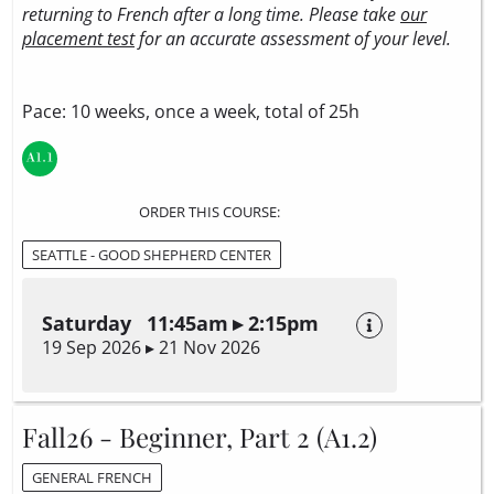
returning to French after a long time. Please take
our
placement test
for an accurate assessment of your level.
Pace: 10 weeks, once a week, total of 25h
ORDER THIS COURSE:
SEATTLE - GOOD SHEPHERD CENTER
Saturday 11:45am ▸ 2:15pm
19 Sep 2026 ▸ 21 Nov 2026
Fall26 - Beginner, Part 2 (A1.2)
GENERAL FRENCH