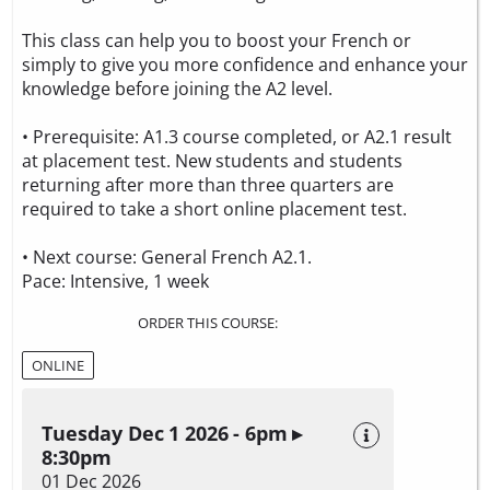
This class can help you to boost your French or
simply to give you more confidence and enhance your
knowledge before joining the A2 level.
• Prerequisite: A1.3 course completed, or A2.1 result
at placement test. New students and students
returning after more than three quarters are
required to take a
short online placement test.
• Next course: General French A2.1.
Pace: Intensive, 1 week
ORDER THIS COURSE:
ONLINE
Tuesday Dec 1 2026 - 6pm ▸
8:30pm
01 Dec 2026