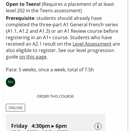
Open to Teens!
(Requires a placement of at least
level 202 in the Teens assessment)
Prerequisite
: students should already have
completed the three-part A1 General French series
(A1.1, A1.2 and A1.3) or an A1 Review course before
registering in an A1+ course. Students who have
received an A2.1 result on the
Level Assessment
are
also eligible to register. See our level progression
guide
on this page
.
Pace: 5 weeks, once a week, total of 7.5h
ORDER THIS COURSE:
ONLINE
Friday 4:30pm ▸ 6pm