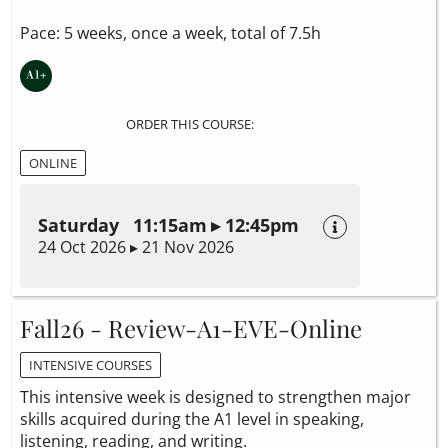
Pace: 5 weeks, once a week, total of 7.5h
ORDER THIS COURSE:
ONLINE
Saturday 11:15am ▸ 12:45pm
24 Oct 2026 ▸ 21 Nov 2026
Fall26 - Review-A1-EVE-Online
INTENSIVE COURSES
This intensive week is designed to strengthen major
skills acquired during the A1 level in speaking,
listening, reading, and writing.