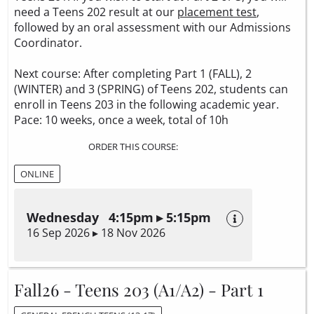
need a Teens 202 result at our
placement test
,
followed by an oral assessment with our Admissions
Coordinator.
Next course: After completing Part 1 (FALL), 2
(WINTER) and 3 (SPRING) of Teens 202, students can
enroll in Teens 203 in the following academic year.
Pace: 10 weeks, once a week, total of 10h
ORDER THIS COURSE:
ONLINE
Wednesday 4:15pm ▸ 5:15pm
16 Sep 2026 ▸ 18 Nov 2026
Fall26 - Teens 203 (A1/A2) - Part 1