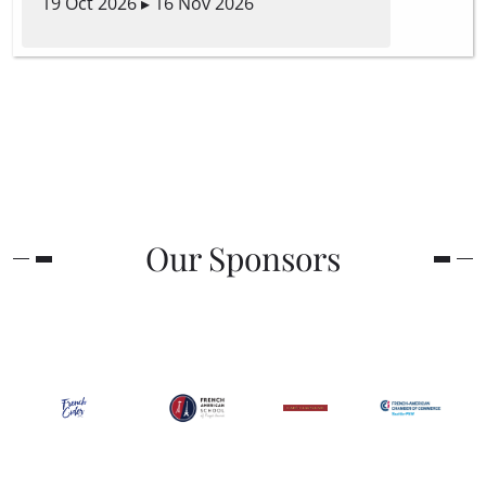
19 Oct 2026 ▸ 16 Nov 2026
Our Sponsors