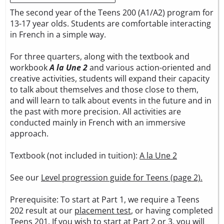
The second year of the Teens 200 (A1/A2) program for
13-17 year olds. Students are comfortable interacting
in French in a simple way.
For three quarters, along with the textbook and
workbook
A la Une 2
and various action-oriented and
creative activities, students will expand their capacity
to talk about themselves and those close to them,
and will learn to talk about events in the future and in
the past with more precision. All activities are
conducted mainly in French with an immersive
approach.
Textbook (not included in tuition):
A la Une 2
See our
Level progression guide for Teens (page 2).
Prerequisite: To start at Part 1, we require a Teens
202 result at our
placement test
, or having completed
Teens 201. If you wish to start at Part 2 or 3, you will