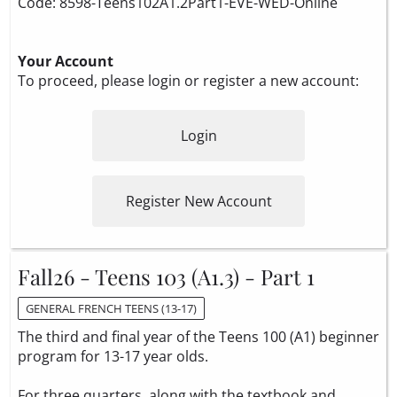
Code: 8598-Teens102A1.2Part1-EVE-WED-Online
Your Account
To proceed, please login or register a new account:
Login
Register New Account
Fall26 - Teens 103 (A1.3) - Part 1
GENERAL FRENCH TEENS (13-17)
The third and final year of the Teens 100 (A1) beginner
program for 13-17 year olds.
For three quarters, along with the textbook and