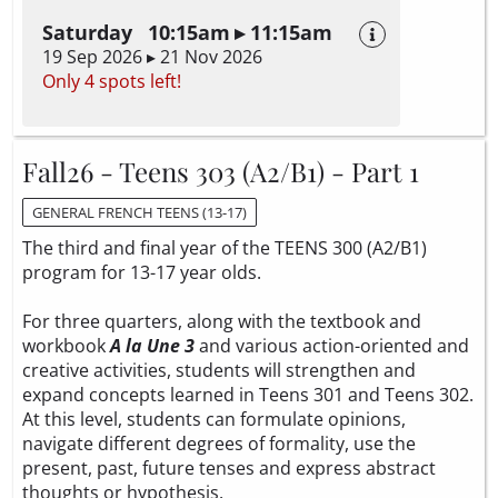
Saturday 10:15am ▸ 11:15am
19 Sep 2026 ▸ 21 Nov 2026
Only 4 spots left!
Fall26 - Teens 303 (A2/B1) - Part 1
GENERAL FRENCH TEENS (13-17)
The third and final year of the TEENS 300 (A2/B1)
program for 13-17 year olds.
For three quarters, along with the textbook and
workbook
A la Une 3
and various action-oriented and
creative activities, students will strengthen and
expand concepts learned in Teens 301 and Teens 302.
At this level, students can formulate opinions,
navigate different degrees of formality, use the
present, past, future tenses and express abstract
thoughts or hypothesis.