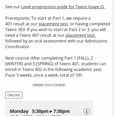
See our
Level progression guide for Teens (page 2).
Prerequisite: To start at Part 1, we require a
401 result at our
placement test
, or having completed
Teens 303. If you wish to start at Part 2 or 3, you will
need a Teens 401 result at our
placement test
,
followed by an oral assessment with our Admissions
Coordinator.
Next course: After completing Part 1 (FALL), 2
(WINTER) and 3 (SPRING) of Teens 401, students can
enroll in Teens 402 in the following academic year
Pace: 5 weeks, once a week, total of 10h
ORDER THIS COURSE:
ONLINE
Monday 5:30pm ▸ 7:30pm