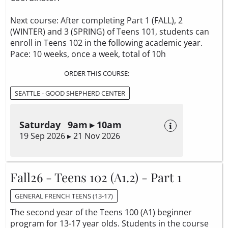
Next course: After completing Part 1 (FALL), 2
(WINTER) and 3 (SPRING) of Teens 101, students can
enroll in Teens 102 in the following academic year.
Pace: 10 weeks, once a week, total of 10h
ORDER THIS COURSE:
SEATTLE - GOOD SHEPHERD CENTER
Saturday 9am ▸ 10am
19 Sep 2026 ▸ 21 Nov 2026
Fall26 - Teens 102 (A1.2) - Part 1
GENERAL FRENCH TEENS (13-17)
The second year of the Teens 100 (A1) beginner
program for 13-17 year olds. Students in the course