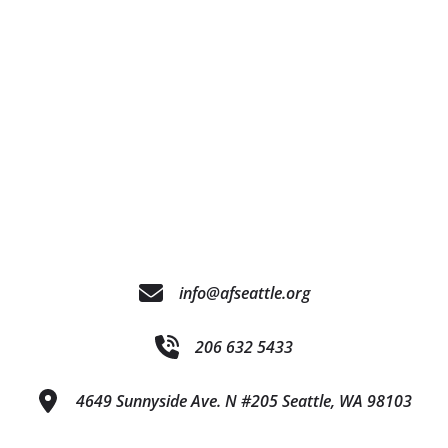
info@afseattle.org
206 632 5433
4649 Sunnyside Ave. N #205 Seattle, WA 98103