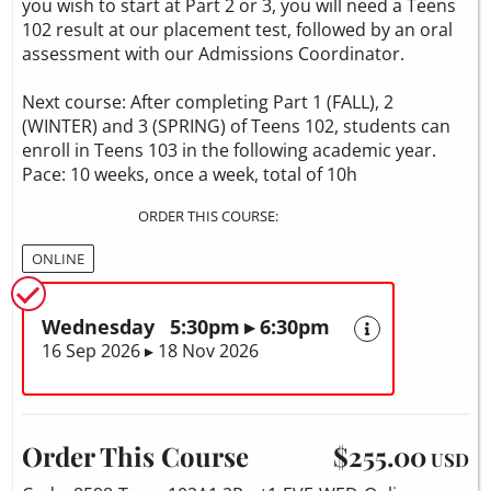
you wish to start at Part 2 or 3, you will need a Teens
102 result at our placement test, followed by an oral
assessment with our Admissions Coordinator.
Next course: After completing Part 1 (FALL), 2
(WINTER) and 3 (SPRING) of Teens 102, students can
enroll in Teens 103 in the following academic year.
Pace: 10 weeks, once a week, total of 10h
ORDER THIS COURSE:
ONLINE
Wednesday 5:30pm ▸ 6:30pm
16 Sep 2026 ▸ 18 Nov 2026
Order This Course
$255.00
USD