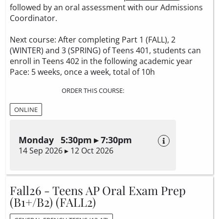
followed by an oral assessment with our Admissions
Coordinator.
Next course: After completing Part 1 (FALL), 2
(WINTER) and 3 (SPRING) of Teens 401, students can
enroll in Teens 402 in the following academic year
Pace: 5 weeks, once a week, total of 10h
ORDER THIS COURSE:
ONLINE
Monday 5:30pm ▸ 7:30pm
14 Sep 2026 ▸ 12 Oct 2026
Fall26 - Teens AP Oral Exam Prep
(B1+/B2) (FALL2)