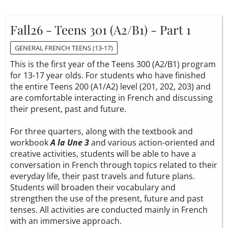
Fall26 - Teens 301 (A2/B1) - Part 1
GENERAL FRENCH TEENS (13-17)
This is the first year of the Teens 300 (A2/B1) program
for 13-17 year olds. For students who have finished
the entire Teens 200 (A1/A2) level (201, 202, 203) and
are comfortable interacting in French and discussing
their present, past and future.
For three quarters, along with the textbook and
workbook
A la Une 3
and various action-oriented and
creative activities, students will be able to have a
conversation in French through topics related to their
everyday life, their past travels and future plans.
Students will broaden their vocabulary and
strengthen the use of the present, future and past
tenses. All activities are conducted mainly in French
with an immersive approach.