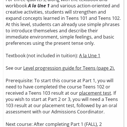
workbook
A la Une 1
and various action-oriented and
creative activities, students will strengthen and
expand concepts learned in Teens 101 and Teens 102.
At this level, students can already use simple phrases
to introduce themselves and describe their
immediate environment, simple feelings, and basic
preferences using the present tense only.
Textbook (not included in tuition):
A la Une 1
See our
Level progression guide for Teens (page 2).
Prerequisite: To start this course at Part 1, you will
need to have completed the course Teens 102 or
received a Teens 103 result at our
placement test
. If
you wish to start at Part 2 or 3, you will need a Teens
103 result at our placement test, followed by an oral
assessment with our Admissions Coordinator.
Next course: After completing Part 1 (FALL), 2