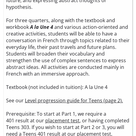
future, and expressing abstract thoughts or
hypothesis.
For three quarters, along with the textbook and
workbook
A la Une 4
and various action-oriented and
creative activities, students will be able to have a
conversation in French through topics related to their
everyday life, their past travels and future plans.
Students will broaden their vocabulary and
strengthen the use of complex sentences to express
abstract ideas. All activities are conducted mainly in
French with an immersive approach.
Textbook (not included in tuition):
A la Une 4
See our
Level progression guide for Teens (page 2).
Prerequisite: To start at Part 1, we require a
401 result at our
placement test
, or having completed
Teens 303. If you wish to start at Part 2 or 3, you will
need a Teens 401 result at our
placement test
,