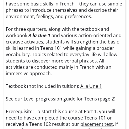
have some basic skills in French—they can use simple
phrases to introduce themselves and describe their
environment, feelings, and preferences.
For three quarters, along with the textbook and
workbook
A la Une 1
and various action-oriented and
creative activities, students will strengthen the basic
skills learned in Teens 101 while gaining a broader
vocabulary. Topics related to everyday life will allow
students to discover more verbal phrases. All
activities are conducted mainly in French with an
immersive approach.
Textbook (not included in tuition):
A la Une 1
See our
Level progression guide for Teens (page 2).
Prerequisite: To start this course at Part 1, you will
need to have completed the course Teens 101 or
received a Teens 102 result at our
placement test
. If