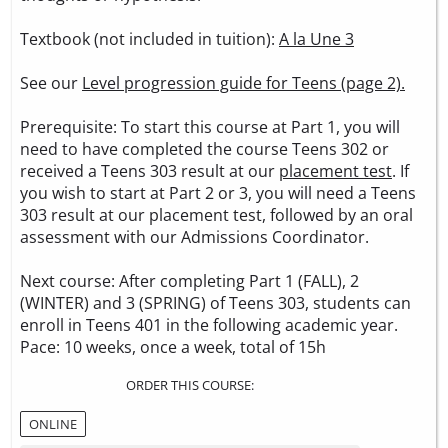
Textbook (not included in tuition):
A la Une 3
See our
Level progression guide for Teens (page 2).
Prerequisite: To start this course at Part 1, you will
need to have completed the course Teens 302 or
received a Teens 303 result at our
placement test
. If
you wish to start at Part 2 or 3, you will need a Teens
303 result at our placement test, followed by an oral
assessment with our Admissions Coordinator.
Next course: After completing Part 1 (FALL), 2
(WINTER) and 3 (SPRING) of Teens 303, students can
enroll in Teens 401 in the following academic year.
Pace: 10 weeks, once a week, total of 15h
ORDER THIS COURSE:
ONLINE