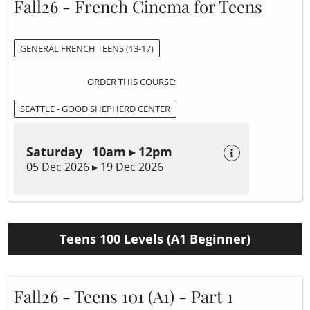
Fall26 - French Cinema for Teens
GENERAL FRENCH TEENS (13-17)
ORDER THIS COURSE:
SEATTLE - GOOD SHEPHERD CENTER
Saturday 10am ▸ 12pm
05 Dec 2026 ▸ 19 Dec 2026
Teens 100 Levels (A1 Beginner)
Fall26 - Teens 101 (A1) - Part 1