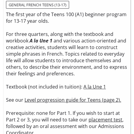
GENERAL FRENCH TEENS (13-17)
The first year of the Teens 100 (A1) beginner program
for 13-17 year olds.
For three quarters, along with the textbook and
workbook
A la Une 1
and various action-oriented and
creative activities, students will learn to construct
simple phrases in French. Topics related to everyday
life will allow students to introduce themselves and
others, to describe their environment, and to express
their feelings and preferences.
Textbook (not included in tuition):
A la Une 1
See our
Level progression guide for Teens (page 2).
Prerequisite: none for Part 1. If you wish to start at
Part 2 or 3, you will need to take our
placement test
,
followed by an oral assessment with our Admissions
Coordinator.