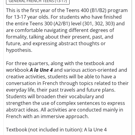
GENERAL FRENCH TEENS (13-17)
This is the first year of the Teens 400 (B1/B2) program
for 13-17 year olds. For students who have finished
the entire Teens 300 (A2/B1) level (301, 302, 303) and
are comfortable navigating different degrees of
formality, talking about their present, past, and
future, and expressing abstract thoughts or
hypothesis.
For three quarters, along with the textbook and
workbook
A la Une 4
and various action-oriented and
creative activities, students will be able to have a
conversation in French through topics related to their
everyday life, their past travels and future plans.
Students will broaden their vocabulary and
strengthen the use of complex sentences to express
abstract ideas. All activities are conducted mainly in
French with an immersive approach.
Textbook (not included in tuition):
A la Une 4