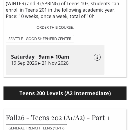
(WINTER) and 3 (SPRING) of Teens 103, students can
enroll in Teens 201 in the following academic year.
Pace: 10 weeks, once a week, total of 10h
ORDER THIS COURSE:
SEATTLE - GOOD SHEPHERD CENTER
Saturday 9am ▸ 10am
19 Sep 2026 ▸ 21 Nov 2026
Teens 200 Levels (A2 Intermediate)
Fall26 - Teens 202 (A1/A2) - Part 1
GENERAL FRENCH TEENS (13-17)