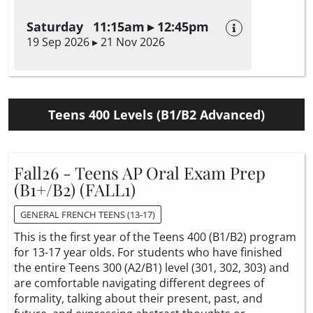
Saturday 11:15am ▸ 12:45pm
19 Sep 2026 ▸ 21 Nov 2026
Teens 400 Levels (B1/B2 Advanced)
Fall26 - Teens AP Oral Exam Prep
(B1+/B2) (FALL1)
GENERAL FRENCH TEENS (13-17)
This is the first year of the Teens 400 (B1/B2) program
for 13-17 year olds. For students who have finished
the entire Teens 300 (A2/B1) level (301, 302, 303) and
are comfortable navigating different degrees of
formality, talking about their present, past, and