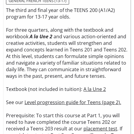
GENERAL FRENCH TEENS (13-17)
The third and final year of the TEENS 200 (A1/A2)
program for 13-17 year olds.
For three quarters, along with the textbook and
workbook
A la Une 2
and various action-oriented and
creative activities, students will strengthen and
expand concepts learned in Teens 201 and Teens 202.
At this level, students can formulate simple opinions
and navigate a variety of familiar situations related to
daily life. They can communicate in straightforward
ways in the past, present, and future tenses.
Textbook (not included in tuition):
A la Une 2
See our
Level progression guide for Teens (page 2).
Prerequisite: To start this course at Part 1, you will
need to have completed the course Teens 202 or
received a Teens 203 result at our
placement test
. If