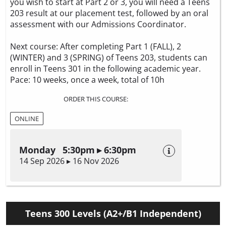
you wish to start at Part 2 or 3, you will need a Teens
203 result at our placement test, followed by an oral
assessment with our Admissions Coordinator.
Next course: After completing Part 1 (FALL), 2
(WINTER) and 3 (SPRING) of Teens 203, students can
enroll in Teens 301 in the following academic year.
Pace: 10 weeks, once a week, total of 10h
ORDER THIS COURSE:
ONLINE
Monday 5:30pm ▸ 6:30pm
14 Sep 2026 ▸ 16 Nov 2026
Teens 300 Levels (A2+/B1 Independent)