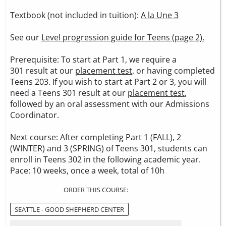
Textbook (not included in tuition):
A la Une 3
See our
Level progression guide for Teens (page 2).
Prerequisite: To start at Part 1, we require a
301 result at our
placement test
, or having completed
Teens 203. If you wish to start at Part 2 or 3, you will
need a Teens 301 result at our
placement test
,
followed by an oral assessment with our Admissions
Coordinator.
Next course: After completing Part 1 (FALL), 2
(WINTER) and 3 (SPRING) of Teens 301, students can
enroll in Teens 302 in the following academic year.
Pace: 10 weeks, once a week, total of 10h
ORDER THIS COURSE:
SEATTLE - GOOD SHEPHERD CENTER