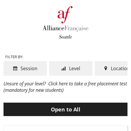
FILTER BY:
Session
Level
Location
Unsure of your level?
Click here to take a free placement test
(mandatory for new students)
Open to All