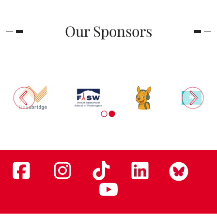
Our Sponsors