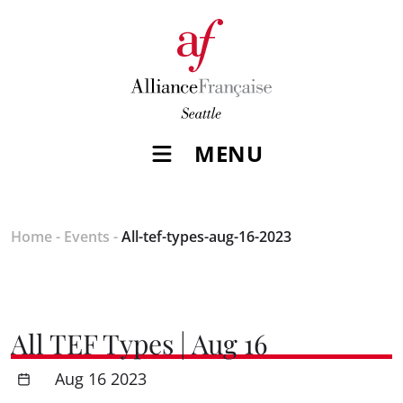
MENU
Home
-
Events
-
All-tef-types-aug-16-2023
All TEF Types | Aug 16
Aug 16 2023