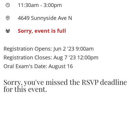
11:30am
-
3:00pm
4649 Sunnyside Ave N
Sorry, event is full
Registration Opens: Jun 2 '23 9:00am
Registration Closes: Aug 7 '23 12:00pm
Oral Exam's Date: August 16
Sorry, you've missed the RSVP deadline
for this event.