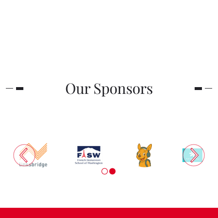
Our Sponsors