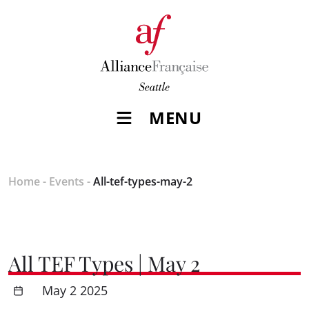
MENU
Home
-
Events
-
All-tef-types-may-2
All TEF Types | May 2
May 2 2025