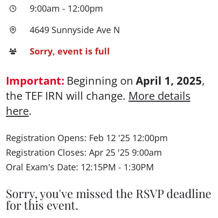
9:00am
-
12:00pm
4649 Sunnyside Ave N
Sorry, event is full
Important:
Beginning on
April 1, 2025
,
the TEF IRN will change.
More details
here
.
Registration Opens: Feb 12 '25 12:00pm
Registration Closes: Apr 25 '25 9:00am
Oral Exam's Date: 12:15PM - 1:30PM
Sorry, you've missed the RSVP deadline
for this event.