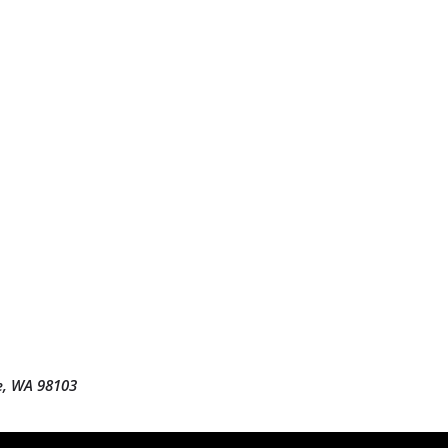
e, WA 98103