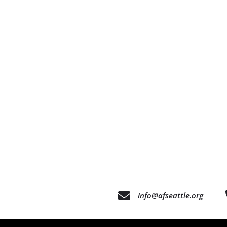
info@afseattle.org