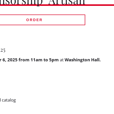
ORDER
025
 6, 2025 from 11am to 5pm
at
Washington Hall.
d catalog