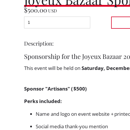
$500.00
USD
Description:
Sponsorship for the Joyeux Bazaar 2
This event will be held on
Saturday, December
Sponsor "Artisans" ( $500)
Perks included:
Name and logo on event website + printe
Social media thank-you mention