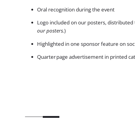
Oral recognition during the event
Logo included on our posters, distributed 
our posters.
)
Highlighted in one sponsor feature on so
Quarter page advertisement in printed ca