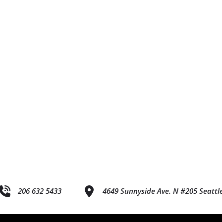
206 632 5433
4649 Sunnyside Ave. N #205 Seattl