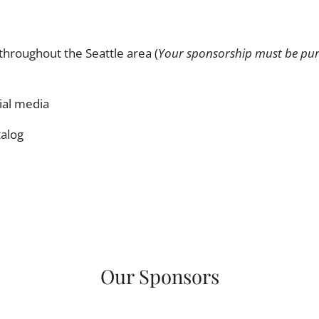
throughout the Seattle area (
Your sponsorship must be pur
cial media
talog
Our Sponsors