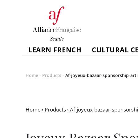
LEARN FRENCH
CULTURAL C
Home
-
Products
-
Af-joyeux-bazaar-sponsorship-art
Home
›
Products
›
Af-joyeux-bazaar-sponsorshi
Joyeux Bazaar Spo