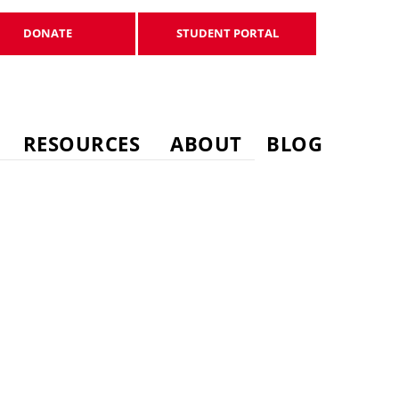
DONATE
STUDENT PORTAL
DONATE
STUDENT PORTAL
RESOURCES
ABOUT
BLOG