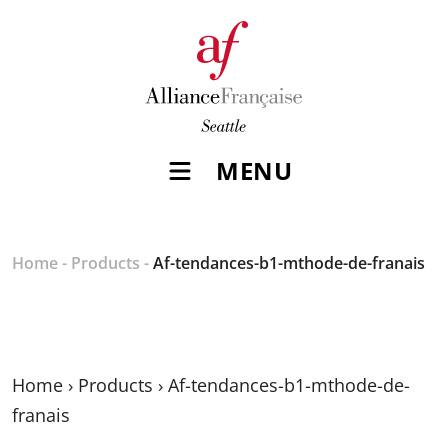
MENU
Home
-
Products
-
Af-tendances-b1-mthode-de-franais
Home
›
Products
›
Af-tendances-b1-mthode-de-
franais