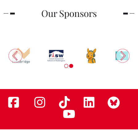
Our Sponsors