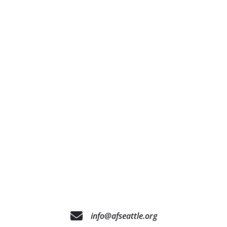
info@afseattle.org