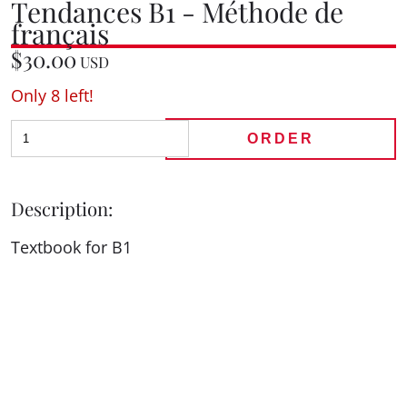
Tendances B1 - Méthode de
français
$30.00
USD
Only 8 left!
ORDER
Description:
Textbook for B1