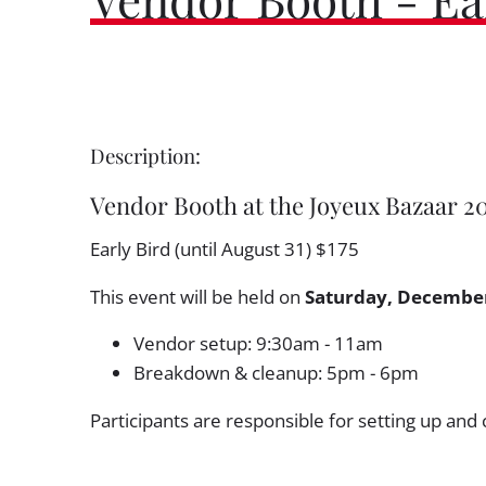
Description:
Vendor Booth at the Joyeux Bazaar 2
Early Bird (until August 31) $175
This event will be held on
Saturday, December
Vendor setup: 9:30am - 11am
Breakdown & cleanup: 5pm - 6pm
Participants are responsible for setting up and 