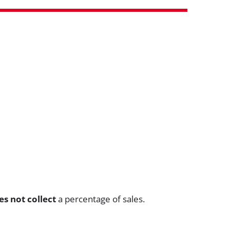
es not collect
a percentage of sales.