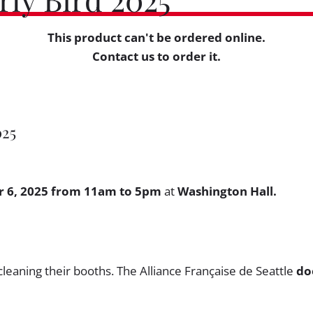
This product can't be ordered online.
Contact us to order it.
025
 6, 2025 from 11am to 5pm
at
Washington Hall.
cleaning their booths. The Alliance Française de Seattle
do