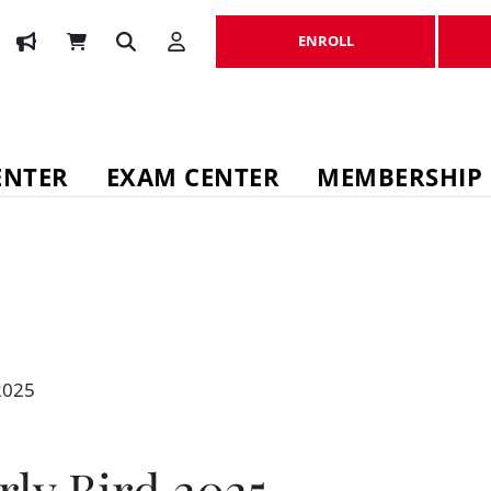
ENROLL
ENROLL
ENTER
EXAM CENTER
MEMBERSHIP
2025
rly Bird 2025