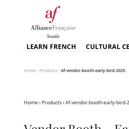
LEARN FRENCH
CULTURAL C
Home
-
Products
-
Af-vendor-booth-early-bird-2025
Home
›
Products
›
Af-vendor-booth-early-bird-
Vendor Booth - Ea