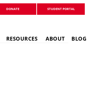
DONATE
STUDENT PORTAL
DONATE
STUDENT PORTAL
RESOURCES
ABOUT
BLOG