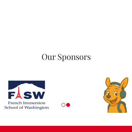
Our Sponsors