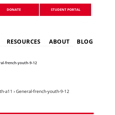
DONATE
STUDENT PORTAL
DONATE
STUDENT PORTAL
RESOURCES
ABOUT
BLOG
al-french-youth-9-12
th-a11
›
General-french-youth-9-12