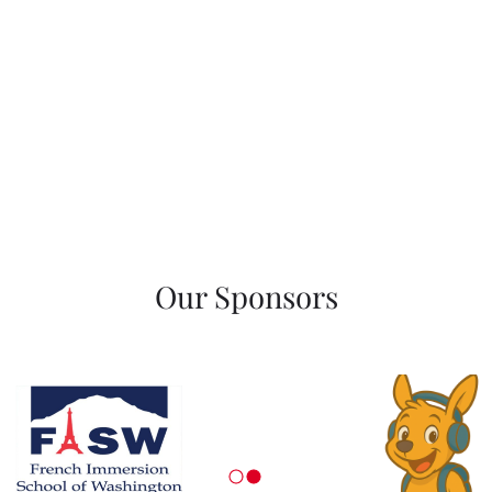
Our Sponsors