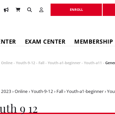
ENROLL
ENROLL
ENTER
EXAM CENTER
MEMBERSHIP
-
Online
-
Youth-9-12
-
Fall
-
Youth-a1-beginner
-
Youth-a11
-
Gener
›
2023
›
Online
›
Youth-9-12
›
Fall
›
Youth-a1-beginner
›
You
uth 9 12