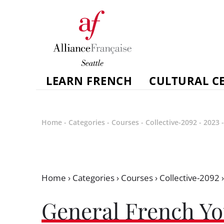
LEARN FRENCH
CULTURAL C
Home
-
Categories
-
Courses
-
Collective-2092
-
2023
Home
›
Categories
›
Courses
›
Collective-2092
General French Yo