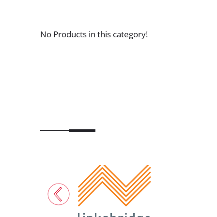
No Products in this category!