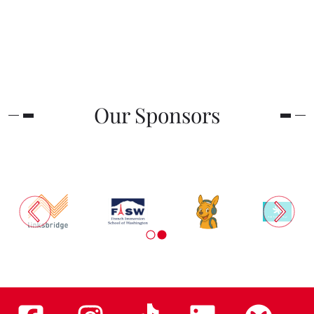
Our Sponsors