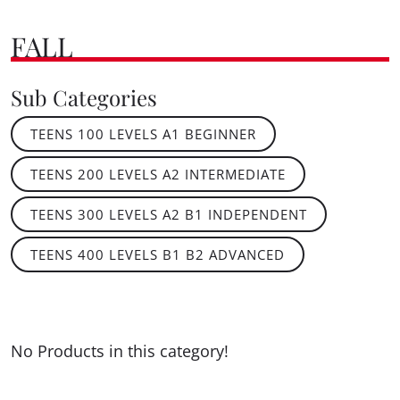
FALL
Sub Categories
TEENS 100 LEVELS A1 BEGINNER
TEENS 200 LEVELS A2 INTERMEDIATE
TEENS 300 LEVELS A2 B1 INDEPENDENT
TEENS 400 LEVELS B1 B2 ADVANCED
No Products in this category!