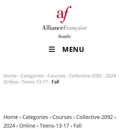
MENU
Home
-
Categories
-
Courses
-
Collective-2092
-
2024
-
Online
-
Teens-13-17
-
Fall
Home
›
Categories
›
Courses
›
Collective-2092
›
2024
›
Online
›
Teens-13-17
›
Fall