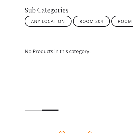
Sub Categories
ANY LOCATION
ROOM 204
ROOM 
No Products in this category!