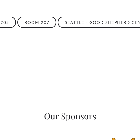
205
ROOM 207
SEATTLE - GOOD SHEPHERD CE
Our Sponsors