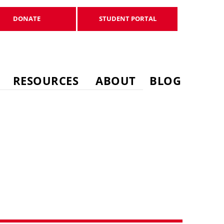
DONATE
STUDENT PORTAL
DONATE
STUDENT PORTAL
RESOURCES
ABOUT
BLOG