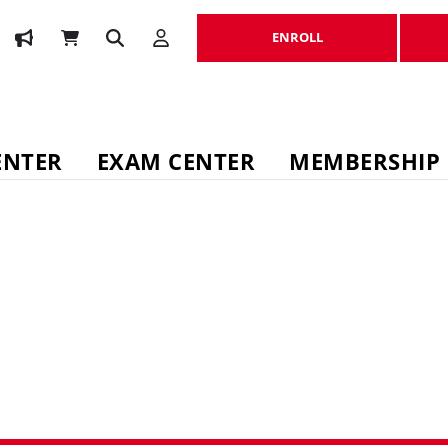
ENROLL
ENROLL
ENTER
EXAM CENTER
MEMBERSHIP