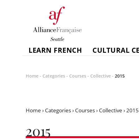
LEARN FRENCH
CULTURAL C
Home
-
Categories
-
Courses
-
Collective
-
2015
Home
›
Categories
›
Courses
›
Collective
›
2015
2015