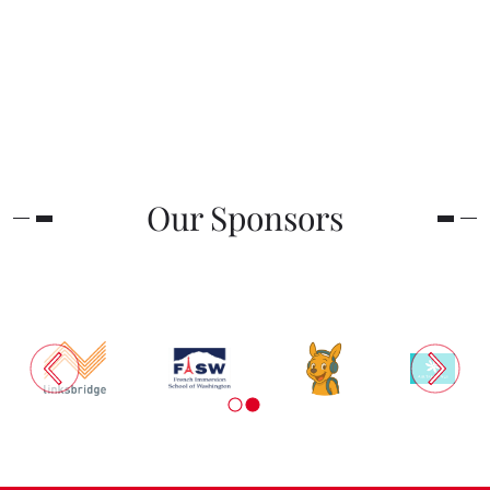
Our Sponsors