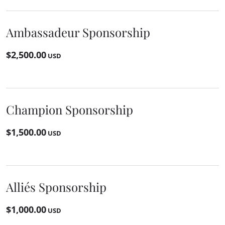
Ambassadeur Sponsorship
$2,500.00
USD
Champion Sponsorship
$1,500.00
USD
Alliés Sponsorship
$1,000.00
USD