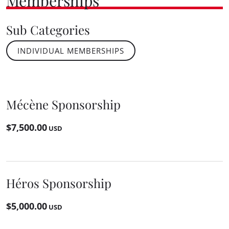
Memberships
Sub Categories
INDIVIDUAL MEMBERSHIPS
Mécène Sponsorship
$7,500.00
USD
Héros Sponsorship
$5,000.00
USD