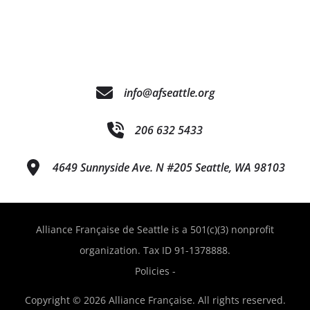
info@afseattle.org
206 632 5433
4649 Sunnyside Ave. N #205 Seattle, WA 98103
Alliance Française de Seattle is a 501(c)(3) nonprofit
organization. Tax ID 91-1378888.
Policies
-
Copyright © 2026 Alliance Française. All rights reserved.