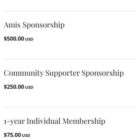
Amis Sponsorship
$500.00
USD
Community Supporter Sponsorship
$250.00
USD
1-year Individual Membership
$75.00
USD