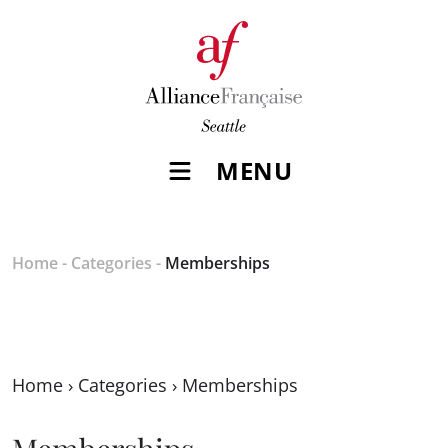
MENU
Home
-
Categories
-
Memberships
Home
›
Categories
›
Memberships