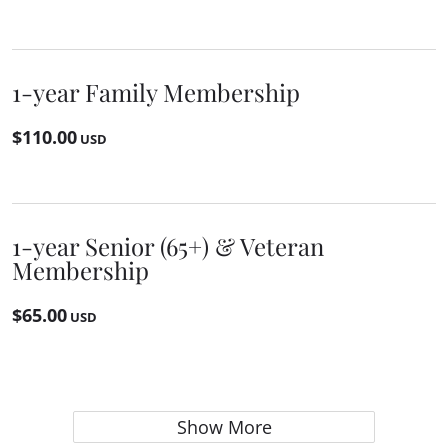
1-year Family Membership
$110.00
USD
1-year Senior (65+) & Veteran
Membership
$65.00
USD
Show More