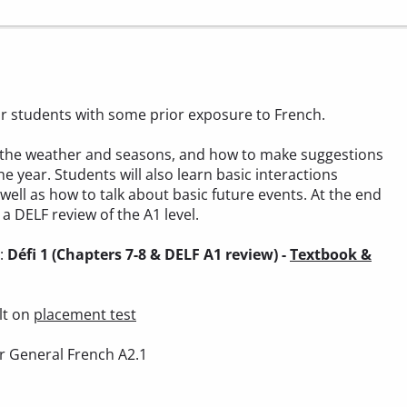
 for students with some prior exposure to French.
out the weather and seasons, and how to make suggestions
he year. Students will also learn basic interactions
 well as how to talk about basic future events. At the end
a DELF review of the A1 level.
):
Défi 1 (Chapters 7-8 & DELF A1 review) -
Textbook &
lt on
placement test
r General French A2.1