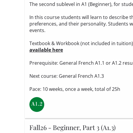
The second sublevel in A1 (Beginner), for stud
In this course students will learn to describe t
preferences, and their personality. Students wi
events.
Textbook & Workbook (not included in tuition
available here
Prerequisite: General French A1.1 or A1.2 resu
Next course: General French A1.3
Pace: 10 weeks, once a week, total of 25h
Fall26 - Beginner, Part 3 (A1.3)