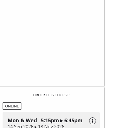
ORDER THIS COURSE:
ONLINE
Mon & Wed 5:15pm ▸ 6:45pm
14 Sep 2026 ▸ 18 Nov 2026