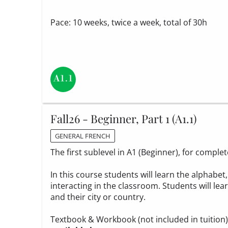
Pace: 10 weeks, twice a week, total of 30h
Fall26 - Beginner, Part 1 (A1.1)
GENERAL FRENCH
The first sublevel in A1 (Beginner), for compl
In this course students will learn the alphabe
interacting in the classroom. Students will le
and their city or country.
Textbook & Workbook (not included in tuition