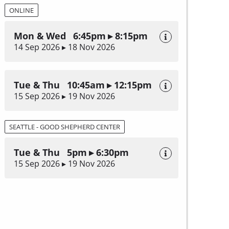
ONLINE
Mon & Wed 6:45pm ▸ 8:15pm
14 Sep 2026 ▸ 18 Nov 2026
Tue & Thu 10:45am ▸ 12:15pm
15 Sep 2026 ▸ 19 Nov 2026
SEATTLE - GOOD SHEPHERD CENTER
Tue & Thu 5pm ▸ 6:30pm
15 Sep 2026 ▸ 19 Nov 2026