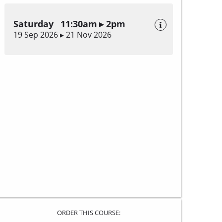
Saturday 11:30am ▸ 2pm
19 Sep 2026 ▸ 21 Nov 2026
ORDER THIS COURSE: