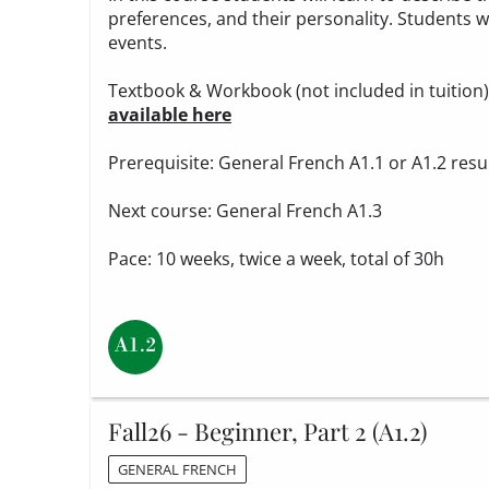
preferences, and their personality. Students wi
events.
Textbook & Workbook (not included in tuition
available here
Prerequisite: General French A1.1 or A1.2 resu
Next course: General French A1.3
Pace: 10 weeks, twice a week, total of 30h
Fall26 - Beginner, Part 2 (A1.2)
GENERAL FRENCH