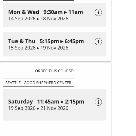
Mon & Wed 9:30am ▸ 11am
14 Sep 2026 ▸ 18 Nov 2026
Tue & Thu 5:15pm ▸ 6:45pm
15 Sep 2026 ▸ 19 Nov 2026
ORDER THIS COURSE:
SEATTLE - GOOD SHEPHERD CENTER
Saturday 11:45am ▸ 2:15pm
19 Sep 2026 ▸ 21 Nov 2026