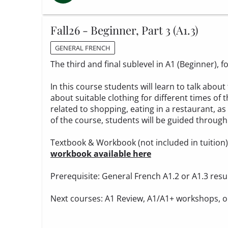
Fall26 - Beginner, Part 3 (A1.3)
GENERAL FRENCH
The third and final sublevel in A1 (Beginner),
In this course students will learn to talk ab
about suitable clothing for different times of t
related to shopping, eating in a restaurant, as
of the course, students will be guided through 
Textbook & Workbook (not included in tuition
workbook available here
Prerequisite: General French A1.2 or A1.3 resu
Next courses: A1 Review, A1/A1+ workshops, o