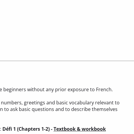
ete beginners without any prior exposure to French.
t, numbers, greetings and basic vocabulary relevant to
arn to ask basic questions and to describe themselves
):
Défi 1 (Chapters 1-2) -
Textbook & workbook