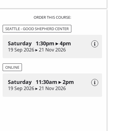
ORDER THIS COURSE:
SEATTLE - GOOD SHEPHERD CENTER
Saturday 1:30pm ▸ 4pm
19 Sep 2026 ▸ 21 Nov 2026
ONLINE
Saturday 11:30am ▸ 2pm
19 Sep 2026 ▸ 21 Nov 2026