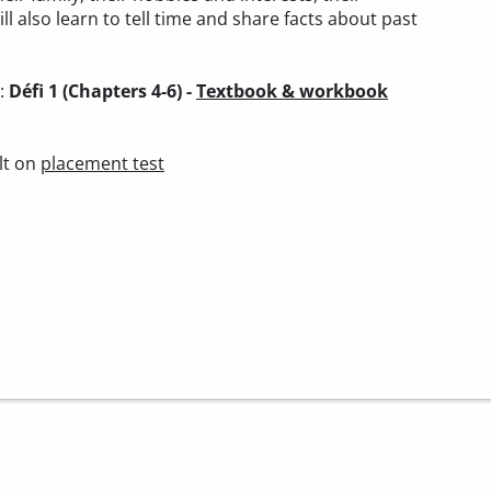
ll also learn to tell time and share facts about past
):
Défi 1 (Chapters 4-6) -
Textbook & workbook
lt on
placement test