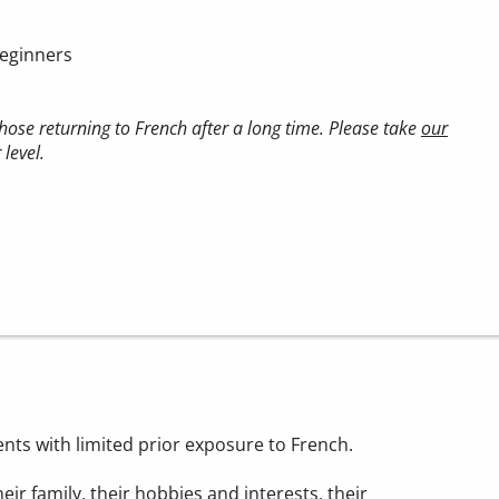
beginners
ose returning to French after a long time. Please take
our
level.
ents with limited prior exposure to French.
heir family, their hobbies and interests, their