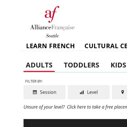
LEARN FRENCH
CULTURAL C
ADULTS
TODDLERS
KIDS
FILTER BY:
Session
Level
Unsure of your level?
Click here to take a free plac