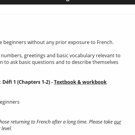
ete beginners without any prior exposure to French.
t, numbers, greetings and basic vocabulary relevant to
arn to ask basic questions and to describe themselves
):
Défi 1 (Chapters 1-2) -
Textbook & workbook
beginners
ose returning to French after a long time. Please take
our
level.