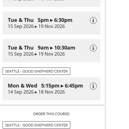
Tue & Thu 5pm ▸ 6:30pm
15 Sep 2026 ▸ 19 Nov 2026
Tue & Thu 9am ▸ 10:30am
15 Sep 2026 ▸ 19 Nov 2026
SEATTLE - GOOD SHEPHERD CENTER
Mon & Wed 5:15pm ▸ 6:45pm
14 Sep 2026 ▸ 18 Nov 2026
ORDER THIS COURSE:
SEATTLE - GOOD SHEPHERD CENTER