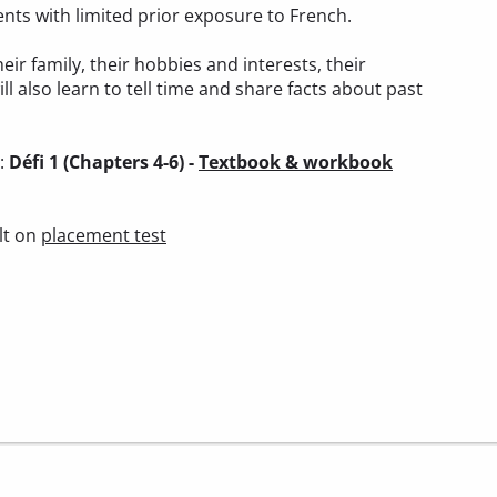
ents with limited prior exposure to French.
heir family, their hobbies and interests, their
ll also learn to tell time and share facts about past
):
Défi 1 (Chapters 4-6) -
Textbook & workbook
lt on
placement test