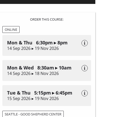
ORDER THIS COURSE:
ONLINE
Mon & Thu 6:30pm ▸ 8pm
14 Sep 2026 ▸ 19 Nov 2026
Mon & Wed 8:30am ▸ 10am
14 Sep 2026 ▸ 18 Nov 2026
Tue & Thu 5:15pm ▸ 6:45pm
15 Sep 2026 ▸ 19 Nov 2026
SEATTLE - GOOD SHEPHERD CENTER