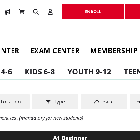
ENROLL
ENROLL
ENTER
EXAM CENTER
MEMBERSHIP
 4-6
KIDS 6-8
YOUTH 9-12
TEEN
Location
Type
Pace
ement test (mandatory for new students)
A1 Beginner