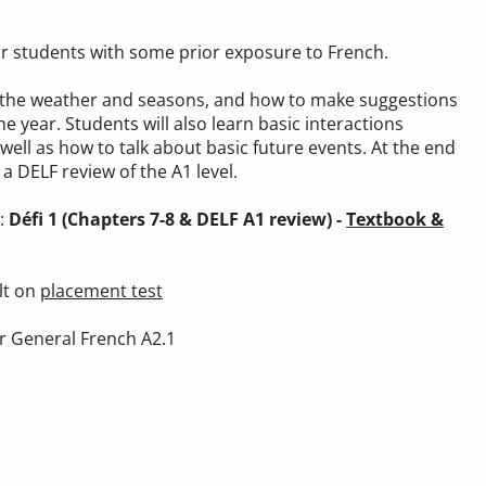
 for students with some prior exposure to French.
out the weather and seasons, and how to make suggestions
he year. Students will also learn basic interactions
 well as how to talk about basic future events. At the end
a DELF review of the A1 level.
):
Défi 1 (Chapters 7-8 & DELF A1 review) -
Textbook &
lt on
placement test
r General French A2.1