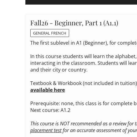
Fall26 - Beginner, Part 1 (A1.1)
GENERAL FRENCH
The first sublevel in A1 (Beginner), for compl
In this course students will learn the alphabe
interacting in the classroom. Students will le
and their city or country.
Textbook & Workbook (not included in tuition
available here
Prerequisite: none, this class is for complete 
Next course: A1.2
This course is NOT recommended as a review for th
placement test
for an accurate assessment of your 