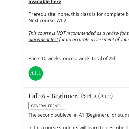
available here
Prerequisite: none, this class is for complete 
Next course: A1.2
This course is NOT recommended as a review for th
placement test
for an accurate assessment of your 
Pace: 10 weeks, once a week, total of 25h
Fall26 - Beginner, Part 2 (A1.2)
GENERAL FRENCH
The second sublevel in A1 (Beginner), for stud
In this course students will learn to describe t