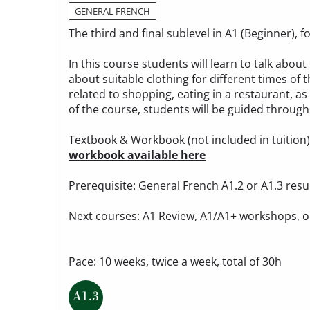
GENERAL FRENCH
The third and final sublevel in A1 (Beginner),
In this course students will learn to talk ab
about suitable clothing for different times of t
related to shopping, eating in a restaurant, as
of the course, students will be guided through 
Textbook & Workbook (not included in tuition
workbook available here
Prerequisite: General French A1.2 or A1.3 resu
Next courses: A1 Review, A1/A1+ workshops, o
Pace: 10 weeks, twice a week, total of 30h