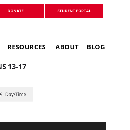
DONATE
STUDENT PORTAL
DONATE
STUDENT PORTAL
RESOURCES
ABOUT
BLOG
S 13-17
Day/Time