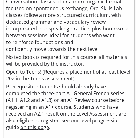
Conversation classes offer a more organic format
focused on spontaneous exchange, Oral Skills Lab
classes follow a more structured curriculum, with
dedicated grammar and vocabulary review
incorporated into speaking practice, plus homework
between sessions. Ideal for students who want
to reinforce foundations and
confidently move towards the next level.
No textbook is required for this course, all materials
will be provided by the instructor.
Open to Teens! (Requires a placement of at least level
202 in the Teens assessment)
Prerequisite: students should already have
completed the three-part A1 General French series
(A1.1, A1.2 and A1.3) or an A1 Review course before
registering in an A1+ course. Students who have
received an A2.1 result on the
Level Assessment
are
also eligible to register. See our level progression
guide
on this page
.