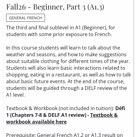
Fall26 - Beginner, Part 3 (A1.3)
GENERAL FRENCH
The third and final sublevel in A1 (Beginner), for
students with some prior exposure to French.
In this course students will learn to talk about the
weather and seasons, and how to make suggestions
about suitable clothing for different times of the year.
Students will also learn basic interactions related to
shopping, eating in a restaurant, as well as how to talk
about basic future events. At the end of the course,
students will be guided through a DELF review of the
A1 level.
Textbook & Workbook (not included in tuition):
Défi
1 (Chapters 7-8 & DELF A1 review) -
Textbook &
workbook available here
Prerequisite: General French A1.2 or A1.3 result on