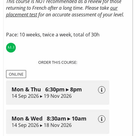
This course is NOT recommended as a review for those
returning to French after a long time. Please take
our
placement test
for an accurate assessment of your level.
Pace: 10 weeks, twice a week, total of 30h
ORDER THIS COURSE:
ONLINE
Mon & Thu 6:30pm ▸ 8pm
14 Sep 2026 ▸ 19 Nov 2026
Mon & Wed 8:30am ▸ 10am
14 Sep 2026 ▸ 18 Nov 2026