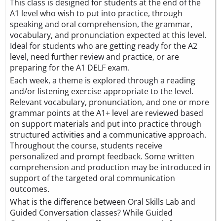
This class is designed for students at the end of the
A1 level who wish to put into practice, through
speaking and oral comprehension, the grammar,
vocabulary, and pronunciation expected at this level.
Ideal for students who are getting ready for the A2
level, need further review and practice, or are
preparing for the A1 DELF exam.
Each week, a theme is explored through a reading
and/or listening exercise appropriate to the level.
Relevant vocabulary, pronunciation, and one or more
grammar points at the A1+ level are reviewed based
on support materials and put into practice through
structured activities and a communicative approach.
Throughout the course, students receive
personalized and prompt feedback. Some written
comprehension and production may be introduced in
support of the targeted oral communication
outcomes.
What is the difference between Oral Skills Lab and
Guided Conversation classes? While Guided