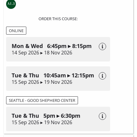
ORDER THIS COURSE:
ONLINE
Mon & Wed 6:45pm ▸ 8:15pm
14 Sep 2026 ▸ 18 Nov 2026
Tue & Thu 10:45am ▸ 12:15pm
15 Sep 2026 ▸ 19 Nov 2026
SEATTLE - GOOD SHEPHERD CENTER
Tue & Thu 5pm ▸ 6:30pm
15 Sep 2026 ▸ 19 Nov 2026