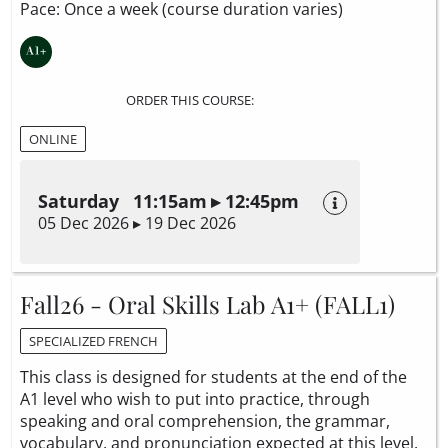
Pace: Once a week (course duration varies)
ORDER THIS COURSE:
ONLINE
Saturday 11:15am ▸ 12:45pm
05 Dec 2026 ▸ 19 Dec 2026
Fall26 - Oral Skills Lab A1+ (FALL1)
SPECIALIZED FRENCH
This class is designed for students at the end of the
A1 level who wish to put into practice, through
speaking and oral comprehension, the grammar,
vocabulary, and pronunciation expected at this level.