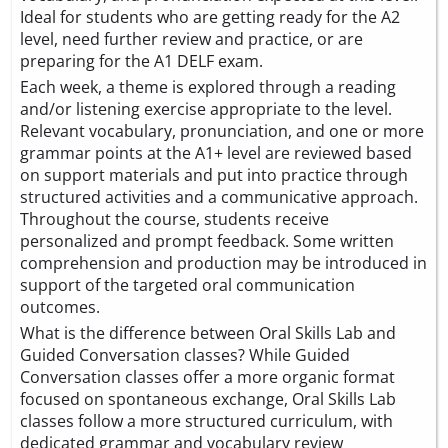
Ideal for students who are getting ready for the A2
level, need further review and practice, or are
preparing for the A1 DELF exam.
Each week, a theme is explored through a reading
and/or listening exercise appropriate to the level.
Relevant vocabulary, pronunciation, and one or more
grammar points at the A1+ level are reviewed based
on support materials and put into practice through
structured activities and a communicative approach.
Throughout the course, students receive
personalized and prompt feedback. Some written
comprehension and production may be introduced in
support of the targeted oral communication
outcomes.
What is the difference between Oral Skills Lab and
Guided Conversation classes? While Guided
Conversation classes offer a more organic format
focused on spontaneous exchange, Oral Skills Lab
classes follow a more structured curriculum, with
dedicated grammar and vocabulary review