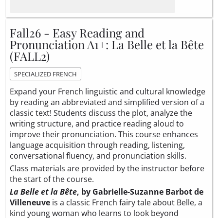
Fall26 - Easy Reading and
Pronunciation A1+: La Belle et la Bête
(FALL2)
SPECIALIZED FRENCH
Expand your French linguistic and cultural knowledge
by reading an abbreviated and simplified version of a
classic text! Students discuss the plot, analyze the
writing structure, and practice reading aloud to
improve their pronunciation. This course enhances
language acquisition through reading, listening,
conversational fluency, and pronunciation skills.
Class materials are provided by the instructor before
the start of the course.
La Belle et la Bête
, by Gabrielle-Suzanne Barbot de
Villeneuve
is a classic French fairy tale about Belle, a
kind young woman who learns to look beyond