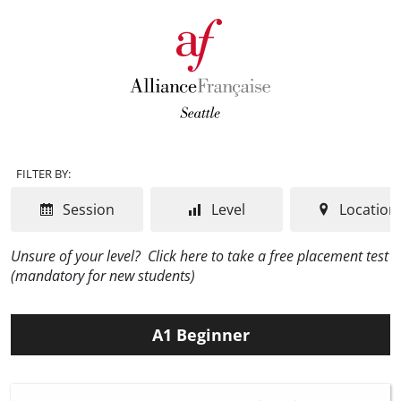
FILTER BY:
Session
Level
Location
Unsure of your level?
Click here to take a free placement test
(mandatory for new students)
A1 Beginner