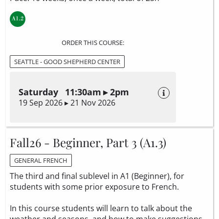
ORDER THIS COURSE:
SEATTLE - GOOD SHEPHERD CENTER
Saturday 11:30am ▸ 2pm
19 Sep 2026 ▸ 21 Nov 2026
Fall26 - Beginner, Part 3 (A1.3)
GENERAL FRENCH
The third and final sublevel in A1 (Beginner), for
students with some prior exposure to French.
In this course students will learn to talk about the
weather and seasons, and how to make suggestions