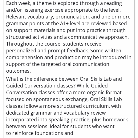
Each week, a theme is explored through a reading
and/or listening exercise appropriate to the level.
Relevant vocabulary, pronunciation, and one or more
grammar points at the A1+ level are reviewed based
on support materials and put into practice through
structured activities and a communicative approach.
Throughout the course, students receive
personalized and prompt feedback. Some written
comprehension and production may be introduced in
support of the targeted oral communication
outcomes.
What is the difference between Oral Skills Lab and
Guided Conversation classes? While Guided
Conversation classes offer a more organic format
focused on spontaneous exchange, Oral Skills Lab
classes follow a more structured curriculum, with
dedicated grammar and vocabulary review
incorporated into speaking practice, plus homework
between sessions. Ideal for students who want
to reinforce foundations and