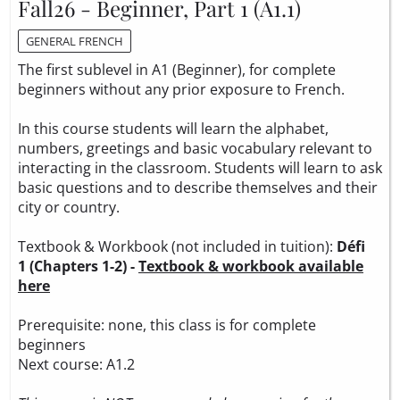
Fall26 - Beginner, Part 1 (A1.1)
GENERAL FRENCH
The first sublevel in A1 (Beginner), for complete
beginners without any prior exposure to French.
In this course students will learn the alphabet,
numbers, greetings and basic vocabulary relevant to
interacting in the classroom. Students will learn to ask
basic questions and to describe themselves and their
city or country.
Textbook & Workbook (not included in tuition):
Défi
1 (Chapters 1-2) -
Textbook & workbook available
here
Prerequisite: none, this class is for complete
beginners
Next course: A1.2