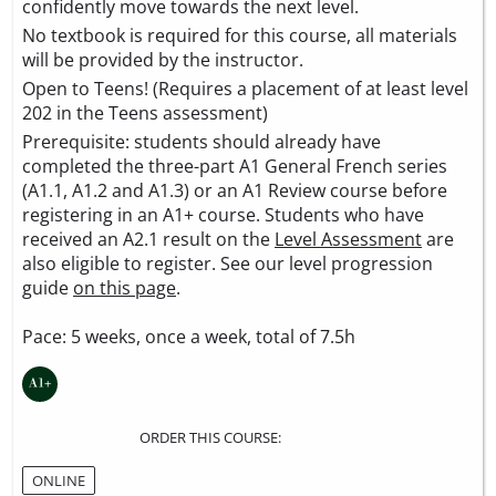
confidently move towards the next level.
No textbook is required for this course, all materials
will be provided by the instructor.
Open to Teens! (Requires a placement of at least level
202 in the Teens assessment)
Prerequisite: students should already have
completed the three-part A1 General French series
(A1.1, A1.2 and A1.3) or an A1 Review course before
registering in an A1+ course. Students who have
received an A2.1 result on the
Level Assessment
are
also eligible to register. See our level progression
guide
on this page
.
Pace: 5 weeks, once a week, total of 7.5h
ORDER THIS COURSE:
ONLINE