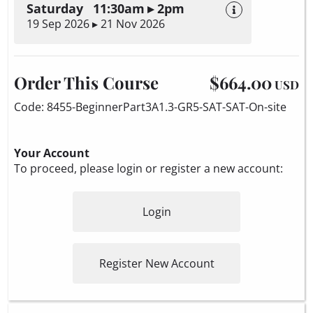
Saturday 11:30am ▸ 2pm
19 Sep 2026 ▸ 21 Nov 2026
Order This Course
$664.00
USD
Code: 8455-BeginnerPart3A1.3-GR5-SAT-SAT-On-site
Your Account
To proceed, please login or register a new account:
Login
Register New Account