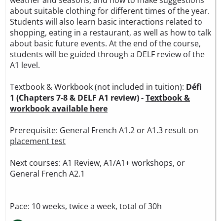
about suitable clothing for different times of the year.
Students will also learn basic interactions related to
shopping, eating in a restaurant, as well as how to talk
about basic future events. At the end of the course,
students will be guided through a DELF review of the
A1 level.
Textbook & Workbook (not included in tuition):
Défi
1 (Chapters 7-8 & DELF A1 review) -
Textbook &
workbook available here
Prerequisite: General French A1.2 or A1.3 result on
placement test
Next courses: A1 Review, A1/A1+ workshops, or
General French A2.1
Pace: 10 weeks, twice a week, total of 30h