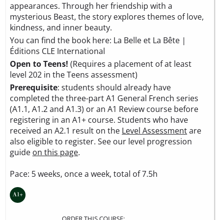
appearances. Through her friendship with a
mysterious Beast, the story explores themes of love,
kindness, and inner beauty.
You can find the book here:
La Belle et La Bête |
Éditions CLE International
Open to Teens!
(Requires a placement of at least
level 202 in the Teens assessment)
Prerequisite
: students should already have
completed the three-part A1 General French series
(A1.1, A1.2 and A1.3) or an A1 Review course before
registering in an A1+ course. Students who have
received an A2.1 result on the
Level Assessment
are
also eligible to register. See our level progression
guide
on this page
.
Pace: 5 weeks, once a week, total of 7.5h
ORDER THIS COURSE: