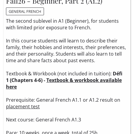
Fall26 - Beginner, Part 2 (A1.2)
GENERAL FRENCH
The second sublevel in A1 (Beginner), for students
with limited prior exposure to French.
In this course students will learn to describe their
family, their hobbies and interests, their preferences,
and their personality. Students will also learn to tell
time and share facts about past events.
Textbook & Workbook (not included in tuition):
Défi
1 (Chapters 4-6) -
Textbook & workbook available
here
Prerequisite: General French A1.1 or A1.2 result on
placement test
Next course: General French A1.3
Pace: 10 weeks, once a week, total of 25h