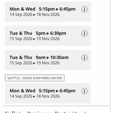
Mon & Wed 5:15pm ▸ 6:45pm
14 Sep 2026 ▸ 18 Nov 2026
Tue & Thu 5pm ▸ 6:30pm
15 Sep 2026 ▸ 19 Nov 2026
Tue & Thu 9am ▸ 10:30am
15 Sep 2026 ▸ 19 Nov 2026
SEATTLE - GOOD SHEPHERD CENTER
Mon & Wed 5:15pm ▸ 6:45pm
14 Sep 2026 ▸ 18 Nov 2026