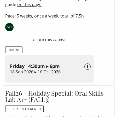
guide
on this page
.
Pace: 5 weeks, once a week, total of 7.5h
ORDER THIS COURSE:
ONLINE
Friday 4:30pm ▸ 6pm
18 Sep 2026 ▸ 16 Oct 2026
Fall26 - Holiday Special: Oral Skills
Lab A1+ (FALL3)
SPECIALIZED FRENCH