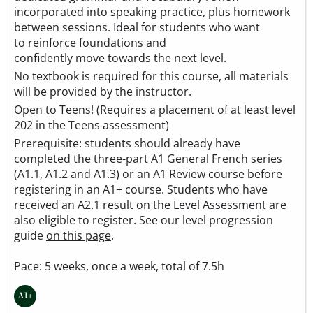
incorporated into speaking practice, plus homework
between sessions. Ideal for students who want
to reinforce foundations and
confidently move towards the next level.
No textbook is required for this course, all materials
will be provided by the instructor.
Open to Teens! (Requires a placement of at least level
202 in the Teens assessment)
Prerequisite: students should already have
completed the three-part A1 General French series
(A1.1, A1.2 and A1.3) or an A1 Review course before
registering in an A1+ course. Students who have
received an A2.1 result on the
Level Assessment
are
also eligible to register. See our level progression
guide
on this page
.
Pace: 5 weeks, once a week, total of 7.5h