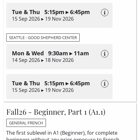
Tue & Thu 5:15pm ▸ 6:45pm
15 Sep 2026 ▸ 19 Nov 2026
SEATTLE - GOOD SHEPHERD CENTER
Mon & Wed 9:30am ▸ 11am
14 Sep 2026 ▸ 18 Nov 2026
Tue & Thu 5:15pm ▸ 6:45pm
15 Sep 2026 ▸ 19 Nov 2026
Fall26 - Beginner, Part 1 (A1.1)
GENERAL FRENCH
The first sublevel in A1 (Beginner), for complete
beginners without any prior exposure to French.