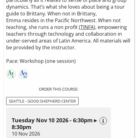
particularly as it relates to sense of place and group
dynamics. That’s what she loves about being a tour
guide to Brittany. When not in Brittany,
Emma resides in the Pacific Northwest. When not
teaching, she runs a non profit (
TINFA
), empowering
teachers through technology and collaboration in
under-served areas of Latin America. All materials will
be provided by the instructor.
Pace: Workshop (one session)
ORDER THIS COURSE:
SEATTLE - GOOD SHEPHERD CENTER
Tuesday Nov 10 2026 - 6:30pm ▸
8:30pm
10 Nov 2026