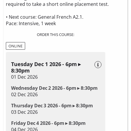
required to take a
short online placement test.
• Next course: General French A2.1.
Pace: Intensive, 1 week
ORDER THIS COURSE:
ONLINE
Tuesday Dec 1 2026 - 6pm ▸
8:30pm
01 Dec 2026
Wednesday Dec 2 2026 - 6pm ▸ 8:30pm
02 Dec 2026
Thursday Dec 3 2026 - 6pm ▸ 8:30pm
03 Dec 2026
Friday Dec 4 2026 - 6pm ▸ 8:30pm
04 Dec 2026