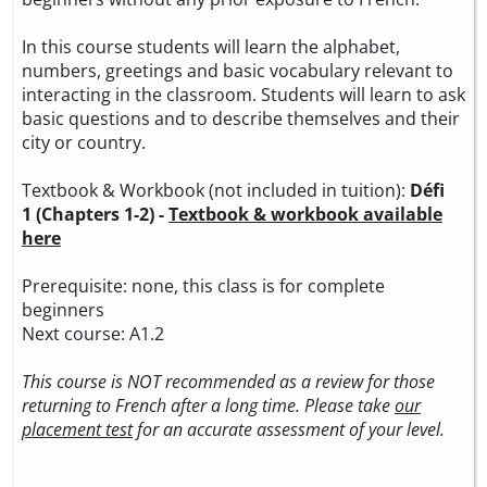
In this course students will learn the alphabet,
numbers, greetings and basic vocabulary relevant to
interacting in the classroom. Students will learn to ask
basic questions and to describe themselves and their
city or country.
Textbook & Workbook (not included in tuition):
Défi
1 (Chapters 1-2) -
Textbook & workbook available
here
Prerequisite: none, this class is for complete
beginners
Next course: A1.2
This course is NOT recommended as a review for those
returning to French after a long time. Please take
our
placement test
for an accurate assessment of your level.