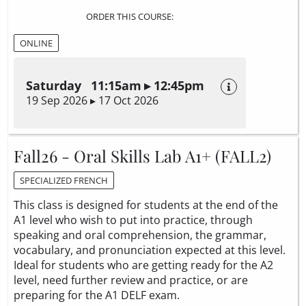
ORDER THIS COURSE:
ONLINE
Saturday 11:15am ▸ 12:45pm
19 Sep 2026 ▸ 17 Oct 2026
Fall26 - Oral Skills Lab A1+ (FALL2)
SPECIALIZED FRENCH
This class is designed for students at the end of the
A1 level who wish to put into practice, through
speaking and oral comprehension, the grammar,
vocabulary, and pronunciation expected at this level.
Ideal for students who are getting ready for the A2
level, need further review and practice, or are
preparing for the A1 DELF exam.