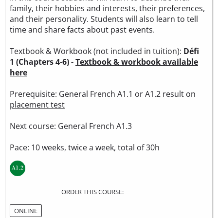
family, their hobbies and interests, their preferences,
and their personality. Students will also learn to tell
time and share facts about past events.
Textbook & Workbook (not included in tuition):
Défi
1 (Chapters 4-6) -
Textbook & workbook available
here
Prerequisite: General French A1.1 or A1.2 result on
placement test
Next course: General French A1.3
Pace: 10 weeks, twice a week, total of 30h
ORDER THIS COURSE:
ONLINE