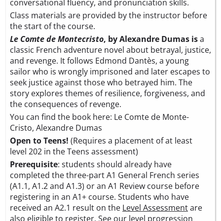
conversational fluency, and pronunciation skills.
Class materials are provided by the instructor before
the start of the course.
Le Comte de Montecristo
, by Alexandre Dumas is
a
classic French adventure novel about betrayal, justice,
and revenge. It follows Edmond Dantès, a young
sailor who is wrongly imprisoned and later escapes to
seek justice against those who betrayed him. The
story explores themes of resilience, forgiveness, and
the consequences of revenge.
You can find the book here:
Le Comte de Monte-
Cristo, Alexandre Dumas
Open to Teens!
(Requires a placement of at least
level 202 in the Teens assessment)
Prerequisite
: students should already have
completed the three-part A1 General French series
(A1.1, A1.2 and A1.3) or an A1 Review course before
registering in an A1+ course. Students who have
received an A2.1 result on the
Level Assessment
are
also eligible to register. See our level progression