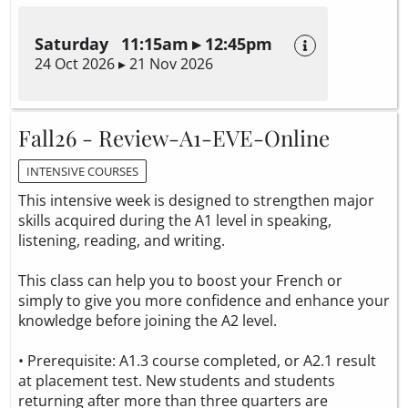
Saturday 11:15am ▸ 12:45pm
24 Oct 2026 ▸ 21 Nov 2026
Fall26 - Review-A1-EVE-Online
INTENSIVE COURSES
This intensive week is designed to strengthen major
skills acquired during the A1 level in speaking,
listening, reading, and writing.
This class can help you to boost your French or
simply to give you more confidence and enhance your
knowledge before joining the A2 level.
• Prerequisite: A1.3 course completed, or A2.1 result
at placement test. New students and students
returning after more than three quarters are