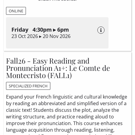
ONLINE
Friday 4:30pm ▸ 6pm
23 Oct 2026 ▸ 20 Nov 2026
Fall26 - Easy Reading and
Pronunciation A1+: Le Comte de
Montecristo (FALL1)
SPECIALIZED FRENCH
Expand your French linguistic and cultural knowledge
by reading an abbreviated and simplified version of a
classic text! Students discuss the plot, analyze the
writing structure, and practice reading aloud to
improve their pronunciation. This course enhances
language acquisition through reading, listening,