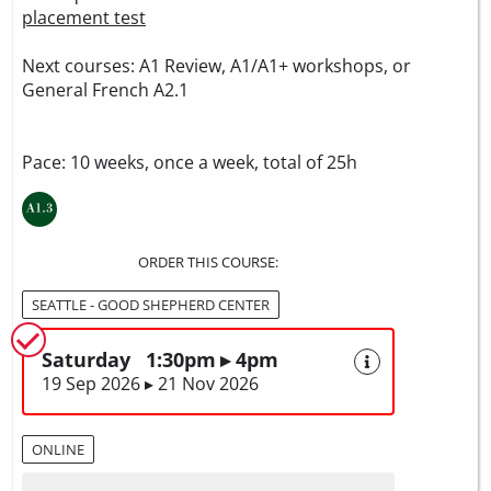
placement test
Next courses: A1 Review, A1/A1+ workshops, or
General French A2.1
Pace: 10 weeks, once a week, total of 25h
ORDER THIS COURSE:
SEATTLE - GOOD SHEPHERD CENTER
Saturday 1:30pm ▸ 4pm
19 Sep 2026 ▸ 21 Nov 2026
ONLINE