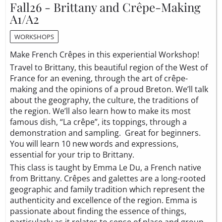
Fall26 - Brittany and Crêpe-Making
A1/A2
WORKSHOPS
Make French Crêpes in this experiential Workshop!
Travel to Brittany, this beautiful region of the West of
France for an evening, through the art of crêpe-
making and the opinions of a proud Breton. We’ll talk
about the geography, the culture, the traditions of
the region. We’ll also learn how to make its most
famous dish, “La crêpe”, its toppings, through a
demonstration and sampling. Great for beginners.
You will learn 10 new words and expressions,
essential for your trip to Brittany.
This class is taught by Emma Le Du, a French native
from Brittany. Crêpes and galettes are a long-rooted
geographic and family tradition which represent the
authenticity and excellence of the region. Emma is
passionate about finding the essence of things,