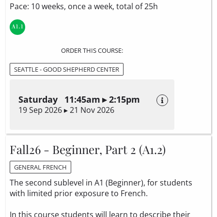
Pace: 10 weeks, once a week, total of 25h
ORDER THIS COURSE:
SEATTLE - GOOD SHEPHERD CENTER
Saturday 11:45am ▸ 2:15pm
19 Sep 2026 ▸ 21 Nov 2026
Fall26 - Beginner, Part 2 (A1.2)
GENERAL FRENCH
The second sublevel in A1 (Beginner), for students
with limited prior exposure to French.
In this course students will learn to describe their