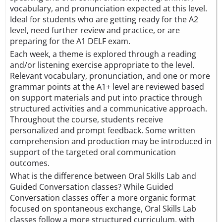
vocabulary, and pronunciation expected at this level.
Ideal for students who are getting ready for the A2
level, need further review and practice, or are
preparing for the A1 DELF exam.
Each week, a theme is explored through a reading
and/or listening exercise appropriate to the level.
Relevant vocabulary, pronunciation, and one or more
grammar points at the A1+ level are reviewed based
on support materials and put into practice through
structured activities and a communicative approach.
Throughout the course, students receive
personalized and prompt feedback. Some written
comprehension and production may be introduced in
support of the targeted oral communication
outcomes.
What is the difference between Oral Skills Lab and
Guided Conversation classes? While Guided
Conversation classes offer a more organic format
focused on spontaneous exchange, Oral Skills Lab
classes follow a more structured curriculum, with