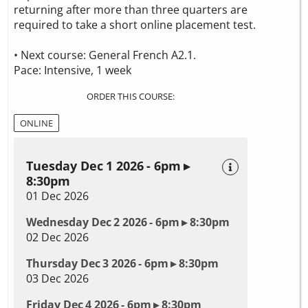
returning after more than three quarters are
required to take a
short online placement test.
• Next course: General French A2.1.
Pace: Intensive, 1 week
ORDER THIS COURSE:
ONLINE
Tuesday Dec 1 2026 - 6pm ▸
8:30pm
01 Dec 2026
Wednesday Dec 2 2026 - 6pm ▸ 8:30pm
02 Dec 2026
Thursday Dec 3 2026 - 6pm ▸ 8:30pm
03 Dec 2026
Friday Dec 4 2026 - 6pm ▸ 8:30pm