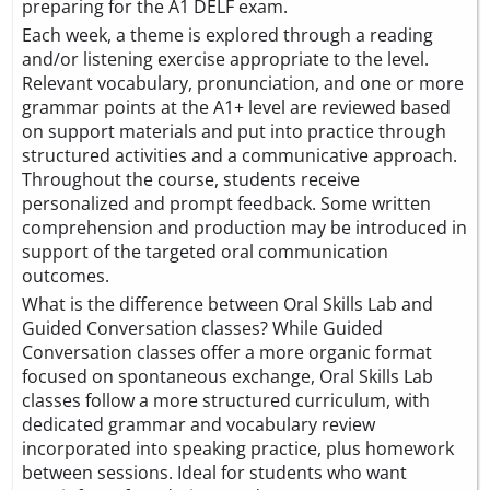
preparing for the A1 DELF exam.
Each week, a theme is explored through a reading
and/or listening exercise appropriate to the level.
Relevant vocabulary, pronunciation, and one or more
grammar points at the A1+ level are reviewed based
on support materials and put into practice through
structured activities and a communicative approach.
Throughout the course, students receive
personalized and prompt feedback. Some written
comprehension and production may be introduced in
support of the targeted oral communication
outcomes.
What is the difference between Oral Skills Lab and
Guided Conversation classes? While Guided
Conversation classes offer a more organic format
focused on spontaneous exchange, Oral Skills Lab
classes follow a more structured curriculum, with
dedicated grammar and vocabulary review
incorporated into speaking practice, plus homework
between sessions. Ideal for students who want