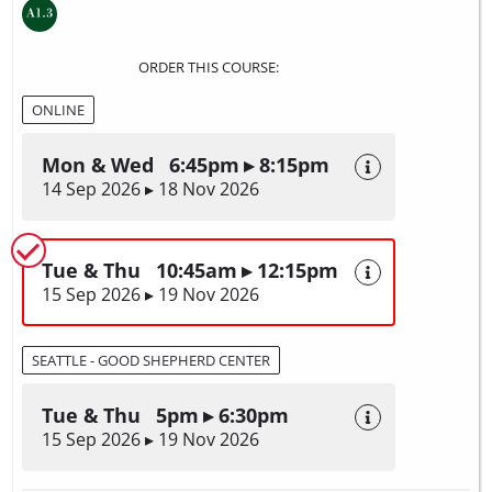
ORDER THIS COURSE:
ONLINE
Mon & Wed 6:45pm ▸ 8:15pm
14 Sep 2026 ▸ 18 Nov 2026
Tue & Thu 10:45am ▸ 12:15pm
15 Sep 2026 ▸ 19 Nov 2026
SEATTLE - GOOD SHEPHERD CENTER
Tue & Thu 5pm ▸ 6:30pm
15 Sep 2026 ▸ 19 Nov 2026