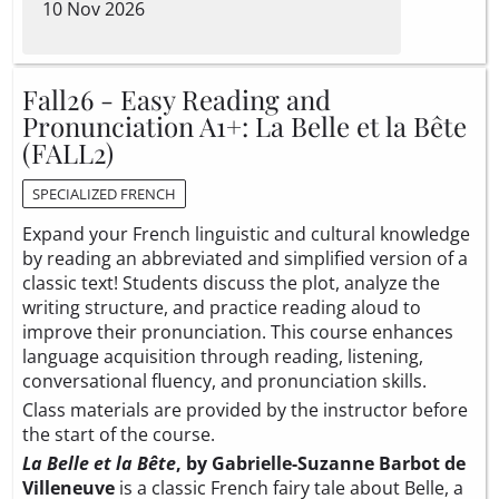
10 Nov 2026
Fall26 - Easy Reading and
Pronunciation A1+: La Belle et la Bête
(FALL2)
SPECIALIZED FRENCH
Expand your French linguistic and cultural knowledge
by reading an abbreviated and simplified version of a
classic text! Students discuss the plot, analyze the
writing structure, and practice reading aloud to
improve their pronunciation. This course enhances
language acquisition through reading, listening,
conversational fluency, and pronunciation skills.
Class materials are provided by the instructor before
the start of the course.
La Belle et la Bête
, by Gabrielle-Suzanne Barbot de
Villeneuve
is a classic French fairy tale about Belle, a