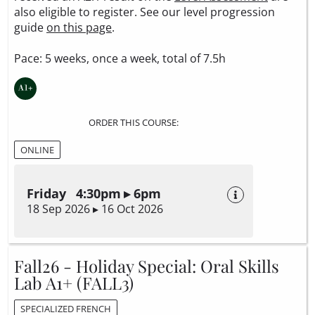
also eligible to register. See our level progression
guide
on this page
.
Pace: 5 weeks, once a week, total of 7.5h
ORDER THIS COURSE:
ONLINE
Friday 4:30pm ▸ 6pm
18 Sep 2026 ▸ 16 Oct 2026
Fall26 - Holiday Special: Oral Skills
Lab A1+ (FALL3)
SPECIALIZED FRENCH