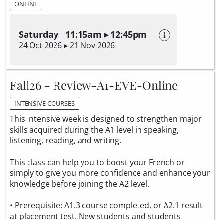
ONLINE
Saturday 11:15am ▸ 12:45pm
24 Oct 2026 ▸ 21 Nov 2026
Fall26 - Review-A1-EVE-Online
INTENSIVE COURSES
This intensive week is designed to strengthen major
skills acquired during the A1 level in speaking,
listening, reading, and writing.
This class can help you to boost your French or
simply to give you more confidence and enhance your
knowledge before joining the A2 level.
• Prerequisite: A1.3 course completed, or A2.1 result
at placement test. New students and students