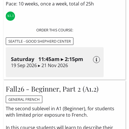
Pace: 10 weeks, once a week, total of 25h
ORDER THIS COURSE:
SEATTLE - GOOD SHEPHERD CENTER
Saturday 11:45am ▸ 2:15pm
19 Sep 2026 ▸ 21 Nov 2026
Fall26 - Beginner, Part 2 (A1.2)
GENERAL FRENCH
The second sublevel in A1 (Beginner), for students
with limited prior exposure to French.
In this course students will learn to describe their