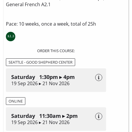
General French A2.1
Pace: 10 weeks, once a week, total of 25h
ORDER THIS COURSE:
SEATTLE - GOOD SHEPHERD CENTER
Saturday 1:30pm ▸ 4pm
19 Sep 2026 ▸ 21 Nov 2026
ONLINE
Saturday 11:30am ▸ 2pm
19 Sep 2026 ▸ 21 Nov 2026