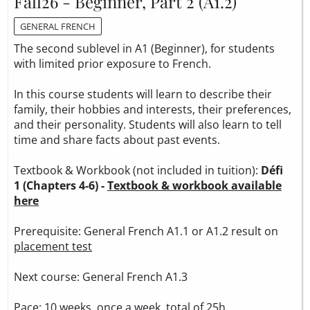
Fall26 - Beginner, Part 2 (A1.2)
GENERAL FRENCH
The second sublevel in A1 (Beginner), for students
with limited prior exposure to French.
In this course students will learn to describe their
family, their hobbies and interests, their preferences,
and their personality. Students will also learn to tell
time and share facts about past events.
Textbook & Workbook (not included in tuition):
Défi
1 (Chapters 4-6) -
Textbook & workbook available
here
Prerequisite: General French A1.1 or A1.2 result on
placement test
Next course: General French A1.3
Pace: 10 weeks, once a week, total of 25h