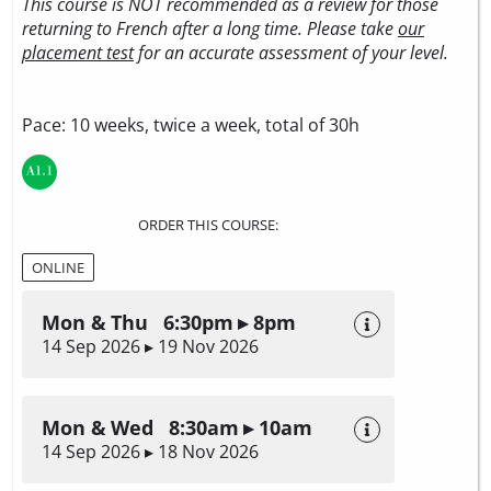
This course is NOT recommended as a review for those
returning to French after a long time. Please take
our
placement test
for an accurate assessment of your level.
Pace: 10 weeks, twice a week, total of 30h
ORDER THIS COURSE:
ONLINE
Mon & Thu 6:30pm ▸ 8pm
14 Sep 2026 ▸ 19 Nov 2026
Mon & Wed 8:30am ▸ 10am
14 Sep 2026 ▸ 18 Nov 2026