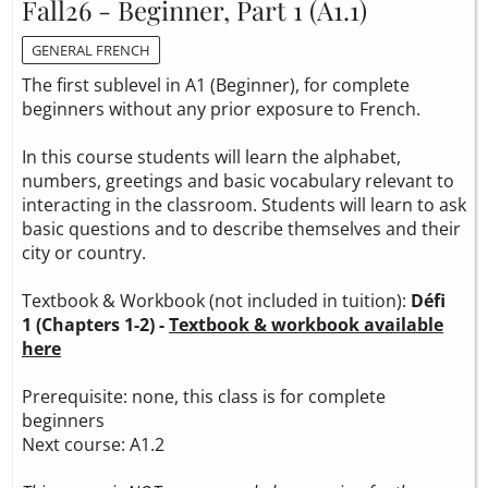
Fall26 - Beginner, Part 1 (A1.1)
GENERAL FRENCH
The first sublevel in A1 (Beginner), for complete
beginners without any prior exposure to French.
In this course students will learn the alphabet,
numbers, greetings and basic vocabulary relevant to
interacting in the classroom. Students will learn to ask
basic questions and to describe themselves and their
city or country.
Textbook & Workbook (not included in tuition):
Défi
1 (Chapters 1-2) -
Textbook & workbook available
here
Prerequisite: none, this class is for complete
beginners
Next course: A1.2