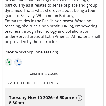
passionate about finding the essence of things,
particularly as it relates to sense of place and group
dynamics. That’s what she loves about being a tour
guide to Brittany. When not in Brittany,
Emma resides in the Pacific Northwest. When not
teaching, she runs a non profit (
TINFA
), empowering
teachers through technology and collaboration in
under-served areas of Latin America. All materials will
be provided by the instructor.
Pace: Workshop (one session)
ORDER THIS COURSE:
SEATTLE - GOOD SHEPHERD CENTER
Tuesday Nov 10 2026 - 6:30pm ▸
8:30pm