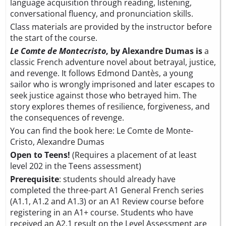
language acquisition through reading, listening,
conversational fluency, and pronunciation skills.
Class materials are provided by the instructor before
the start of the course.
Le Comte de Montecristo
, by Alexandre Dumas is
a
classic French adventure novel about betrayal, justice,
and revenge. It follows Edmond Dantès, a young
sailor who is wrongly imprisoned and later escapes to
seek justice against those who betrayed him. The
story explores themes of resilience, forgiveness, and
the consequences of revenge.
You can find the book here:
Le Comte de Monte-
Cristo, Alexandre Dumas
Open to Teens!
(Requires a placement of at least
level 202 in the Teens assessment)
Prerequisite
: students should already have
completed the three-part A1 General French series
(A1.1, A1.2 and A1.3) or an A1 Review course before
registering in an A1+ course. Students who have
received an A2.1 result on the
Level Assessment
are