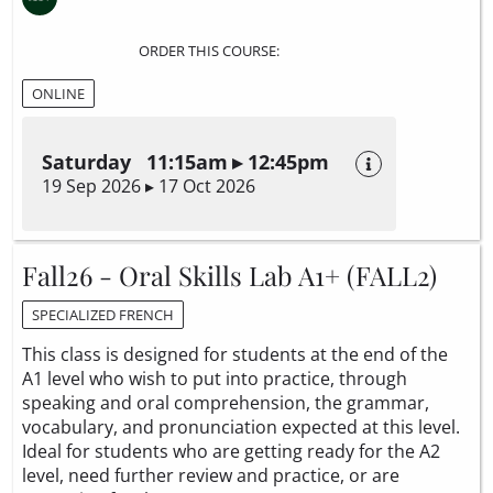
ORDER THIS COURSE:
ONLINE
Saturday 11:15am ▸ 12:45pm
19 Sep 2026 ▸ 17 Oct 2026
Fall26 - Oral Skills Lab A1+ (FALL2)
SPECIALIZED FRENCH
This class is designed for students at the end of the
A1 level who wish to put into practice, through
speaking and oral comprehension, the grammar,
vocabulary, and pronunciation expected at this level.
Ideal for students who are getting ready for the A2
level, need further review and practice, or are