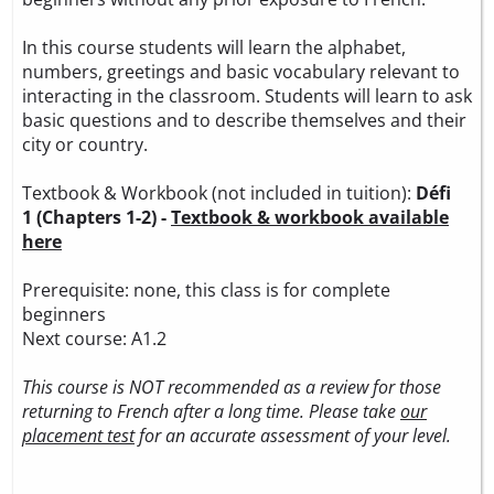
In this course students will learn the alphabet,
numbers, greetings and basic vocabulary relevant to
interacting in the classroom. Students will learn to ask
basic questions and to describe themselves and their
city or country.
Textbook & Workbook (not included in tuition):
Défi
1 (Chapters 1-2) -
Textbook & workbook available
here
Prerequisite: none, this class is for complete
beginners
Next course: A1.2
This course is NOT recommended as a review for those
returning to French after a long time. Please take
our
placement test
for an accurate assessment of your level.