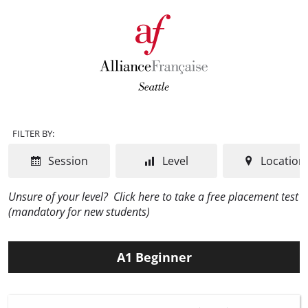
FILTER BY:
Session
Level
Location
Unsure of your level?
Click here to take a free placement test
(mandatory for new students)
A1 Beginner