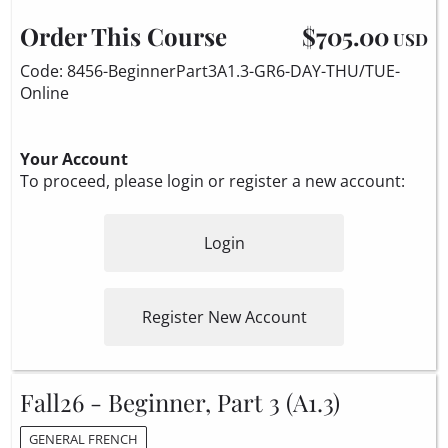
Order This Course
$705.00
USD
Code: 8456-BeginnerPart3A1.3-GR6-DAY-THU/TUE-
Online
Your Account
To proceed, please login or register a new account:
Login
Register New Account
Fall26 - Beginner, Part 3 (A1.3)
GENERAL FRENCH