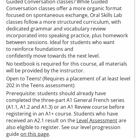
Guided Conversation classes? While Guided
Conversation classes offer a more organic format
focused on spontaneous exchange, Oral Skills Lab
classes follow a more structured curriculum, with
dedicated grammar and vocabulary review
incorporated into speaking practice, plus homework
between sessions. Ideal for students who want
to reinforce foundations and
confidently move towards the next level.
No textbook is required for this course, all materials
will be provided by the instructor.
Open to Teens! (Requires a placement of at least level
202 in the Teens assessment)
Prerequisite: students should already have
completed the three-part A1 General French series
(A1.1, A1.2 and A1.3) or an A1 Review course before
registering in an A1+ course. Students who have
received an A2.1 result on the
Level Assessment
are
also eligible to register. See our level progression
guide
on this page
.