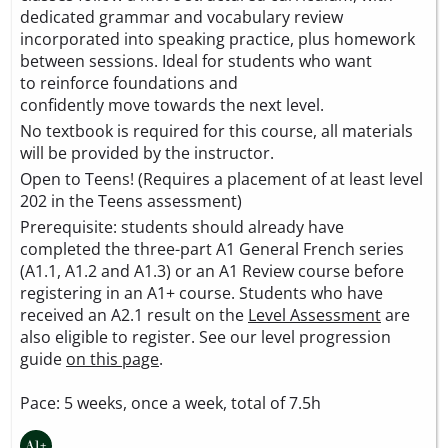
dedicated grammar and vocabulary review
incorporated into speaking practice, plus homework
between sessions. Ideal for students who want
to reinforce foundations and
confidently move towards the next level.
No textbook is required for this course, all materials
will be provided by the instructor.
Open to Teens! (Requires a placement of at least level
202 in the Teens assessment)
Prerequisite: students should already have
completed the three-part A1 General French series
(A1.1, A1.2 and A1.3) or an A1 Review course before
registering in an A1+ course. Students who have
received an A2.1 result on the
Level Assessment
are
also eligible to register. See our level progression
guide
on this page
.
Pace: 5 weeks, once a week, total of 7.5h