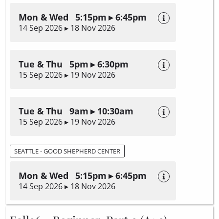
Mon & Wed 5:15pm ▸ 6:45pm
14 Sep 2026 ▸ 18 Nov 2026
Tue & Thu 5pm ▸ 6:30pm
15 Sep 2026 ▸ 19 Nov 2026
Tue & Thu 9am ▸ 10:30am
15 Sep 2026 ▸ 19 Nov 2026
SEATTLE - GOOD SHEPHERD CENTER
Mon & Wed 5:15pm ▸ 6:45pm
14 Sep 2026 ▸ 18 Nov 2026