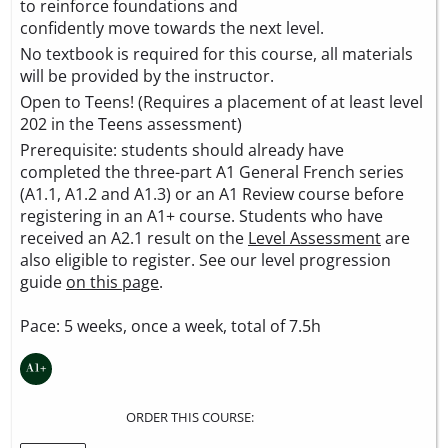
to reinforce foundations and
confidently move towards the next level.
No textbook is required for this course, all materials
will be provided by the instructor.
Open to Teens! (Requires a placement of at least level
202 in the Teens assessment)
Prerequisite: students should already have
completed the three-part A1 General French series
(A1.1, A1.2 and A1.3) or an A1 Review course before
registering in an A1+ course. Students who have
received an A2.1 result on the
Level Assessment
are
also eligible to register. See our level progression
guide
on this page
.
Pace: 5 weeks, once a week, total of 7.5h
ORDER THIS COURSE: