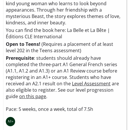
kind young woman who learns to look beyond
appearances. Through her friendship with a
mysterious Beast, the story explores themes of love,
kindness, and inner beauty.
You can find the book here:
La Belle et La Bête |
Éditions CLE International
Open to Teens!
(Requires a placement of at least
level 202 in the Teens assessment)
Prerequisite
: students should already have
completed the three-part A1 General French series
(A1.1, A1.2 and A1.3) or an A1 Review course before
registering in an A1+ course. Students who have
received an A2.1 result on the
Level Assessment
are
also eligible to register. See our level progression
guide
on this page
.
Pace: 5 weeks, once a week, total of 7.5h