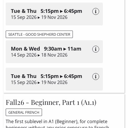
Tue & Thu 5:15pm ▸ 6:45pm
15 Sep 2026 ▸ 19 Nov 2026
SEATTLE - GOOD SHEPHERD CENTER
Mon & Wed 9:30am ▸ 11am
14 Sep 2026 ▸ 18 Nov 2026
Tue & Thu 5:15pm ▸ 6:45pm
15 Sep 2026 ▸ 19 Nov 2026
Fall26 - Beginner, Part 1 (A1.1)
GENERAL FRENCH
The first sublevel in A1 (Beginner), for complete
beginners without any prior exposure to French.