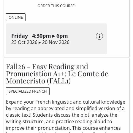
ORDER THIS COURSE:
ONLINE
Friday 4:30pm ▸ 6pm
23 Oct 2026 ▸ 20 Nov 2026
Fall26 - Easy Reading and
Pronunciation A1+: Le Comte de
Montecristo (FALL1)
SPECIALIZED FRENCH
Expand your French linguistic and cultural knowledge
by reading an abbreviated and simplified version of a
classic text! Students discuss the plot, analyze the
writing structure, and practice reading aloud to
improve their pronunciation. This course enhances