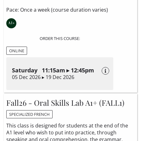
Pace: Once a week (course duration varies)
ORDER THIS COURSE:
ONLINE
Saturday 11:15am ▸ 12:45pm
05 Dec 2026 ▸ 19 Dec 2026
Fall26 - Oral Skills Lab A1+ (FALL1)
SPECIALIZED FRENCH
This class is designed for students at the end of the
A1 level who wish to put into practice, through
speaking and oral comprehension, the grammar,