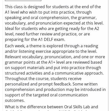
This class is designed for students at the end of the
A1 level who wish to put into practice, through
speaking and oral comprehension, the grammar,
vocabulary, and pronunciation expected at this level.
Ideal for students who are getting ready for the A2
level, need further review and practice, or are
preparing for the A1 DELF exam.
Each week, a theme is explored through a reading
and/or listening exercise appropriate to the level.
Relevant vocabulary, pronunciation, and one or more
grammar points at the A1+ level are reviewed based
on support materials and put into practice through
structured activities and a communicative approach.
Throughout the course, students receive
personalized and prompt feedback. Some written
comprehension and production may be introduced in
support of the targeted oral communication
outcomes.
What is the difference between Oral Skills Lab and