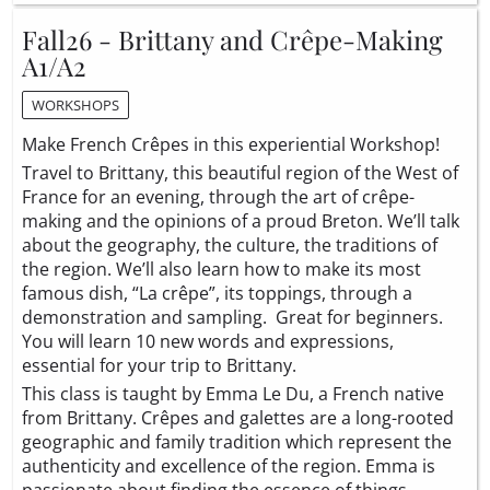
Fall26 - Brittany and Crêpe-Making
A1/A2
WORKSHOPS
Make French Crêpes in this experiential Workshop!
Travel to Brittany, this beautiful region of the West of
France for an evening, through the art of crêpe-
making and the opinions of a proud Breton. We’ll talk
about the geography, the culture, the traditions of
the region. We’ll also learn how to make its most
famous dish, “La crêpe”, its toppings, through a
demonstration and sampling. Great for beginners.
You will learn 10 new words and expressions,
essential for your trip to Brittany.
This class is taught by Emma Le Du, a French native
from Brittany. Crêpes and galettes are a long-rooted
geographic and family tradition which represent the
authenticity and excellence of the region. Emma is