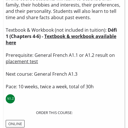
family, their hobbies and interests, their preferences,
and their personality. Students will also learn to tell
time and share facts about past events.
Textbook & Workbook (not included in tuition):
Défi
1 (Chapters 4-6) -
Textbook & workbook available
here
Prerequisite: General French A1.1 or A1.2 result on
placement test
Next course: General French A1.3
Pace: 10 weeks, twice a week, total of 30h
ORDER THIS COURSE:
ONLINE