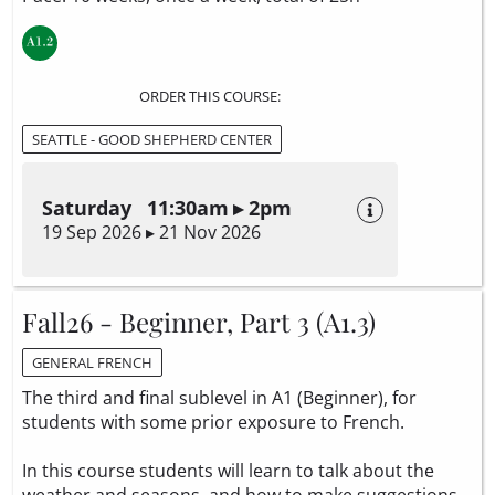
ORDER THIS COURSE:
SEATTLE - GOOD SHEPHERD CENTER
Saturday 11:30am ▸ 2pm
19 Sep 2026 ▸ 21 Nov 2026
Fall26 - Beginner, Part 3 (A1.3)
GENERAL FRENCH
The third and final sublevel in A1 (Beginner), for
students with some prior exposure to French.
In this course students will learn to talk about the
weather and seasons, and how to make suggestions