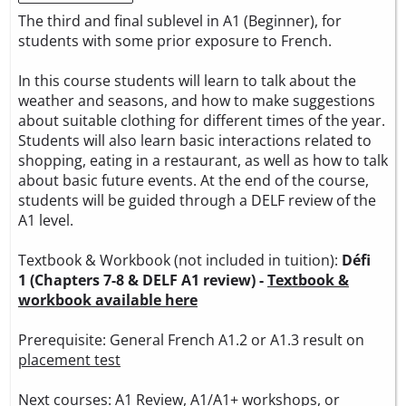
The third and final sublevel in A1 (Beginner), for
students with some prior exposure to French.
In this course students will learn to talk about the
weather and seasons, and how to make suggestions
about suitable clothing for different times of the year.
Students will also learn basic interactions related to
shopping, eating in a restaurant, as well as how to talk
about basic future events. At the end of the course,
students will be guided through a DELF review of the
A1 level.
Textbook & Workbook (not included in tuition):
Défi
1 (Chapters 7-8 & DELF A1 review) -
Textbook &
workbook available here
Prerequisite: General French A1.2 or A1.3 result on
placement test
Next courses: A1 Review, A1/A1+ workshops, or