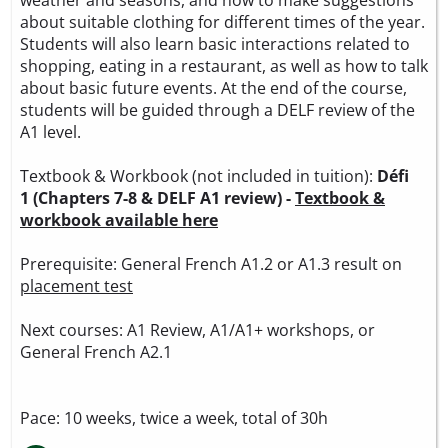
about suitable clothing for different times of the year.
Students will also learn basic interactions related to
shopping, eating in a restaurant, as well as how to talk
about basic future events. At the end of the course,
students will be guided through a DELF review of the
A1 level.
Textbook & Workbook (not included in tuition):
Défi
1 (Chapters 7-8 & DELF A1 review) -
Textbook &
workbook available here
Prerequisite: General French A1.2 or A1.3 result on
placement test
Next courses: A1 Review, A1/A1+ workshops, or
General French A2.1
Pace: 10 weeks, twice a week, total of 30h