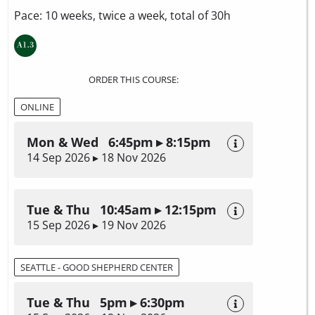
Pace: 10 weeks, twice a week, total of 30h
ORDER THIS COURSE:
ONLINE
Mon & Wed 6:45pm ▸ 8:15pm
14 Sep 2026 ▸ 18 Nov 2026
Tue & Thu 10:45am ▸ 12:15pm
15 Sep 2026 ▸ 19 Nov 2026
SEATTLE - GOOD SHEPHERD CENTER
Tue & Thu 5pm ▸ 6:30pm