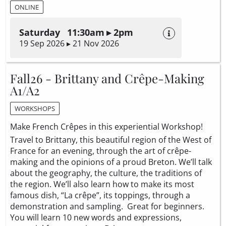
ONLINE
Saturday 11:30am ▸ 2pm
19 Sep 2026 ▸ 21 Nov 2026
Fall26 - Brittany and Crêpe-Making
A1/A2
WORKSHOPS
Make French Crêpes in this experiential Workshop!
Travel to Brittany, this beautiful region of the West of
France for an evening, through the art of crêpe-
making and the opinions of a proud Breton. We’ll talk
about the geography, the culture, the traditions of
the region. We’ll also learn how to make its most
famous dish, “La crêpe”, its toppings, through a
demonstration and sampling. Great for beginners.
You will learn 10 new words and expressions,