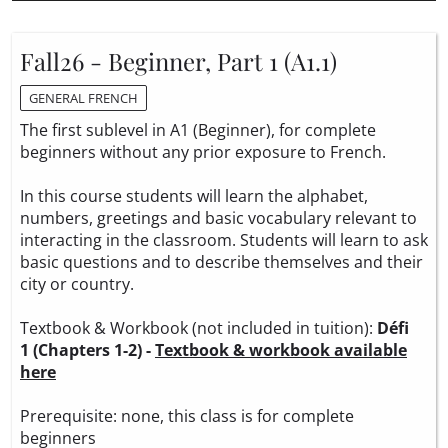
Fall26 - Beginner, Part 1 (A1.1)
GENERAL FRENCH
The first sublevel in A1 (Beginner), for complete
beginners without any prior exposure to French.
In this course students will learn the alphabet,
numbers, greetings and basic vocabulary relevant to
interacting in the classroom. Students will learn to ask
basic questions and to describe themselves and their
city or country.
Textbook & Workbook (not included in tuition):
Défi
1 (Chapters 1-2) -
Textbook & workbook available
here
Prerequisite: none, this class is for complete
beginners