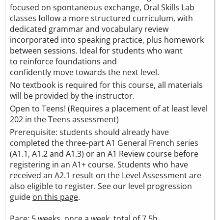
focused on spontaneous exchange, Oral Skills Lab
classes follow a more structured curriculum, with
dedicated grammar and vocabulary review
incorporated into speaking practice, plus homework
between sessions. Ideal for students who want
to reinforce foundations and
confidently move towards the next level.
No textbook is required for this course, all materials
will be provided by the instructor.
Open to Teens! (Requires a placement of at least level
202 in the Teens assessment)
Prerequisite: students should already have
completed the three-part A1 General French series
(A1.1, A1.2 and A1.3) or an A1 Review course before
registering in an A1+ course. Students who have
received an A2.1 result on the
Level Assessment
are
also eligible to register. See our level progression
guide
on this page
.
Pace: 5 weeks, once a week, total of 7.5h