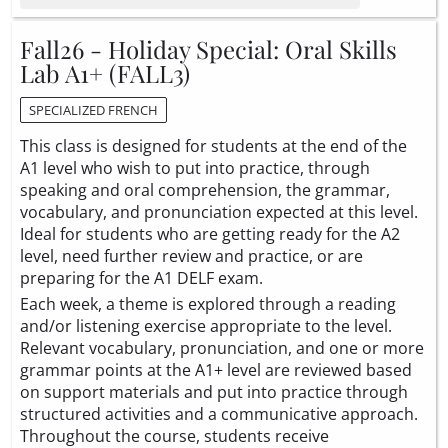
Fall26 - Holiday Special: Oral Skills
Lab A1+ (FALL3)
SPECIALIZED FRENCH
This class is designed for students at the end of the
A1 level who wish to put into practice, through
speaking and oral comprehension, the grammar,
vocabulary, and pronunciation expected at this level.
Ideal for students who are getting ready for the A2
level, need further review and practice, or are
preparing for the A1 DELF exam.
Each week, a theme is explored through a reading
and/or listening exercise appropriate to the level.
Relevant vocabulary, pronunciation, and one or more
grammar points at the A1+ level are reviewed based
on support materials and put into practice through
structured activities and a communicative approach.
Throughout the course, students receive