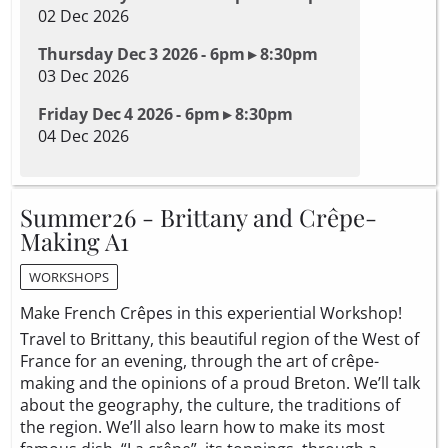
02 Dec 2026
Thursday Dec 3 2026 - 6pm ▸ 8:30pm
03 Dec 2026
Friday Dec 4 2026 - 6pm ▸ 8:30pm
04 Dec 2026
Summer26 - Brittany and Crêpe-
Making A1
WORKSHOPS
Make French Crêpes in this experiential Workshop!
Travel to Brittany, this beautiful region of the West of
France for an evening, through the art of crêpe-
making and the opinions of a proud Breton. We’ll talk
about the geography, the culture, the traditions of
the region. We’ll also learn how to make its most