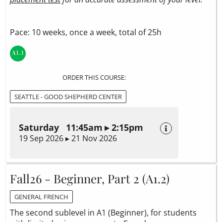
Pace: 10 weeks, once a week, total of 25h
ORDER THIS COURSE:
SEATTLE - GOOD SHEPHERD CENTER
Saturday 11:45am ▸ 2:15pm
19 Sep 2026 ▸ 21 Nov 2026
Fall26 - Beginner, Part 2 (A1.2)
GENERAL FRENCH
The second sublevel in A1 (Beginner), for students