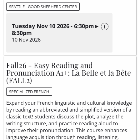
SEATTLE - GOOD SHEPHERD CENTER
Tuesday Nov 10 2026 - 6:30pm ▸
8:30pm
10 Nov 2026
Fall26 - Easy Reading and
Pronunciation A1+: La Belle et la Bête
(FALL2)
SPECIALIZED FRENCH
Expand your French linguistic and cultural knowledge
by reading an abbreviated and simplified version of a
classic text! Students discuss the plot, analyze the
writing structure, and practice reading aloud to
improve their pronunciation. This course enhances
language acquisition through reading, listening,