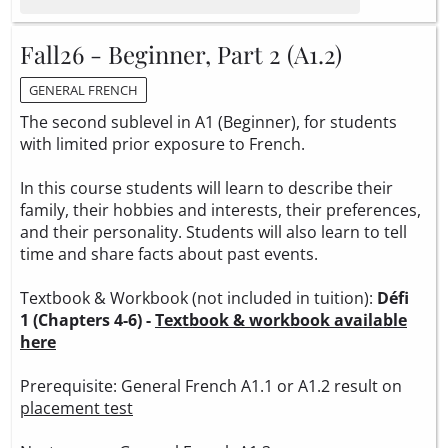
Fall26 - Beginner, Part 2 (A1.2)
GENERAL FRENCH
The second sublevel in A1 (Beginner), for students
with limited prior exposure to French.
In this course students will learn to describe their
family, their hobbies and interests, their preferences,
and their personality. Students will also learn to tell
time and share facts about past events.
Textbook & Workbook (not included in tuition):
Défi
1 (Chapters 4-6) -
Textbook & workbook available
here
Prerequisite: General French A1.1 or A1.2 result on
placement test