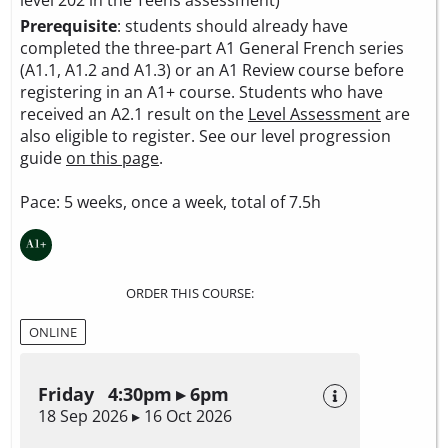
level 202 in the Teens assessment)
Prerequisite
: students should already have
completed the three-part A1 General French series
(A1.1, A1.2 and A1.3) or an A1 Review course before
registering in an A1+ course. Students who have
received an A2.1 result on the
Level Assessment
are
also eligible to register. See our level progression
guide
on this page
.
Pace: 5 weeks, once a week, total of 7.5h
ORDER THIS COURSE:
ONLINE
Friday 4:30pm ▸ 6pm
18 Sep 2026 ▸ 16 Oct 2026