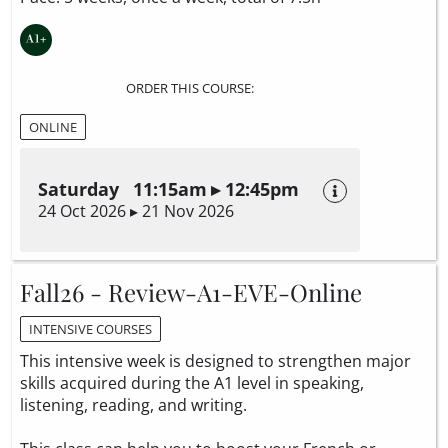
ORDER THIS COURSE:
ONLINE
Saturday 11:15am ▸ 12:45pm
24 Oct 2026 ▸ 21 Nov 2026
Fall26 - Review-A1-EVE-Online
INTENSIVE COURSES
This intensive week is designed to strengthen major
skills acquired during the A1 level in speaking,
listening, reading, and writing.