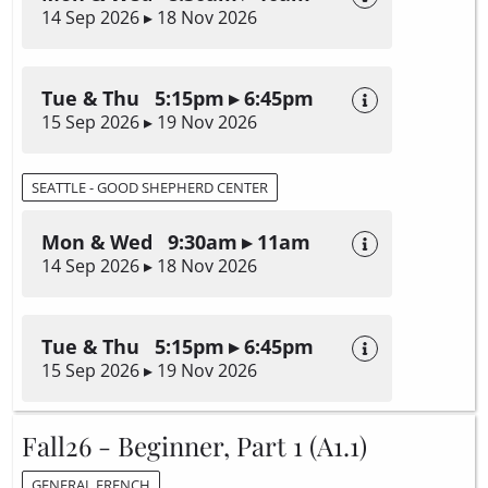
14 Sep 2026 ▸ 18 Nov 2026
Tue & Thu 5:15pm ▸ 6:45pm
15 Sep 2026 ▸ 19 Nov 2026
SEATTLE - GOOD SHEPHERD CENTER
Mon & Wed 9:30am ▸ 11am
14 Sep 2026 ▸ 18 Nov 2026
Tue & Thu 5:15pm ▸ 6:45pm
15 Sep 2026 ▸ 19 Nov 2026
Fall26 - Beginner, Part 1 (A1.1)
GENERAL FRENCH