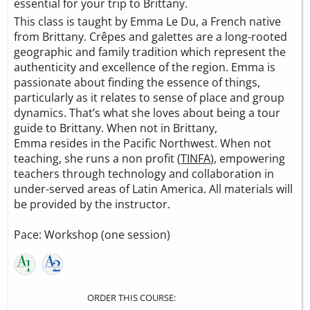
essential for your trip to Brittany.
This class is taught by Emma Le Du, a French native
from Brittany. Crêpes and galettes are a long-rooted
geographic and family tradition which represent the
authenticity and excellence of the region. Emma is
passionate about finding the essence of things,
particularly as it relates to sense of place and group
dynamics. That’s what she loves about being a tour
guide to Brittany. When not in Brittany,
Emma resides in the Pacific Northwest. When not
teaching, she runs a non profit (
TINFA
), empowering
teachers through technology and collaboration in
under-served areas of Latin America. All materials will
be provided by the instructor.
Pace: Workshop (one session)
ORDER THIS COURSE: