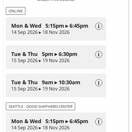
ONLINE
Mon & Wed 5:15pm ▸ 6:45pm
14 Sep 2026 ▸ 18 Nov 2026
Tue & Thu 5pm ▸ 6:30pm
15 Sep 2026 ▸ 19 Nov 2026
Tue & Thu 9am ▸ 10:30am
15 Sep 2026 ▸ 19 Nov 2026
SEATTLE - GOOD SHEPHERD CENTER
Mon & Wed 5:15pm ▸ 6:45pm
14 Sep 2026 ▸ 18 Nov 2026