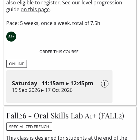
also eligible to register. See our level progression
guide
on this page
.
Pace: 5 weeks, once a week, total of 7.5h
ORDER THIS COURSE:
ONLINE
Saturday 11:15am ▸ 12:45pm
19 Sep 2026 ▸ 17 Oct 2026
Fall26 - Oral Skills Lab A1+ (FALL2)
SPECIALIZED FRENCH
This class is designed for students at the end of the