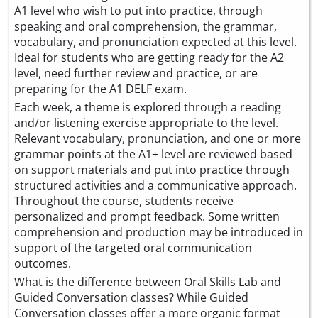
A1 level who wish to put into practice, through
speaking and oral comprehension, the grammar,
vocabulary, and pronunciation expected at this level.
Ideal for students who are getting ready for the A2
level, need further review and practice, or are
preparing for the A1 DELF exam.
Each week, a theme is explored through a reading
and/or listening exercise appropriate to the level.
Relevant vocabulary, pronunciation, and one or more
grammar points at the A1+ level are reviewed based
on support materials and put into practice through
structured activities and a communicative approach.
Throughout the course, students receive
personalized and prompt feedback. Some written
comprehension and production may be introduced in
support of the targeted oral communication
outcomes.
What is the difference between Oral Skills Lab and
Guided Conversation classes? While Guided
Conversation classes offer a more organic format