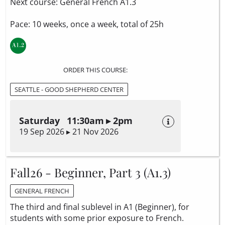
Next course: General French A1.3
Pace: 10 weeks, once a week, total of 25h
ORDER THIS COURSE:
SEATTLE - GOOD SHEPHERD CENTER
Saturday 11:30am ▸ 2pm
19 Sep 2026 ▸ 21 Nov 2026
Fall26 - Beginner, Part 3 (A1.3)
GENERAL FRENCH
The third and final sublevel in A1 (Beginner), for
students with some prior exposure to French.