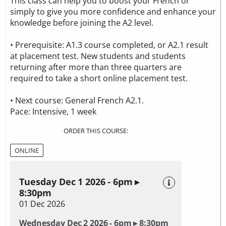
This class can help you to boost your French or
simply to give you more confidence and enhance your
knowledge before joining the A2 level.
• Prerequisite: A1.3 course completed, or A2.1 result
at placement test. New students and students
returning after more than three quarters are
required to take a
short online placement test.
• Next course: General French A2.1.
Pace: Intensive, 1 week
ORDER THIS COURSE:
ONLINE
Tuesday Dec 1 2026 - 6pm ▸
8:30pm
01 Dec 2026
Wednesday Dec 2 2026 - 6pm ▸ 8:30pm