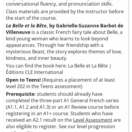
conversational fluency, and pronunciation skills.
Class materials are provided by the instructor before
the start of the course.
La Belle et la Bête
, by Gabrielle-Suzanne Barbot de
Villeneuve
is a classic French fairy tale about Belle, a
kind young woman who learns to look beyond
appearances. Through her friendship with a
mysterious Beast, the story explores themes of love,
kindness, and inner beauty.
You can find the book here:
La Belle et La Bête |
Éditions CLE International
Open to Teens!
(Requires a placement of at least
level 202 in the Teens assessment)
Prerequisite
: students should already have
completed the three-part A1 General French series
(A1.1, A1.2 and A1.3) or an A1 Review course before
registering in an A1+ course. Students who have
received an A2.1 result on the
Level Assessment
are
also eligible to register. See our level progression