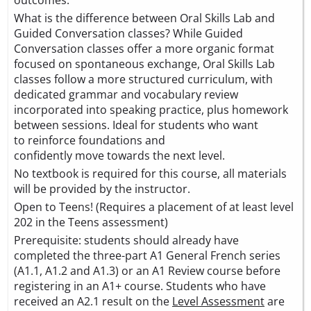
What is the difference between Oral Skills Lab and
Guided Conversation classes? While Guided
Conversation classes offer a more organic format
focused on spontaneous exchange, Oral Skills Lab
classes follow a more structured curriculum, with
dedicated grammar and vocabulary review
incorporated into speaking practice, plus homework
between sessions. Ideal for students who want
to reinforce foundations and
confidently move towards the next level.
No textbook is required for this course, all materials
will be provided by the instructor.
Open to Teens! (Requires a placement of at least level
202 in the Teens assessment)
Prerequisite: students should already have
completed the three-part A1 General French series
(A1.1, A1.2 and A1.3) or an A1 Review course before
registering in an A1+ course. Students who have
received an A2.1 result on the
Level Assessment
are