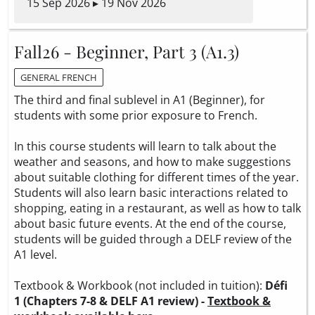
15 Sep 2026 ▸ 19 Nov 2026
Fall26 - Beginner, Part 3 (A1.3)
GENERAL FRENCH
The third and final sublevel in A1 (Beginner), for
students with some prior exposure to French.
In this course students will learn to talk about the
weather and seasons, and how to make suggestions
about suitable clothing for different times of the year.
Students will also learn basic interactions related to
shopping, eating in a restaurant, as well as how to talk
about basic future events. At the end of the course,
students will be guided through a DELF review of the
A1 level.
Textbook & Workbook (not included in tuition):
Défi
1 (Chapters 7-8 & DELF A1 review) -
Textbook &