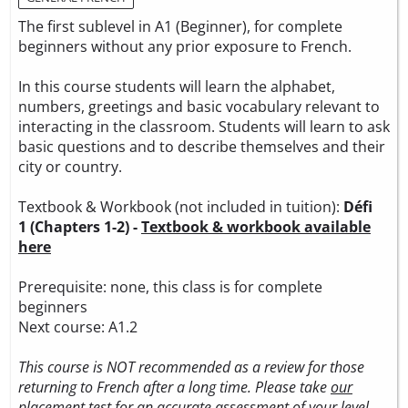
The first sublevel in A1 (Beginner), for complete
beginners without any prior exposure to French.
In this course students will learn the alphabet,
numbers, greetings and basic vocabulary relevant to
interacting in the classroom. Students will learn to ask
basic questions and to describe themselves and their
city or country.
Textbook & Workbook (not included in tuition):
Défi
1 (Chapters 1-2) -
Textbook & workbook available
here
Prerequisite: none, this class is for complete
beginners
Next course: A1.2
This course is NOT recommended as a review for those
returning to French after a long time. Please take
our
placement test
for an accurate assessment of your level.