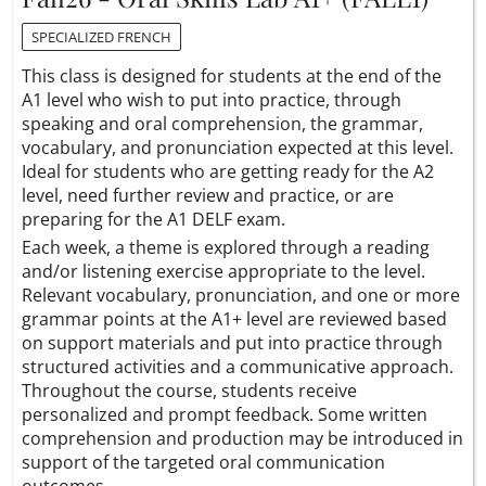
SPECIALIZED FRENCH
This class is designed for students at the end of the
A1 level who wish to put into practice, through
speaking and oral comprehension, the grammar,
vocabulary, and pronunciation expected at this level.
Ideal for students who are getting ready for the A2
level, need further review and practice, or are
preparing for the A1 DELF exam.
Each week, a theme is explored through a reading
and/or listening exercise appropriate to the level.
Relevant vocabulary, pronunciation, and one or more
grammar points at the A1+ level are reviewed based
on support materials and put into practice through
structured activities and a communicative approach.
Throughout the course, students receive
personalized and prompt feedback. Some written
comprehension and production may be introduced in
support of the targeted oral communication
outcomes.