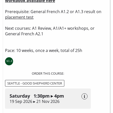
workbook available here
Prerequisite: General French A1.2 or A1.3 result on
placement test
Next courses: A1 Review, A1/A1+ workshops, or
General French A2.1
Pace: 10 weeks, once a week, total of 25h
ORDER THIS COURSE:
SEATTLE - GOOD SHEPHERD CENTER
Saturday 1:30pm ▸ 4pm
19 Sep 2026 ▸ 21 Nov 2026