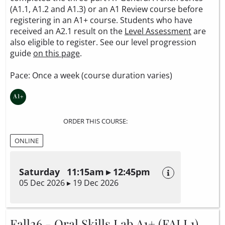
(A1.1, A1.2 and A1.3) or an A1 Review course before
registering in an A1+ course. Students who have
received an A2.1 result on the
Level Assessment
are
also eligible to register. See our level progression
guide
on this page
.
Pace: Once a week (course duration varies)
ORDER THIS COURSE:
ONLINE
Saturday 11:15am ▸ 12:45pm
05 Dec 2026 ▸ 19 Dec 2026
Fall26 - Oral Skills Lab A1+ (FALL1)