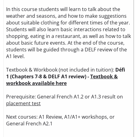
In this course students will learn to talk about the
weather and seasons, and how to make suggestions
about suitable clothing for different times of the year.
Students will also learn basic interactions related to
shopping, eating in a restaurant, as well as how to talk
about basic future events. At the end of the course,
students will be guided through a DELF review of the
A1 level.
Textbook & Workbook (not included in tuition):
Défi
1 (Chapters 7-8 & DELF A1 review) -
Textbook &
workbook available here
Prerequisite: General French A1.2 or A1.3 result on
placement test
Next courses: A1 Review, A1/A1+ workshops, or
General French A2.1