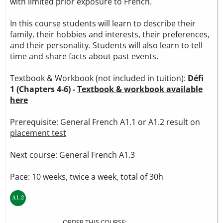
with limited prior exposure to French.
In this course students will learn to describe their
family, their hobbies and interests, their preferences,
and their personality. Students will also learn to tell
time and share facts about past events.
Textbook & Workbook (not included in tuition):
Défi
1 (Chapters 4-6) -
Textbook & workbook available
here
Prerequisite: General French A1.1 or A1.2 result on
placement test
Next course: General French A1.3
Pace: 10 weeks, twice a week, total of 30h
ORDER THIS COURSE: