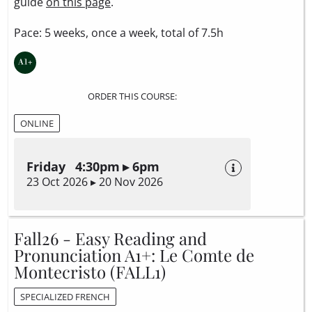
guide
on this page
.
Pace: 5 weeks, once a week, total of 7.5h
ORDER THIS COURSE:
ONLINE
Friday 4:30pm ▸ 6pm
23 Oct 2026 ▸ 20 Nov 2026
Fall26 - Easy Reading and
Pronunciation A1+: Le Comte de
Montecristo (FALL1)
SPECIALIZED FRENCH