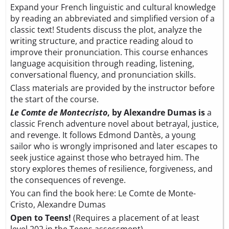
Expand your French linguistic and cultural knowledge
by reading an abbreviated and simplified version of a
classic text! Students discuss the plot, analyze the
writing structure, and practice reading aloud to
improve their pronunciation. This course enhances
language acquisition through reading, listening,
conversational fluency, and pronunciation skills.
Class materials are provided by the instructor before
the start of the course.
Le Comte de Montecristo
, by Alexandre Dumas is
a
classic French adventure novel about betrayal, justice,
and revenge. It follows Edmond Dantès, a young
sailor who is wrongly imprisoned and later escapes to
seek justice against those who betrayed him. The
story explores themes of resilience, forgiveness, and
the consequences of revenge.
You can find the book here:
Le Comte de Monte-
Cristo, Alexandre Dumas
Open to Teens!
(Requires a placement of at least