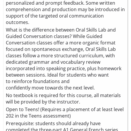
personalized and prompt feedback. Some written
comprehension and production may be introduced in
support of the targeted oral communication
outcomes.
What is the difference between Oral Skills Lab and
Guided Conversation classes? While Guided
Conversation classes offer a more organic format
focused on spontaneous exchange, Oral Skills Lab
classes follow a more structured curriculum, with
dedicated grammar and vocabulary review
incorporated into speaking practice, plus homework
between sessions. Ideal for students who want
to reinforce foundations and
confidently move towards the next level.
No textbook is required for this course, all materials
will be provided by the instructor.
Open to Teens! (Requires a placement of at least level
202 in the Teens assessment)
Prerequisite: students should already have
completed the three-part A1 General French series