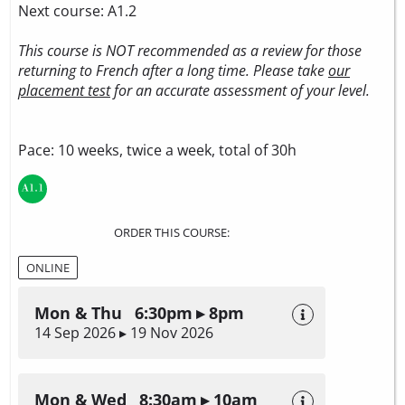
Next course: A1.2
This course is NOT recommended as a review for those
returning to French after a long time. Please take
our
placement test
for an accurate assessment of your level.
Pace: 10 weeks, twice a week, total of 30h
ORDER THIS COURSE:
ONLINE
Mon & Thu 6:30pm ▸ 8pm
14 Sep 2026 ▸ 19 Nov 2026
Mon & Wed 8:30am ▸ 10am