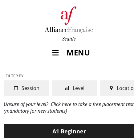
MENU
FILTER BY:
Session
Level
Location
Unsure of your level?
Click here to take a free placement test
(mandatory for new students)
A1 Beginner