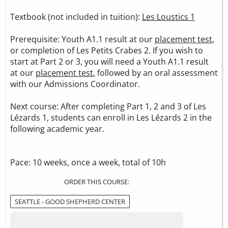
Textbook (not included in tuition):
Les Loustics 1
Prerequisite: Youth A1.1 result at our
placement test
,
or completion of Les Petits Crabes 2. If you wish to
start at Part 2 or 3, you will need a Youth A1.1 result
at our
placement test
, followed by an oral assessment
with our Admissions Coordinator.
Next course: After completing Part 1, 2 and 3 of Les
Lézards 1, students can enroll in Les Lézards 2 in the
following academic year.
Pace: 10 weeks, once a week, total of 10h
ORDER THIS COURSE:
SEATTLE - GOOD SHEPHERD CENTER