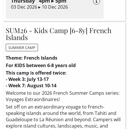
Thursday 4pm ▸ 5pm
03 Dec 2026 ▸ 10 Dec 2026
SUM26 - Kids Camp [6-8y] French
Islands
SUMMER CAMP
Theme: French Islands
For KIDS between 6-8 years old
This camp is offered twice:
- Week 3: July 13-17
- Week 7: August 10-14
Welcome to our 2026 French Summer Camps series:
Voyages Extraordinaires!
Set off on an extraordinary voyage to French-
speaking islands around the world, from Tahiti and
Guadeloupe to La Réunion and beyond. Campers will
explore island cultures, landscapes, music, and