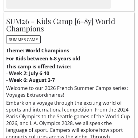
SUM26 - Kids Camp [6-8y] World
Champions
SUMMER CAMP
Theme: World Champions
For Kids between 6-8 years old
This camp is offered twice:
- Week 2: July 6-10
- Week 6: August 3-7
Welcome to our 2026 French Summer Camps series:
Voyages Extraordinaires!
Embark on a voyage through the exciting world of
sports and international competition. From the 2024
Paris Olympics to the Seattle games of the World Cup
2026, and L.A. Olympics 2028, we all speak the
language of sport. Campers will explore how sport
connects cultures across the globe. Through