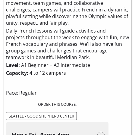
movement, team games, and collaborative
challenges, campers will practice French in a dynamic,
playful setting while discovering the Olympic values of
unity, respect, and fair play.
Daily French lessons will guide activities and
projects throughout the week to engage with fun, new
French vocabulary and phrases. We'll also have fun
group games and challenges that encourage
teamwork in beautiful Meridian Park.
Level:
A1 Beginner + A2 Intermediate
Capacity:
4 to 12 campers
Pace: Regular
ORDER THIS COURSE:
SEATTLE - GOOD SHEPHERD CENTER
Mon ▸ Fri 9am ▸ 4pm