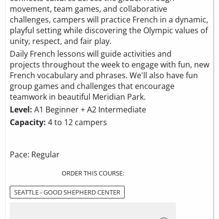
movement, team games, and collaborative
challenges, campers will practice French in a dynamic,
playful setting while discovering the Olympic values of
unity, respect, and fair play.
Daily French lessons will guide activities and
projects throughout the week to engage with fun, new
French vocabulary and phrases. We'll also have fun
group games and challenges that encourage
teamwork in beautiful Meridian Park.
Level:
A1 Beginner + A2 Intermediate
Capacity:
4 to 12 campers
Pace: Regular
ORDER THIS COURSE:
SEATTLE - GOOD SHEPHERD CENTER