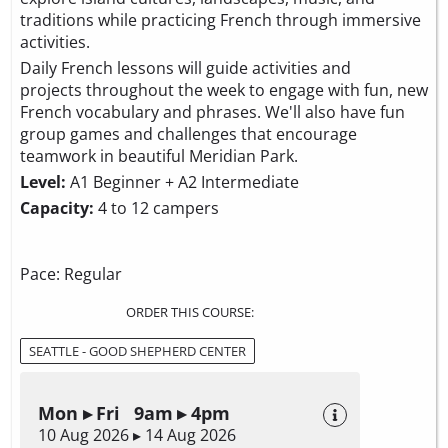
traditions while practicing French through immersive
activities.
Daily French lessons will guide activities and
projects throughout the week to engage with fun, new
French vocabulary and phrases. We'll also have fun
group games and challenges that encourage
teamwork in beautiful Meridian Park.
Level:
A1 Beginner + A2 Intermediate
Capacity:
4 to 12 campers
Pace: Regular
ORDER THIS COURSE:
SEATTLE - GOOD SHEPHERD CENTER
Mon ▸ Fri 9am ▸ 4pm
10 Aug 2026 ▸ 14 Aug 2026