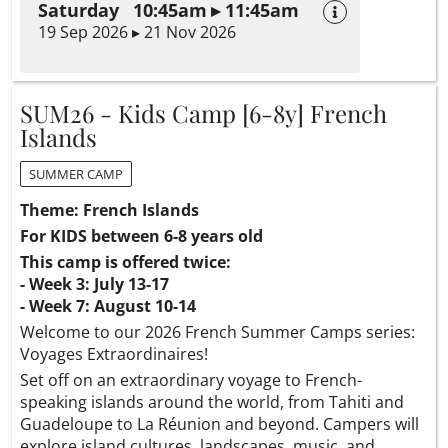
Saturday 10:45am ▸ 11:45am
19 Sep 2026 ▸ 21 Nov 2026
SUM26 - Kids Camp [6-8y] French
Islands
SUMMER CAMP
Theme: French Islands
For KIDS between 6-8 years old
This camp is offered twice:
- Week 3: July 13-17
- Week 7: August 10-14
Welcome to our 2026 French Summer Camps series:
Voyages Extraordinaires!
Set off on an extraordinary voyage to French-
speaking islands around the world, from Tahiti and
Guadeloupe to La Réunion and beyond. Campers will
explore island cultures, landscapes, music, and