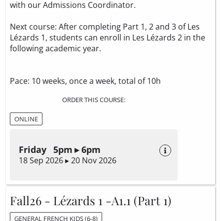
with our Admissions Coordinator.
Next course: After completing Part 1, 2 and 3 of Les
Lézards 1, students can enroll in Les Lézards 2 in the
following academic year.
Pace: 10 weeks, once a week, total of 10h
ORDER THIS COURSE:
ONLINE
Friday 5pm ▸ 6pm
18 Sep 2026 ▸ 20 Nov 2026
Fall26 - Lézards 1 -A1.1 (Part 1)
GENERAL FRENCH KIDS (6-8)