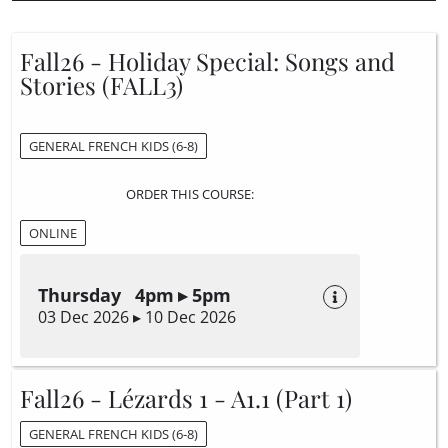
Fall26 - Holiday Special: Songs and
Stories (FALL3)
GENERAL FRENCH KIDS (6-8)
ORDER THIS COURSE:
ONLINE
Thursday 4pm ▸ 5pm
03 Dec 2026 ▸ 10 Dec 2026
Fall26 - Lézards 1 - A1.1 (Part 1)
GENERAL FRENCH KIDS (6-8)