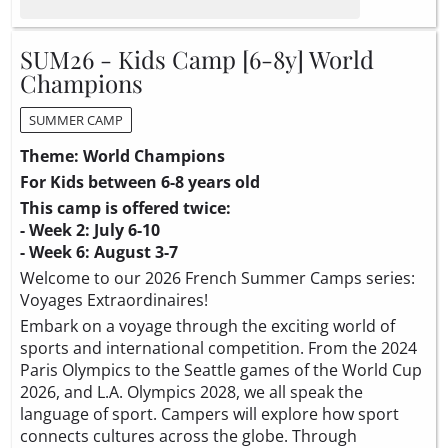
SUM26 - Kids Camp [6-8y] World
Champions
SUMMER CAMP
Theme: World Champions
For Kids between 6-8 years old
This camp is offered twice:
- Week 2: July 6-10
- Week 6: August 3-7
Welcome to our 2026 French Summer Camps series:
Voyages Extraordinaires!
Embark on a voyage through the exciting world of
sports and international competition. From the 2024
Paris Olympics to the Seattle games of the World Cup
2026, and L.A. Olympics 2028, we all speak the
language of sport. Campers will explore how sport
connects cultures across the globe. Through