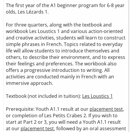
The first year of the A1 beginner program for 6-8 year
olds, Les Lézards 1.
For three quarters, along with the textbook and
workbook Les Loustics 1 and various action-oriented
and creative activities, students will learn to construct
simple phrases in French. Topics related to everyday
life will allow students to introduce themselves and
others, to describe their environment, and to express
their feelings and preferences. The workbook also
offers a progressive introduction to writing. All
activities are conducted mainly in French with an
immersive approach.
Textbook (not included in tuition):
Les Loustics 1
Prerequisite: Youth A1.1 result at our
placement test
,
or completion of Les Petits Crabes 2. If you wish to
start at Part 2 or 3, you will need a Youth A1.1 result
at our
placement test
, followed by an oral assessment