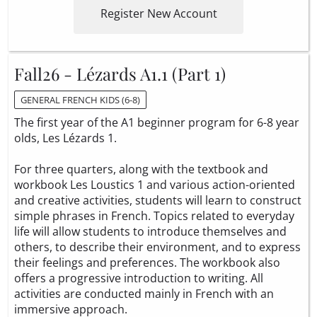
Register New Account
Fall26 - Lézards A1.1 (Part 1)
GENERAL FRENCH KIDS (6-8)
The first year of the A1 beginner program for 6-8 year
olds, Les Lézards 1.
For three quarters, along with the textbook and
workbook Les Loustics 1 and various action-oriented
and creative activities, students will learn to construct
simple phrases in French. Topics related to everyday
life will allow students to introduce themselves and
others, to describe their environment, and to express
their feelings and preferences. The workbook also
offers a progressive introduction to writing. All
activities are conducted mainly in French with an
immersive approach.