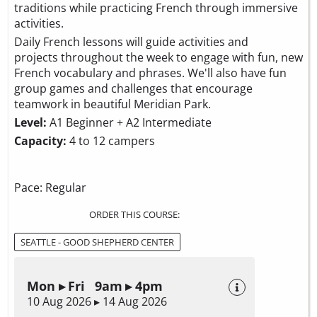
traditions while practicing French through immersive
activities.
Daily French lessons will guide activities and
projects throughout the week to engage with fun, new
French vocabulary and phrases. We'll also have fun
group games and challenges that encourage
teamwork in beautiful Meridian Park.
Level:
A1 Beginner + A2 Intermediate
Capacity:
4 to 12 campers
Pace: Regular
ORDER THIS COURSE:
SEATTLE - GOOD SHEPHERD CENTER
Mon ▸ Fri 9am ▸ 4pm
10 Aug 2026 ▸ 14 Aug 2026