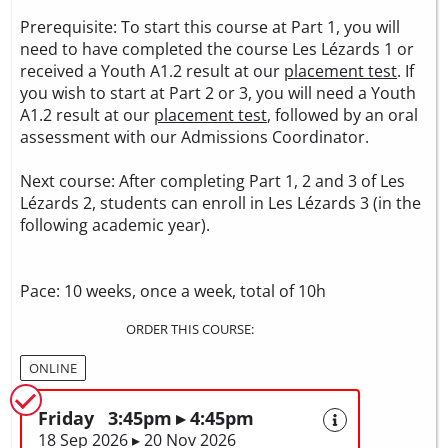
Prerequisite: To start this course at Part 1, you will
need to have completed the course Les Lézards 1 or
received a Youth A1.2 result at our
placement test
. If
you wish to start at Part 2 or 3, you will need a Youth
A1.2 result at our
placement test
, followed by an oral
assessment with our Admissions Coordinator.
Next course: After completing Part 1, 2 and 3 of Les
Lézards 2, students can enroll in Les Lézards 3 (in the
following academic year).
Pace: 10 weeks, once a week, total of 10h
ORDER THIS COURSE:
ONLINE
Friday 3:45pm ▸ 4:45pm
18 Sep 2026 ▸ 20 Nov 2026