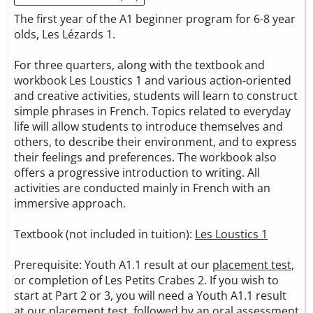
The first year of the A1 beginner program for 6-8 year
olds, Les Lézards 1.
For three quarters, along with the textbook and
workbook Les Loustics 1 and various action-oriented
and creative activities, students will learn to construct
simple phrases in French. Topics related to everyday
life will allow students to introduce themselves and
others, to describe their environment, and to express
their feelings and preferences. The workbook also
offers a progressive introduction to writing. All
activities are conducted mainly in French with an
immersive approach.
Textbook (not included in tuition):
Les Loustics 1
Prerequisite: Youth A1.1 result at our
placement test
,
or completion of Les Petits Crabes 2. If you wish to
start at Part 2 or 3, you will need a Youth A1.1 result
at our
placement test
, followed by an oral assessment