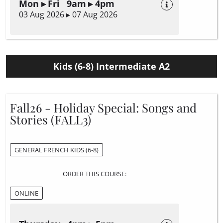
Mon ▸ Fri 9am ▸ 4pm
03 Aug 2026 ▸ 07 Aug 2026
Kids (6-8) Intermediate A2
Fall26 - Holiday Special: Songs and
Stories (FALL3)
GENERAL FRENCH KIDS (6-8)
ORDER THIS COURSE:
ONLINE