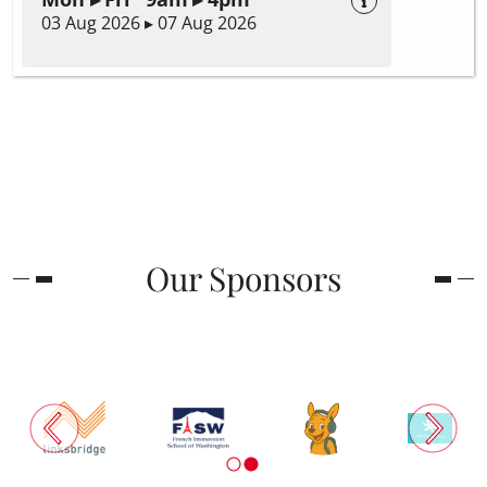
03 Aug 2026 ▸ 07 Aug 2026
Our Sponsors