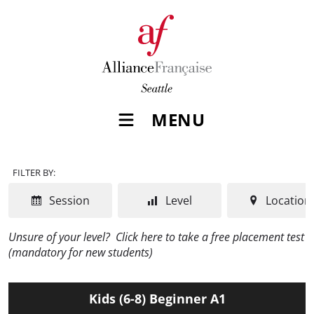
MENU
FILTER BY:
Session
Level
Location
Unsure of your level?
Click here to take a free placement test
(mandatory for new students)
Kids (6-8) Beginner A1