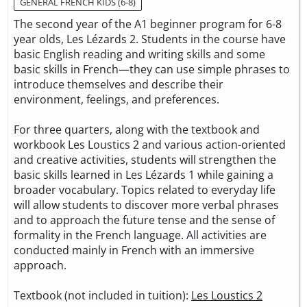
GENERAL FRENCH KIDS (6-8)
The second year of the A1 beginner program for 6-8
year olds, Les Lézards 2. Students in the course have
basic English reading and writing skills and some
basic skills in French—they can use simple phrases to
introduce themselves and describe their
environment, feelings, and preferences.
For three quarters, along with the textbook and
workbook Les Loustics 2 and various action-oriented
and creative activities, students will strengthen the
basic skills learned in Les Lézards 1 while gaining a
broader vocabulary. Topics related to everyday life
will allow students to discover more verbal phrases
and to approach the future tense and the sense of
formality in the French language. All activities are
conducted mainly in French with an immersive
approach.
Textbook (not included in tuition):
Les Loustics 2