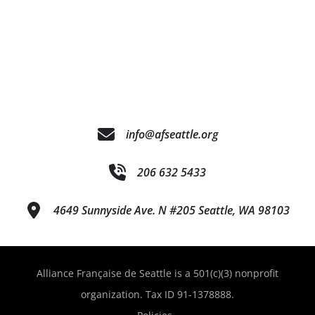
info@afseattle.org
206 632 5433
4649 Sunnyside Ave. N #205 Seattle, WA 98103
Alliance Française de Seattle is a 501(c)(3) nonprofit
organization. Tax ID 91-1378888.