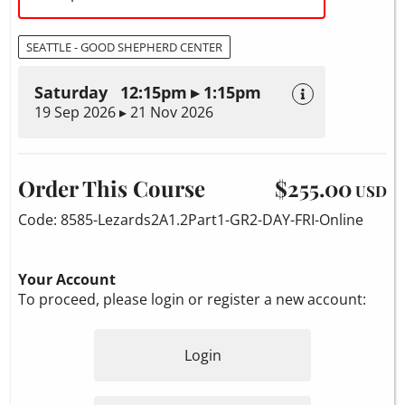
SEATTLE - GOOD SHEPHERD CENTER
Saturday 12:15pm ▸ 1:15pm
19 Sep 2026 ▸ 21 Nov 2026
Order This Course
$255.00
USD
Code: 8585-Lezards2A1.2Part1-GR2-DAY-FRI-Online
Your Account
To proceed, please login or register a new account:
Login