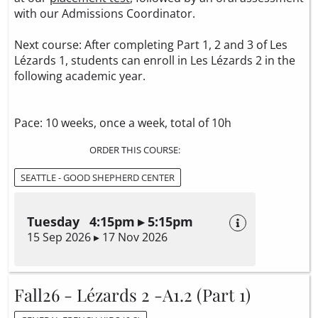
with our Admissions Coordinator.
Next course: After completing Part 1, 2 and 3 of Les
Lézards 1, students can enroll in Les Lézards 2 in the
following academic year.
Pace: 10 weeks, once a week, total of 10h
ORDER THIS COURSE:
SEATTLE - GOOD SHEPHERD CENTER
Tuesday 4:15pm ▸ 5:15pm
15 Sep 2026 ▸ 17 Nov 2026
Fall26 - Lézards 2 -A1.2 (Part 1)