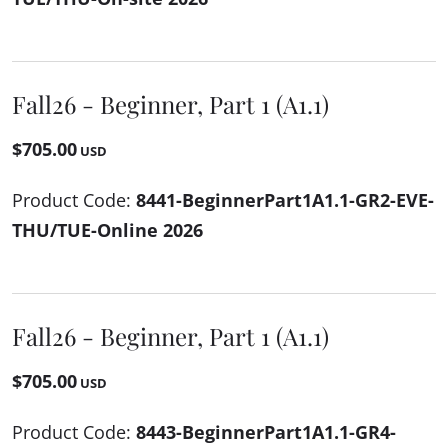
Fall26 - Beginner, Part 1 (A1.1)
$705.00
USD
Product Code:
8441-BeginnerPart1A1.1-GR2-EVE-
THU/TUE-Online 2026
Fall26 - Beginner, Part 1 (A1.1)
$705.00
USD
Product Code:
8443-BeginnerPart1A1.1-GR4-