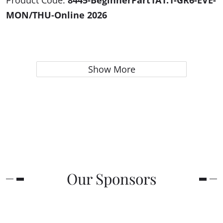
Product Code:
8445-BeginnerPart1A1.1-GR6-EVE-
MON/THU-Online 2026
Show More
Our Sponsors