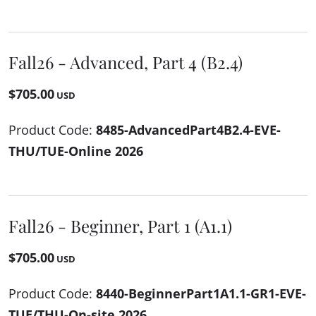
Fall26 - Advanced, Part 4 (B2.4)
$705.00
USD
Product Code:
8485-AdvancedPart4B2.4-EVE-
THU/TUE-Online 2026
Fall26 - Beginner, Part 1 (A1.1)
$705.00
USD
Product Code:
8440-BeginnerPart1A1.1-GR1-EVE-
TUE/THU-On-site 2026