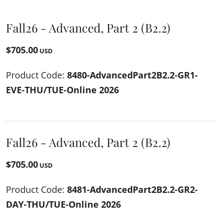
Fall26 - Advanced, Part 2 (B2.2)
$705.00
USD
Product Code:
8480-AdvancedPart2B2.2-GR1-
EVE-THU/TUE-Online 2026
Fall26 - Advanced, Part 2 (B2.2)
$705.00
USD
Product Code:
8481-AdvancedPart2B2.2-GR2-
DAY-THU/TUE-Online 2026