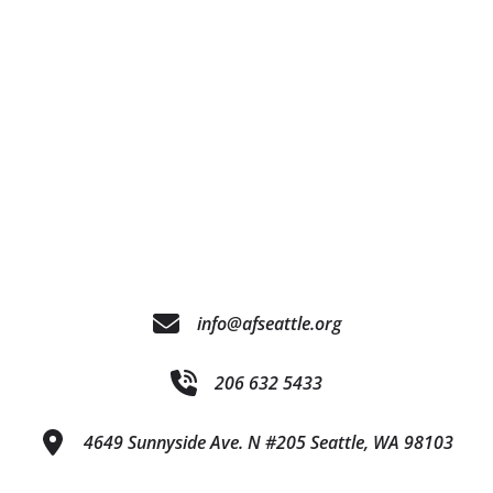
info@afseattle.org
206 632 5433
4649 Sunnyside Ave. N #205 Seattle, WA 98103