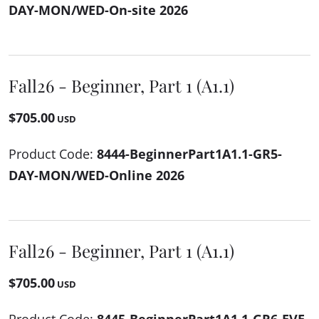
DAY-MON/WED-On-site 2026
Fall26 - Beginner, Part 1 (A1.1)
$705.00
USD
Product Code:
8444-BeginnerPart1A1.1-GR5-
DAY-MON/WED-Online 2026
Fall26 - Beginner, Part 1 (A1.1)
$705.00
USD