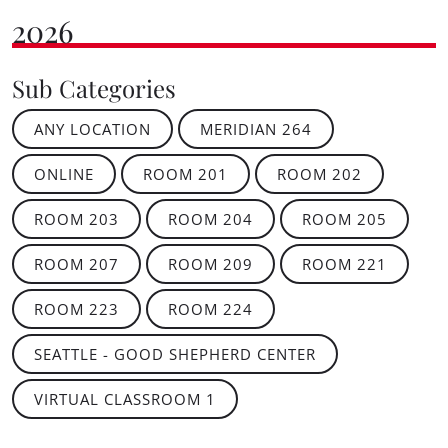
2026
Sub Categories
ANY LOCATION
MERIDIAN 264
ONLINE
ROOM 201
ROOM 202
ROOM 203
ROOM 204
ROOM 205
ROOM 207
ROOM 209
ROOM 221
ROOM 223
ROOM 224
SEATTLE - GOOD SHEPHERD CENTER
VIRTUAL CLASSROOM 1