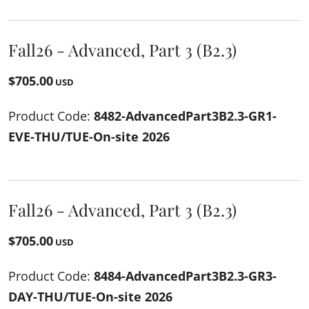
Fall26 - Advanced, Part 3 (B2.3)
$705.00
USD
Product Code:
8482-AdvancedPart3B2.3-GR1-
EVE-THU/TUE-On-site 2026
Fall26 - Advanced, Part 3 (B2.3)
$705.00
USD
Product Code:
8484-AdvancedPart3B2.3-GR3-
DAY-THU/TUE-On-site 2026