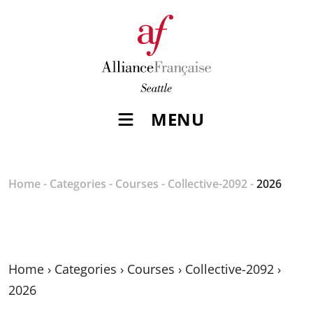
MENU
Home
-
Categories
-
Courses
-
Collective-2092
-
2026
Home
›
Categories
›
Courses
›
Collective-2092
›
2026