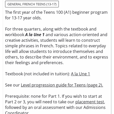
GENERAL FRENCH TEENS (13-17)
The first year of the Teens 100 (A1) beginner program
for 13-17 year olds.
For three quarters, along with the textbook and
workbook
A la Une 1
and various action-oriented and
creative activities, students will learn to construct
simple phrases in French. Topics related to everyday
life will allow students to introduce themselves and
others, to describe their environment, and to express
their feelings and preferences.
Textbook (not included in tuition):
A la Une 1
See our
Level progression guide for Teens (page 2).
Prerequisite: none for Part 1. If you wish to start at
Part 2 or 3, you will need to take our
placement test
,
followed by an oral assessment with our Admissions
Coordinator.