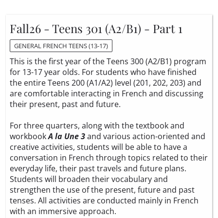
Fall26 - Teens 301 (A2/B1) - Part 1
GENERAL FRENCH TEENS (13-17)
This is the first year of the Teens 300 (A2/B1) program
for 13-17 year olds. For students who have finished
the entire Teens 200 (A1/A2) level (201, 202, 203) and
are comfortable interacting in French and discussing
their present, past and future.
For three quarters, along with the textbook and
workbook
A la Une 3
and various action-oriented and
creative activities, students will be able to have a
conversation in French through topics related to their
everyday life, their past travels and future plans.
Students will broaden their vocabulary and
strengthen the use of the present, future and past
tenses. All activities are conducted mainly in French
with an immersive approach.