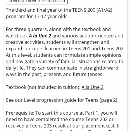
GENERAL FRENCH TEENS (13-17)
The third and final year of the TEENS 200 (A1/A2)
program for 13-17 year olds.
For three quarters, along with the textbook and
workbook
A la Une 2
and various action-oriented and
creative activities, students will strengthen and
expand concepts learned in Teens 201 and Teens 202.
At this level, students can formulate simple opinions
and navigate a variety of familiar situations related to
daily life. They can communicate in straightforward
ways in the past, present, and future tenses.
Textbook (not included in tuition):
A la Une 2
See our
Level progression guide for Teens (page 2).
Prerequisite: To start this course at Part 1, you will
need to have completed the course Teens 202 or
received a Teens 203 result at our
placement test
. If