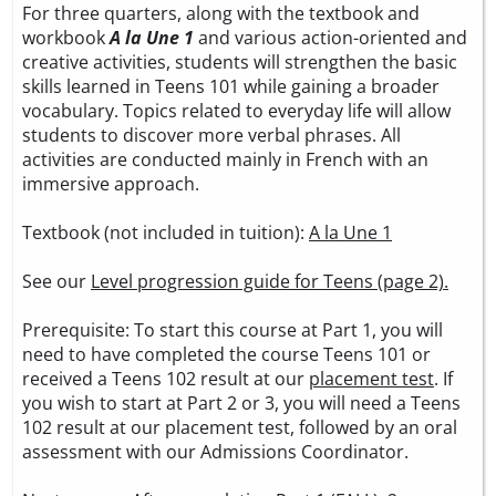
For three quarters, along with the textbook and
workbook
A la Une 1
and various action-oriented and
creative activities, students will strengthen the basic
skills learned in Teens 101 while gaining a broader
vocabulary. Topics related to everyday life will allow
students to discover more verbal phrases. All
activities are conducted mainly in French with an
immersive approach.
Textbook (not included in tuition):
A la Une 1
See our
Level progression guide for Teens (page 2).
Prerequisite: To start this course at Part 1, you will
need to have completed the course Teens 101 or
received a Teens 102 result at our
placement test
. If
you wish to start at Part 2 or 3, you will need a Teens
102 result at our placement test, followed by an oral
assessment with our Admissions Coordinator.