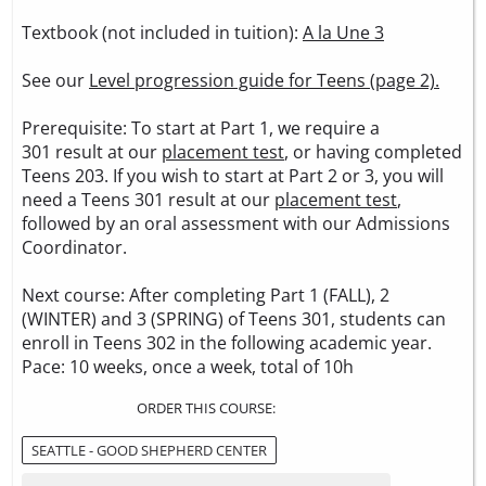
Textbook (not included in tuition):
A la Une 3
See our
Level progression guide for Teens (page 2).
Prerequisite: To start at Part 1, we require a
301 result at our
placement test
, or having completed
Teens 203. If you wish to start at Part 2 or 3, you will
need a Teens 301 result at our
placement test
,
followed by an oral assessment with our Admissions
Coordinator.
Next course: After completing Part 1 (FALL), 2
(WINTER) and 3 (SPRING) of Teens 301, students can
enroll in Teens 302 in the following academic year.
Pace: 10 weeks, once a week, total of 10h
ORDER THIS COURSE:
SEATTLE - GOOD SHEPHERD CENTER