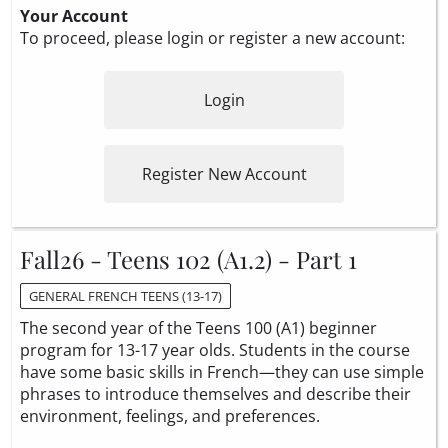
Your Account
To proceed, please login or register a new account:
Login
Register New Account
Fall26 - Teens 102 (A1.2) - Part 1
GENERAL FRENCH TEENS (13-17)
The second year of the Teens 100 (A1) beginner
program for 13-17 year olds. Students in the course
have some basic skills in French—they can use simple
phrases to introduce themselves and describe their
environment, feelings, and preferences.