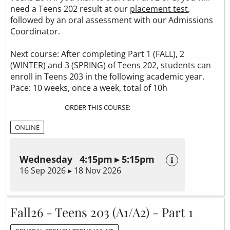
need a Teens 202 result at our
placement test
,
followed by an oral assessment with our Admissions
Coordinator.
Next course: After completing Part 1 (FALL), 2
(WINTER) and 3 (SPRING) of Teens 202, students can
enroll in Teens 203 in the following academic year.
Pace: 10 weeks, once a week, total of 10h
ORDER THIS COURSE:
ONLINE
Wednesday 4:15pm ▸ 5:15pm
16 Sep 2026 ▸ 18 Nov 2026
Fall26 - Teens 203 (A1/A2) - Part 1