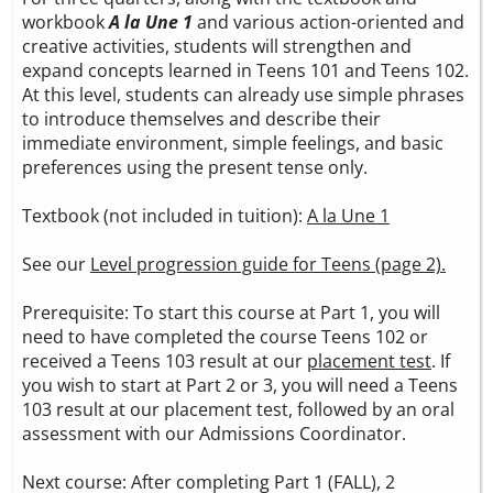
workbook
A la Une 1
and various action-oriented and
creative activities, students will strengthen and
expand concepts learned in Teens 101 and Teens 102.
At this level, students can already use simple phrases
to introduce themselves and describe their
immediate environment, simple feelings, and basic
preferences using the present tense only.
Textbook (not included in tuition):
A la Une 1
See our
Level progression guide for Teens (page 2).
Prerequisite: To start this course at Part 1, you will
need to have completed the course Teens 102 or
received a Teens 103 result at our
placement test
. If
you wish to start at Part 2 or 3, you will need a Teens
103 result at our placement test, followed by an oral
assessment with our Admissions Coordinator.
Next course: After completing Part 1 (FALL), 2