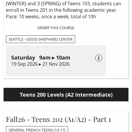
(WINTER) and 3 (SPRING) of Teens 103, students can
enroll in Teens 201 in the following academic year.
Pace: 10 weeks, once a week, total of 10h
ORDER THIS COURSE:
SEATTLE - GOOD SHEPHERD CENTER
Saturday 9am ▸ 10am
19 Sep 2026 ▸ 21 Nov 2026
Teens 200 Levels (A2 Intermediate)
Fall26 - Teens 202 (A1/A2) - Part 1
GENERAL FRENCH TEENS (13-17)