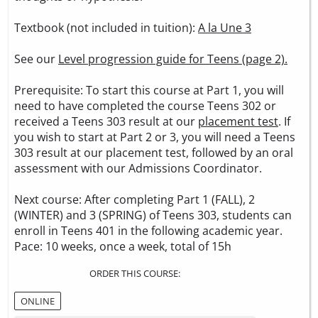
Textbook (not included in tuition):
A la Une 3
See our
Level progression guide for Teens (page 2).
Prerequisite: To start this course at Part 1, you will
need to have completed the course Teens 302 or
received a Teens 303 result at our
placement test
. If
you wish to start at Part 2 or 3, you will need a Teens
303 result at our placement test, followed by an oral
assessment with our Admissions Coordinator.
Next course: After completing Part 1 (FALL), 2
(WINTER) and 3 (SPRING) of Teens 303, students can
enroll in Teens 401 in the following academic year.
Pace: 10 weeks, once a week, total of 15h
ORDER THIS COURSE:
ONLINE