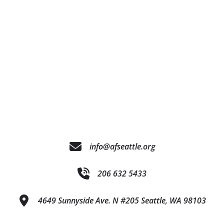
info@afseattle.org
206 632 5433
4649 Sunnyside Ave. N #205 Seattle, WA 98103