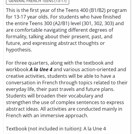
GENERAL FRENCH TEENS (13-17)
This is the first year of the Teens 400 (B1/B2) program
for 13-17 year olds. For students who have finished
the entire Teens 300 (A2/B1) level (301, 302, 303) and
are comfortable navigating different degrees of
formality, talking about their present, past, and
future, and expressing abstract thoughts or
hypothesis.
For three quarters, along with the textbook and
workbook
A la Une 4
and various action-oriented and
creative activities, students will be able to have a
conversation in French through topics related to their
everyday life, their past travels and future plans.
Students will broaden their vocabulary and
strengthen the use of complex sentences to express
abstract ideas. All activities are conducted mainly in
French with an immersive approach.
Textbook (not included in tuition):
A la Une 4