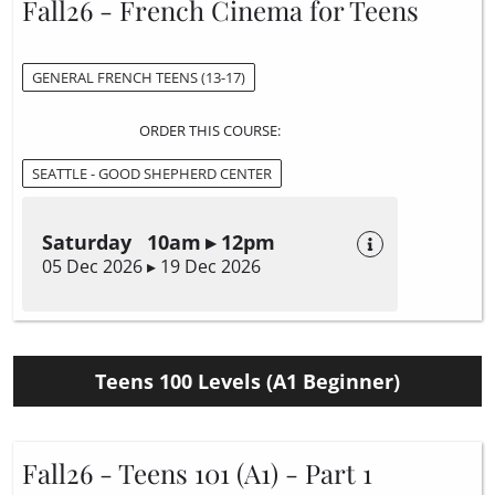
Fall26 - French Cinema for Teens
GENERAL FRENCH TEENS (13-17)
ORDER THIS COURSE:
SEATTLE - GOOD SHEPHERD CENTER
Saturday 10am ▸ 12pm
05 Dec 2026 ▸ 19 Dec 2026
Teens 100 Levels (A1 Beginner)
Fall26 - Teens 101 (A1) - Part 1