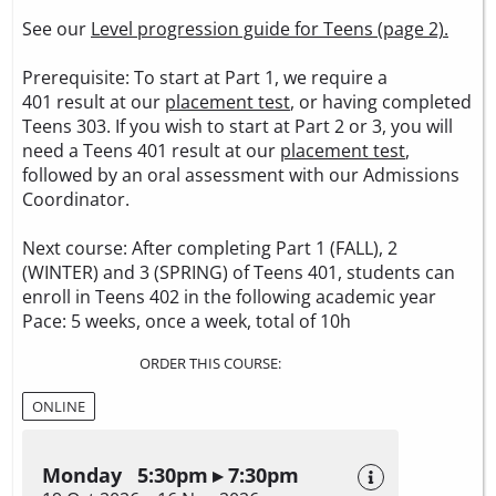
See our
Level progression guide for Teens (page 2).
Prerequisite: To start at Part 1, we require a
401 result at our
placement test
, or having completed
Teens 303. If you wish to start at Part 2 or 3, you will
need a Teens 401 result at our
placement test
,
followed by an oral assessment with our Admissions
Coordinator.
Next course: After completing Part 1 (FALL), 2
(WINTER) and 3 (SPRING) of Teens 401, students can
enroll in Teens 402 in the following academic year
Pace: 5 weeks, once a week, total of 10h
ORDER THIS COURSE:
ONLINE
Monday 5:30pm ▸ 7:30pm