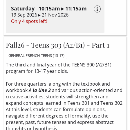
Saturday 10:15am ▸ 11:15am
19 Sep 2026 ▸ 21 Nov 2026
Only 4 spots left!
Fall26 - Teens 303 (A2/B1) - Part 1
GENERAL FRENCH TEENS (13-17)
The third and final year of the TEENS 300 (A2/B1)
program for 13-17 year olds.
For three quarters, along with the textbook and
workbook
A la Une 3
and various action-oriented and
creative activities, students will strengthen and
expand concepts learned in Teens 301 and Teens 302.
At this level, students can formulate opinions,
navigate different degrees of formality, use the
present, past, future tenses and express abstract
thoughts or hypothesis.