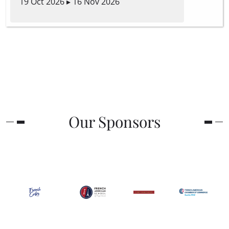
19 Oct 2026 ▸ 16 Nov 2026
Our Sponsors