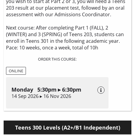
you wish to start at Part 2 or 3, you will need a Teens
203 result at our placement test, followed by an oral
assessment with our Admissions Coordinator.
Next course: After completing Part 1 (FALL), 2
(WINTER) and 3 (SPRING) of Teens 203, students can
enroll in Teens 301 in the following academic year.
Pace: 10 weeks, once a week, total of 10h
ORDER THIS COURSE:
ONLINE
Monday 5:30pm ▸ 6:30pm
14 Sep 2026 ▸ 16 Nov 2026
Teens 300 Levels (A2+/B1 Independent)