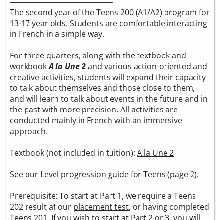
The second year of the Teens 200 (A1/A2) program for
13-17 year olds. Students are comfortable interacting
in French in a simple way.
For three quarters, along with the textbook and
workbook
A la Une 2
and various action-oriented and
creative activities, students will expand their capacity
to talk about themselves and those close to them,
and will learn to talk about events in the future and in
the past with more precision. All activities are
conducted mainly in French with an immersive
approach.
Textbook (not included in tuition):
A la Une 2
See our
Level progression guide for Teens (page 2).
Prerequisite: To start at Part 1, we require a Teens
202 result at our
placement test
, or having completed
Teens 201. If you wish to start at Part 2 or 3, you will