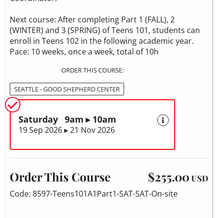
Next course: After completing Part 1 (FALL), 2
(WINTER) and 3 (SPRING) of Teens 101, students can
enroll in Teens 102 in the following academic year.
Pace: 10 weeks, once a week, total of 10h
ORDER THIS COURSE:
SEATTLE - GOOD SHEPHERD CENTER
Saturday 9am ▸ 10am
19 Sep 2026 ▸ 21 Nov 2026
Order This Course
$255.00
USD
Code: 8597-Teens101A1Part1-SAT-SAT-On-site