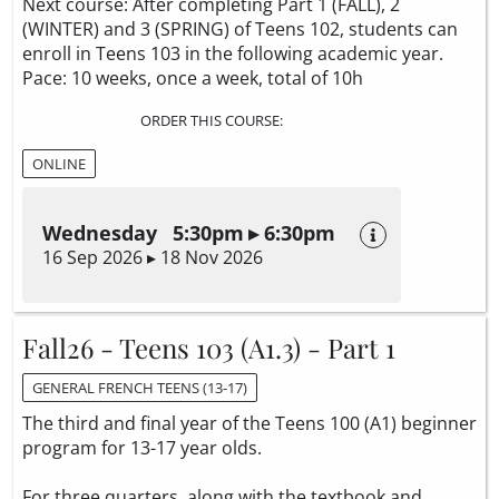
Next course: After completing Part 1 (FALL), 2
(WINTER) and 3 (SPRING) of Teens 102, students can
enroll in Teens 103 in the following academic year.
Pace: 10 weeks, once a week, total of 10h
ORDER THIS COURSE:
ONLINE
Wednesday 5:30pm ▸ 6:30pm
16 Sep 2026 ▸ 18 Nov 2026
Fall26 - Teens 103 (A1.3) - Part 1
GENERAL FRENCH TEENS (13-17)
The third and final year of the Teens 100 (A1) beginner
program for 13-17 year olds.
For three quarters, along with the textbook and