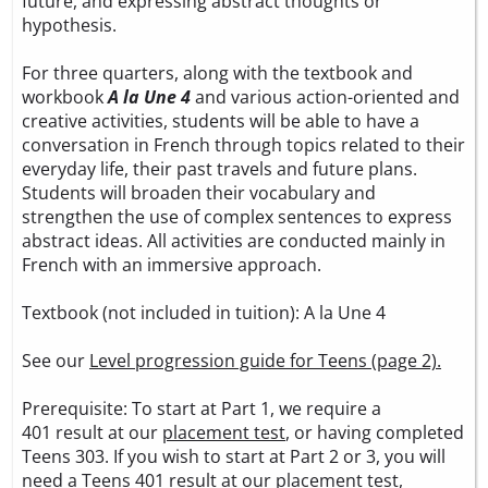
future, and expressing abstract thoughts or
hypothesis.
For three quarters, along with the textbook and
workbook
A la Une 4
and various action-oriented and
creative activities, students will be able to have a
conversation in French through topics related to their
everyday life, their past travels and future plans.
Students will broaden their vocabulary and
strengthen the use of complex sentences to express
abstract ideas. All activities are conducted mainly in
French with an immersive approach.
Textbook (not included in tuition):
A la Une 4
See our
Level progression guide for Teens (page 2).
Prerequisite: To start at Part 1, we require a
401 result at our
placement test
, or having completed
Teens 303. If you wish to start at Part 2 or 3, you will
need a Teens 401 result at our
placement test
,