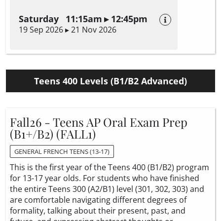
Saturday 11:15am ▸ 12:45pm
19 Sep 2026 ▸ 21 Nov 2026
Teens 400 Levels (B1/B2 Advanced)
Fall26 - Teens AP Oral Exam Prep
(B1+/B2) (FALL1)
GENERAL FRENCH TEENS (13-17)
This is the first year of the Teens 400 (B1/B2) program
for 13-17 year olds. For students who have finished
the entire Teens 300 (A2/B1) level (301, 302, 303) and
are comfortable navigating different degrees of
formality, talking about their present, past, and