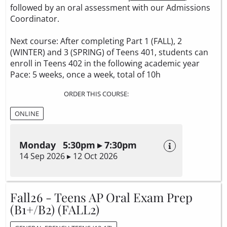
followed by an oral assessment with our Admissions
Coordinator.
Next course: After completing Part 1 (FALL), 2
(WINTER) and 3 (SPRING) of Teens 401, students can
enroll in Teens 402 in the following academic year
Pace: 5 weeks, once a week, total of 10h
ORDER THIS COURSE:
ONLINE
Monday 5:30pm ▸ 7:30pm
14 Sep 2026 ▸ 12 Oct 2026
Fall26 - Teens AP Oral Exam Prep
(B1+/B2) (FALL2)