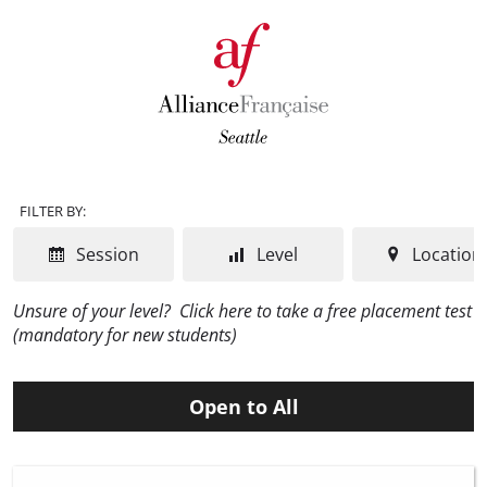
FILTER BY:
Session
Level
Location
Unsure of your level?
Click here to take a free placement test
(mandatory for new students)
Open to All