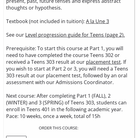
present, past, future tenses and express abstract
thoughts or hypothesis.
Textbook (not included in tuition):
A la Une 3
See our
Level progression guide for Teens (page 2).
Prerequisite: To start this course at Part 1, you will
need to have completed the course Teens 302 or
received a Teens 303 result at our
placement test
. If
you wish to start at Part 2 or 3, you will need a Teens
303 result at our placement test, followed by an oral
assessment with our Admissions Coordinator.
Next course: After completing Part 1 (FALL), 2
(WINTER) and 3 (SPRING) of Teens 303, students can
enroll in Teens 401 in the following academic year.
Pace: 10 weeks, once a week, total of 15h
ORDER THIS COURSE: