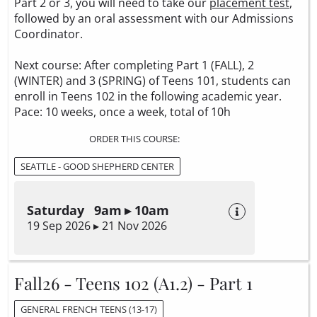
Part 2 or 3, you will need to take our
placement test
,
followed by an oral assessment with our Admissions
Coordinator.
Next course: After completing Part 1 (FALL), 2
(WINTER) and 3 (SPRING) of Teens 101, students can
enroll in Teens 102 in the following academic year.
Pace: 10 weeks, once a week, total of 10h
ORDER THIS COURSE:
SEATTLE - GOOD SHEPHERD CENTER
Saturday 9am ▸ 10am
19 Sep 2026 ▸ 21 Nov 2026
Fall26 - Teens 102 (A1.2) - Part 1
GENERAL FRENCH TEENS (13-17)