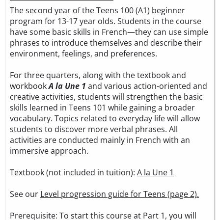
The second year of the Teens 100 (A1) beginner
program for 13-17 year olds. Students in the course
have some basic skills in French—they can use simple
phrases to introduce themselves and describe their
environment, feelings, and preferences.
For three quarters, along with the textbook and
workbook
A la Une 1
and various action-oriented and
creative activities, students will strengthen the basic
skills learned in Teens 101 while gaining a broader
vocabulary. Topics related to everyday life will allow
students to discover more verbal phrases. All
activities are conducted mainly in French with an
immersive approach.
Textbook (not included in tuition):
A la Une 1
See our
Level progression guide for Teens (page 2).
Prerequisite: To start this course at Part 1, you will