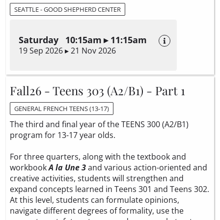
SEATTLE - GOOD SHEPHERD CENTER
Saturday 10:15am ▸ 11:15am
19 Sep 2026 ▸ 21 Nov 2026
Fall26 - Teens 303 (A2/B1) - Part 1
GENERAL FRENCH TEENS (13-17)
The third and final year of the TEENS 300 (A2/B1)
program for 13-17 year olds.
For three quarters, along with the textbook and
workbook
A la Une 3
and various action-oriented and
creative activities, students will strengthen and
expand concepts learned in Teens 301 and Teens 302.
At this level, students can formulate opinions,
navigate different degrees of formality, use the