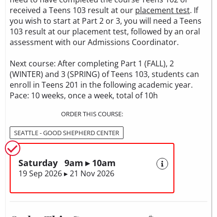
received a Teens 103 result at our
placement test
. If
you wish to start at Part 2 or 3, you will need a Teens
103 result at our placement test, followed by an oral
assessment with our Admissions Coordinator.
Next course: After completing Part 1 (FALL), 2
(WINTER) and 3 (SPRING) of Teens 103, students can
enroll in Teens 201 in the following academic year.
Pace: 10 weeks, once a week, total of 10h
ORDER THIS COURSE:
SEATTLE - GOOD SHEPHERD CENTER
Saturday 9am ▸ 10am
19 Sep 2026 ▸ 21 Nov 2026