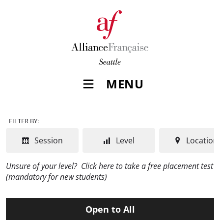
MENU
FILTER BY:
Session
Level
Location
Unsure of your level?
Click here to take a free placement test
(mandatory for new students)
Open to All