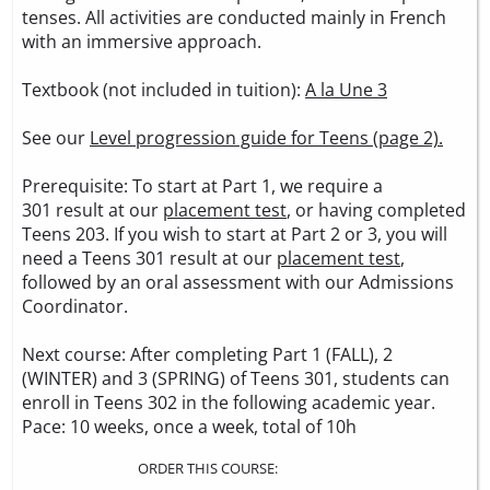
tenses. All activities are conducted mainly in French
with an immersive approach.
Textbook (not included in tuition):
A la Une 3
See our
Level progression guide for Teens (page 2).
Prerequisite: To start at Part 1, we require a
301 result at our
placement test
, or having completed
Teens 203. If you wish to start at Part 2 or 3, you will
need a Teens 301 result at our
placement test
,
followed by an oral assessment with our Admissions
Coordinator.
Next course: After completing Part 1 (FALL), 2
(WINTER) and 3 (SPRING) of Teens 301, students can
enroll in Teens 302 in the following academic year.
Pace: 10 weeks, once a week, total of 10h
ORDER THIS COURSE: