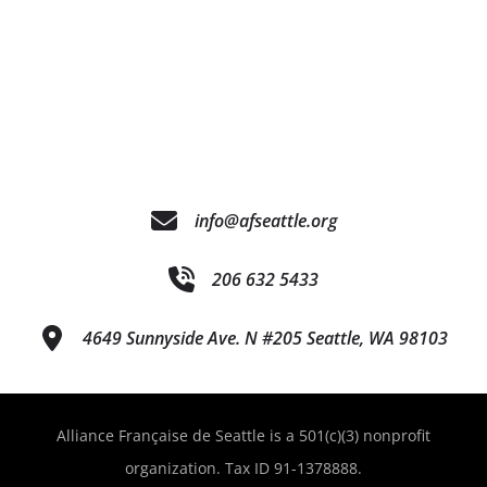
info@afseattle.org
206 632 5433
4649 Sunnyside Ave. N #205 Seattle, WA 98103
Alliance Française de Seattle is a 501(c)(3) nonprofit
organization. Tax ID 91-1378888.