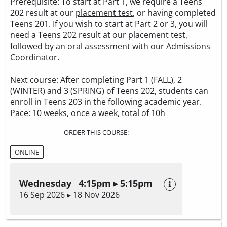
Prerequisite: To start at Part 1, we require a Teens
202 result at our
placement test
, or having completed
Teens 201. If you wish to start at Part 2 or 3, you will
need a Teens 202 result at our
placement test
,
followed by an oral assessment with our Admissions
Coordinator.
Next course: After completing Part 1 (FALL), 2
(WINTER) and 3 (SPRING) of Teens 202, students can
enroll in Teens 203 in the following academic year.
Pace: 10 weeks, once a week, total of 10h
ORDER THIS COURSE:
ONLINE
Wednesday 4:15pm ▸ 5:15pm
16 Sep 2026 ▸ 18 Nov 2026