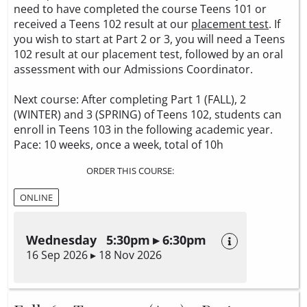
need to have completed the course Teens 101 or
received a Teens 102 result at our
placement test
. If
you wish to start at Part 2 or 3, you will need a Teens
102 result at our placement test, followed by an oral
assessment with our Admissions Coordinator.
Next course: After completing Part 1 (FALL), 2
(WINTER) and 3 (SPRING) of Teens 102, students can
enroll in Teens 103 in the following academic year.
Pace: 10 weeks, once a week, total of 10h
ORDER THIS COURSE:
ONLINE
Wednesday 5:30pm ▸ 6:30pm
16 Sep 2026 ▸ 18 Nov 2026