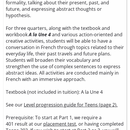
formality, talking about their present, past, and
future, and expressing abstract thoughts or
hypothesis.
For three quarters, along with the textbook and
workbook
A la Une 4
and various action-oriented and
creative activities, students will be able to have a
conversation in French through topics related to their
everyday life, their past travels and future plans.
Students will broaden their vocabulary and
strengthen the use of complex sentences to express
abstract ideas. All activities are conducted mainly in
French with an immersive approach.
Textbook (not included in tuition):
A la Une 4
See our
Level progression guide for Teens (page 2).
Prerequisite: To start at Part 1, we require a
401 result at our
placement test
, or having completed