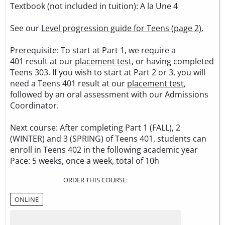
Textbook (not included in tuition):
A la Une 4
See our
Level progression guide for Teens (page 2).
Prerequisite: To start at Part 1, we require a
401 result at our
placement test
, or having completed
Teens 303. If you wish to start at Part 2 or 3, you will
need a Teens 401 result at our
placement test
,
followed by an oral assessment with our Admissions
Coordinator.
Next course: After completing Part 1 (FALL), 2
(WINTER) and 3 (SPRING) of Teens 401, students can
enroll in Teens 402 in the following academic year
Pace: 5 weeks, once a week, total of 10h
ORDER THIS COURSE:
ONLINE