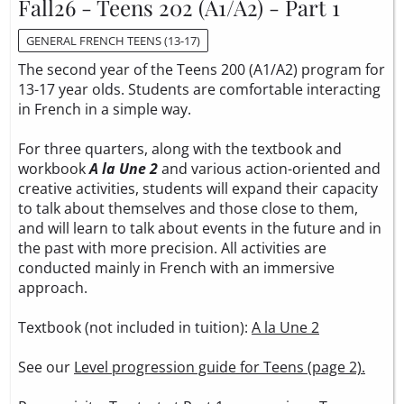
Fall26 - Teens 202 (A1/A2) - Part 1
GENERAL FRENCH TEENS (13-17)
The second year of the Teens 200 (A1/A2) program for
13-17 year olds. Students are comfortable interacting
in French in a simple way.
For three quarters, along with the textbook and
workbook
A la Une 2
and various action-oriented and
creative activities, students will expand their capacity
to talk about themselves and those close to them,
and will learn to talk about events in the future and in
the past with more precision. All activities are
conducted mainly in French with an immersive
approach.
Textbook (not included in tuition):
A la Une 2
See our
Level progression guide for Teens (page 2).