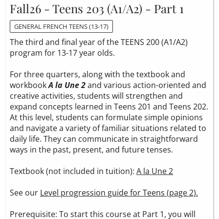
Fall26 - Teens 203 (A1/A2) - Part 1
GENERAL FRENCH TEENS (13-17)
The third and final year of the TEENS 200 (A1/A2)
program for 13-17 year olds.
For three quarters, along with the textbook and
workbook
A la Une 2
and various action-oriented and
creative activities, students will strengthen and
expand concepts learned in Teens 201 and Teens 202.
At this level, students can formulate simple opinions
and navigate a variety of familiar situations related to
daily life. They can communicate in straightforward
ways in the past, present, and future tenses.
Textbook (not included in tuition):
A la Une 2
See our
Level progression guide for Teens (page 2).
Prerequisite: To start this course at Part 1, you will