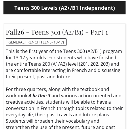
Teens 300 Levels (A2+/B1 Independent)
Fall26 - Teens 301 (A2/B1) - Part 1
GENERAL FRENCH TEENS (13-17)
This is the first year of the Teens 300 (A2/B1) program
for 13-17 year olds. For students who have finished
the entire Teens 200 (A1/A2) level (201, 202, 203) and
are comfortable interacting in French and discussing
their present, past and future.
For three quarters, along with the textbook and
workbook
A la Une 3
and various action-oriented and
creative activities, students will be able to have a
conversation in French through topics related to their
everyday life, their past travels and future plans.
Students will broaden their vocabulary and
strengthen the use of the present, future and past