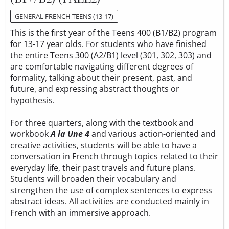
GENERAL FRENCH TEENS (13-17)
This is the first year of the Teens 400 (B1/B2) program
for 13-17 year olds. For students who have finished
the entire Teens 300 (A2/B1) level (301, 302, 303) and
are comfortable navigating different degrees of
formality, talking about their present, past, and
future, and expressing abstract thoughts or
hypothesis.
For three quarters, along with the textbook and
workbook
A la Une 4
and various action-oriented and
creative activities, students will be able to have a
conversation in French through topics related to their
everyday life, their past travels and future plans.
Students will broaden their vocabulary and
strengthen the use of complex sentences to express
abstract ideas. All activities are conducted mainly in
French with an immersive approach.