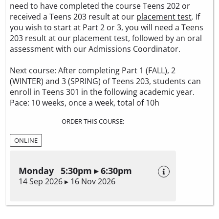
need to have completed the course Teens 202 or
received a Teens 203 result at our
placement test
. If
you wish to start at Part 2 or 3, you will need a Teens
203 result at our placement test, followed by an oral
assessment with our Admissions Coordinator.
Next course: After completing Part 1 (FALL), 2
(WINTER) and 3 (SPRING) of Teens 203, students can
enroll in Teens 301 in the following academic year.
Pace: 10 weeks, once a week, total of 10h
ORDER THIS COURSE:
ONLINE
Monday 5:30pm ▸ 6:30pm
14 Sep 2026 ▸ 16 Nov 2026