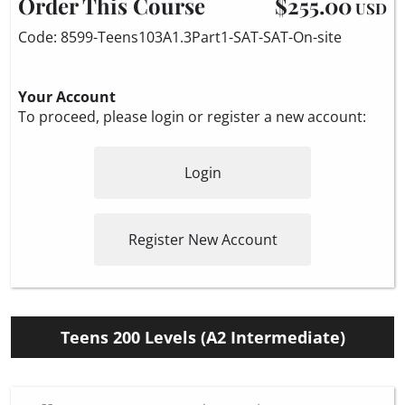
Order This Course
$255.00
USD
Code: 8599-Teens103A1.3Part1-SAT-SAT-On-site
Your Account
To proceed, please login or register a new account:
Login
Register New Account
Teens 200 Levels (A2 Intermediate)