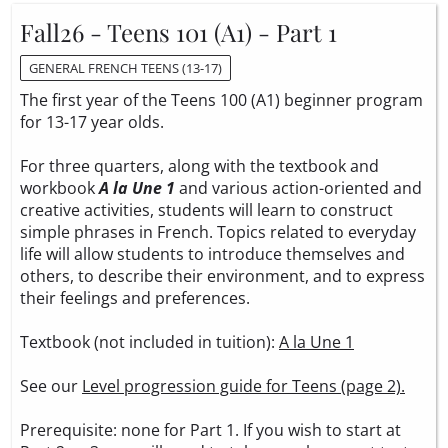
Fall26 - Teens 101 (A1) - Part 1
GENERAL FRENCH TEENS (13-17)
The first year of the Teens 100 (A1) beginner program
for 13-17 year olds.
For three quarters, along with the textbook and
workbook
A la Une 1
and various action-oriented and
creative activities, students will learn to construct
simple phrases in French. Topics related to everyday
life will allow students to introduce themselves and
others, to describe their environment, and to express
their feelings and preferences.
Textbook (not included in tuition):
A la Une 1
See our
Level progression guide for Teens (page 2).
Prerequisite: none for Part 1. If you wish to start at