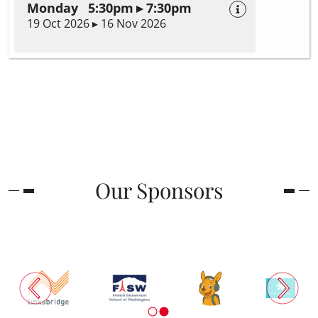
Monday 5:30pm ▸ 7:30pm
19 Oct 2026 ▸ 16 Nov 2026
Our Sponsors