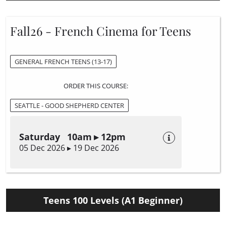
Fall26 - French Cinema for Teens
GENERAL FRENCH TEENS (13-17)
ORDER THIS COURSE:
SEATTLE - GOOD SHEPHERD CENTER
Saturday 10am ▸ 12pm
05 Dec 2026 ▸ 19 Dec 2026
Teens 100 Levels (A1 Beginner)