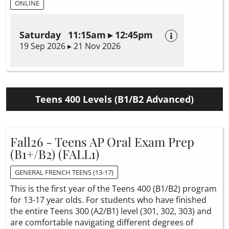
ONLINE
Saturday 11:15am ▸ 12:45pm
19 Sep 2026 ▸ 21 Nov 2026
Teens 400 Levels (B1/B2 Advanced)
Fall26 - Teens AP Oral Exam Prep
(B1+/B2) (FALL1)
GENERAL FRENCH TEENS (13-17)
This is the first year of the Teens 400 (B1/B2) program
for 13-17 year olds. For students who have finished
the entire Teens 300 (A2/B1) level (301, 302, 303) and
are comfortable navigating different degrees of