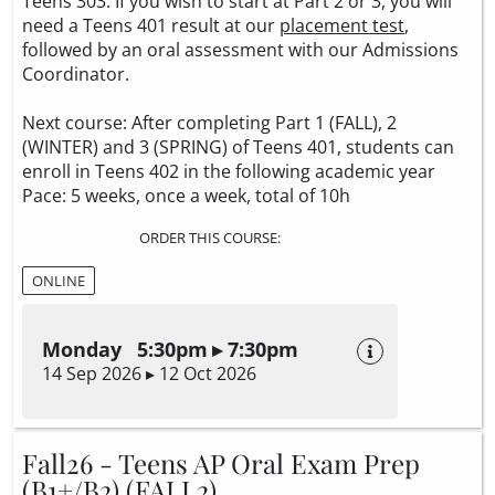
Teens 303. If you wish to start at Part 2 or 3, you will
need a Teens 401 result at our
placement test
,
followed by an oral assessment with our Admissions
Coordinator.
Next course: After completing Part 1 (FALL), 2
(WINTER) and 3 (SPRING) of Teens 401, students can
enroll in Teens 402 in the following academic year
Pace: 5 weeks, once a week, total of 10h
ORDER THIS COURSE:
ONLINE
Monday 5:30pm ▸ 7:30pm
14 Sep 2026 ▸ 12 Oct 2026
Fall26 - Teens AP Oral Exam Prep
(B1+/B2) (FALL2)