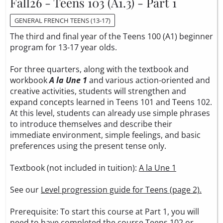
Fall26 - Teens 103 (A1.3) - Part 1
GENERAL FRENCH TEENS (13-17)
The third and final year of the Teens 100 (A1) beginner
program for 13-17 year olds.
For three quarters, along with the textbook and
workbook
A la Une 1
and various action-oriented and
creative activities, students will strengthen and
expand concepts learned in Teens 101 and Teens 102.
At this level, students can already use simple phrases
to introduce themselves and describe their
immediate environment, simple feelings, and basic
preferences using the present tense only.
Textbook (not included in tuition):
A la Une 1
See our
Level progression guide for Teens (page 2).
Prerequisite: To start this course at Part 1, you will
need to have completed the course Teens 102 or