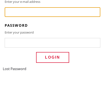
Enter your e-mail address
PASSWORD
Enter your password
LOGIN
Lost Password