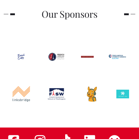
Our Sponsors