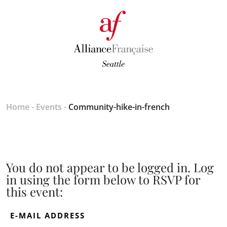
Home
-
Events
-
Community-hike-in-french
You do not appear to be logged in. Log
in using the form below to RSVP for
this event:
E-MAIL ADDRESS