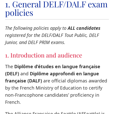
1. General DELF/DALF exam
policies
The following policies apply to
ALL candidates
registered for the DELF/DALF Tout Public, DELF
Junior, and DELF PRIM exams.
1. Introduction and audience
The
Diplôme d’études en langue française
(DELF)
and
Diplôme approfondi en langue
française (DALF)
are official diplomas awarded
by the French Ministry of Education to certify
non-Francophone candidates’ proficiency in
French.
The Alliance Française de Seattle (AFSeattle) is