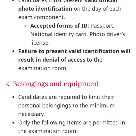
photo identification
on the day of each
exam component.
Accepted forms of ID:
Passport,
National identity card, Photo driver’s
license.
Failure to present valid identification will
result in denial of access
to the
examination room.
5. Belongings and equipment
Candidates are required to limit their
personal belongings to the minimum
necessary.
Only the following items are permitted in
the examination room: