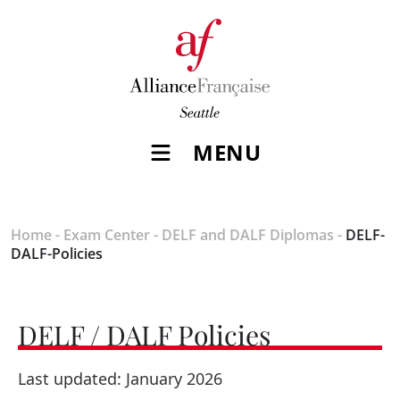
MENU
Home
-
Exam Center
-
DELF and DALF Diplomas
-
DELF-
DALF-Policies
DELF / DALF Policies
Last updated: January 2026