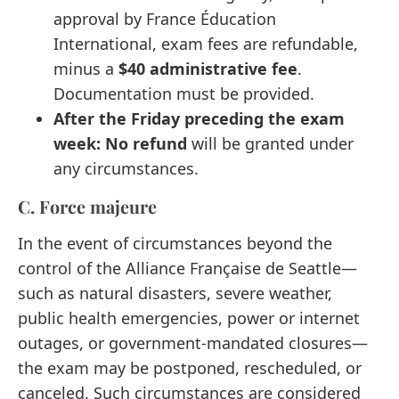
approval by France Éducation
International, exam fees are refundable,
minus a
$40 administrative fee
.
Documentation must be provided.
After the Friday preceding the exam
week:
No refund
will be granted under
any circumstances.
C. Force majeure
In the event of circumstances beyond the
control of the Alliance Française de Seattle—
such as natural disasters, severe weather,
public health emergencies, power or internet
outages, or government-mandated closures—
the exam may be postponed, rescheduled, or
canceled. Such circumstances are considered