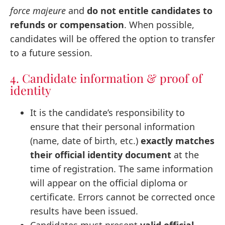
force majeure
and
do not entitle candidates to
refunds or compensation
. When possible,
candidates will be offered the option to transfer
to a future session.
4. Candidate information & proof of
identity
It is the candidate’s responsibility to
ensure that their personal information
(name, date of birth, etc.)
exactly matches
their official identity document
at the
time of registration. The same information
will appear on the official diploma or
certificate. Errors cannot be corrected once
results have been issued.
Candidates must present
valid official