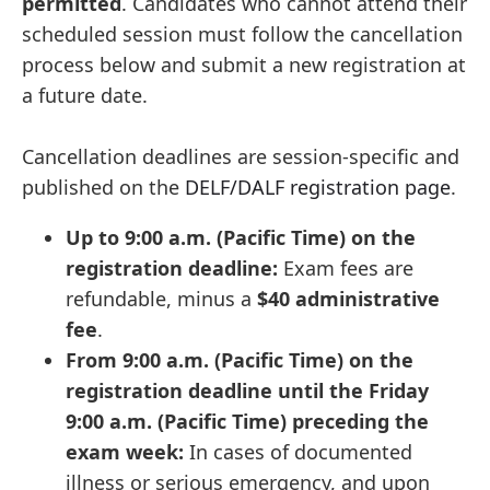
permitted
. Candidates who cannot attend their
scheduled session must follow the cancellation
process below and submit a new registration at
a future date.
Cancellation deadlines are session-specific and
published on the
DELF/DALF registration page
.
Up to 9:00 a.m. (Pacific Time) on the
registration deadline:
Exam fees are
refundable, minus a
$40 administrative
fee
.
From 9:00 a.m. (Pacific Time) on the
registration deadline until the Friday
9:00 a.m. (Pacific Time) preceding the
exam week:
In cases of documented
illness or serious emergency, and upon