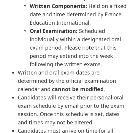
Written Components:
Held on a fixed
date and time determined by France
Éducation International.
Oral Examination:
Scheduled
individually within a designated oral
exam period. Please note that this
period may extend into the week
following the written exams.
Written and oral exam dates are
determined by the official examination
calendar and
cannot be modified
.
Candidates will receive their personal oral
exam schedule by email prior to the exam
session. Once this schedule is set, dates
and times may not be altered.
Candidates must arrive on time for all