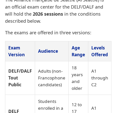
an official exam center for the DELF/DALF and
will hold the
2026 sessions
in the conditions
described below.
The exams are offered in three versions:
Exam
Age
Levels
Audience
Version
Range
Offered
18
DELF/DALF
Adults (non-
A1
years
Tout
Francophone
through
and
Public
candidates)
C2
older
Students
12 to
enrolled in a
A1
DELF
17