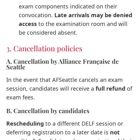
exam components indicated on their
convocation.
Late arrivals may be denied
access
to the examination room and will
be considered absent.
3. Cancellation policies
A. Cancellation by Alliance Française de
Seattle
In the event that AFSeattle cancels an exam
session, candidates will receive a
full refund
of
exam fees.
B. Cancellation by candidates
Rescheduling
to a different DELF session or
deferring registration to a later date is
not