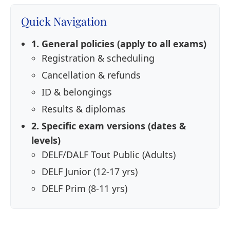
Quick Navigation
1. General policies (apply to all exams)
Registration & scheduling
Cancellation & refunds
ID & belongings
Results & diplomas
2. Specific exam versions (dates &
levels)
DELF/DALF Tout Public (Adults)
DELF Junior (12-17 yrs)
DELF Prim (8-11 yrs)