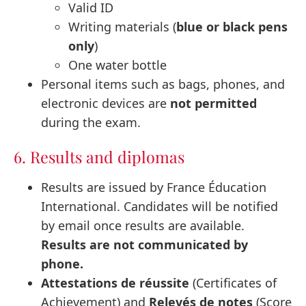
Valid ID
Writing materials (
blue or black pens
only
)
One water bottle
Personal items such as bags, phones, and
electronic devices are
not permitted
during the exam.
6. Results and diplomas
Results are issued by France Éducation
International. Candidates will be notified
by email once results are available.
Results are not communicated by
phone.
Attestations de réussite
(Certificates of
Achievement) and
Relevés de notes
(Score