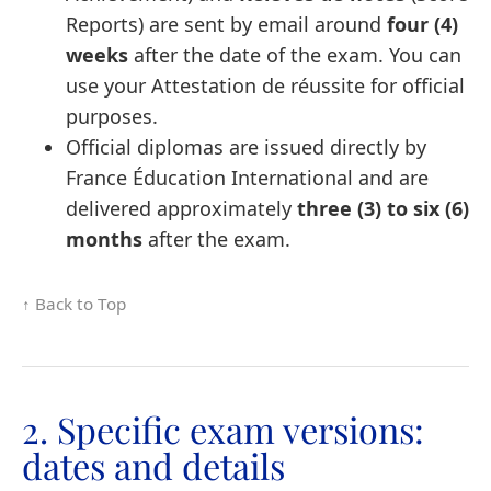
Reports) are sent by email around
four (4)
weeks
after the date of the exam. You can
use your Attestation de réussite for official
purposes.
Official diplomas are issued directly by
France Éducation International and are
delivered approximately
three (3) to six (6)
months
after the exam.
↑ Back to Top
2. Specific exam versions:
dates and details