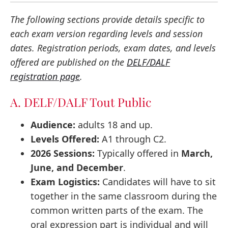
The following sections provide details specific to
each exam version regarding levels and session
dates. Registration periods, exam dates, and levels
offered are published on the
DELF/DALF
registration page
.
A. DELF/DALF Tout Public
Audience:
adults 18 and up.
Levels Offered:
A1 through C2.
2026 Sessions:
Typically offered in
March,
June, and December
.
Exam Logistics:
Candidates will have to sit
together in the same classroom during the
common written parts of the exam. The
oral expression part is individual and will