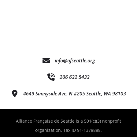
info@afseattle.org
206 632 5433
4649 Sunnyside Ave. N #205 Seattle, WA 98103
Alliance Française de Seattle is a 501(c)(3) nonprofit
organization. Tax ID 91-1378888.