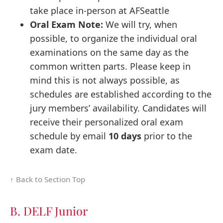
take place in-person at AFSeattle
Oral Exam Note:
We will try, when
possible, to organize the individual oral
examinations on the same day as the
common written parts. Please keep in
mind this is not always possible, as
schedules are established according to the
jury members’ availability. Candidates will
receive their personalized oral exam
schedule by email
10 days
prior to the
exam date.
↑ Back to Section Top
B. DELF Junior