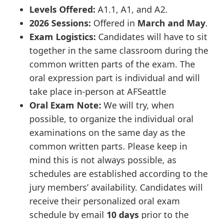
Levels Offered:
A1.1, A1, and A2.
2026 Sessions:
Offered in
March and May
.
Exam Logistics:
Candidates will have to sit
together in the same classroom during the
common written parts of the exam. The
oral expression part is individual and will
take place in-person at AFSeattle
Oral Exam Note:
We will try, when
possible, to organize the individual oral
examinations on the same day as the
common written parts. Please keep in
mind this is not always possible, as
schedules are established according to the
jury members’ availability. Candidates will
receive their personalized oral exam
schedule by email
10 days
prior to the