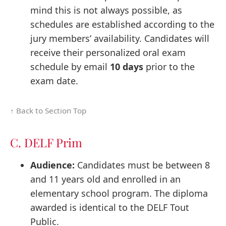
mind this is not always possible, as
schedules are established according to the
jury members’ availability. Candidates will
receive their personalized oral exam
schedule by email
10 days
prior to the
exam date.
↑ Back to Section Top
C. DELF Prim
Audience:
Candidates must be between 8
and 11 years old and enrolled in an
elementary school program. The diploma
awarded is identical to the DELF Tout
Public.