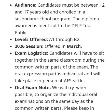
Audience:
Candidates must be between 12
and 17 years old and enrolled in a
secondary school program. The diploma
awarded is identical to the DELF Tout
Public.
Levels Offered:
A1 through B2.
2026 Session:
Offered in
March
.
Exam Logistics:
Candidates will have to sit
together in the same classroom during the
common written parts of the exam. The
oral expression part is individual and will
take place in-person at AFSeattle
.
Oral Exam Note:
We will try, when
possible, to organize the individual oral
examinations on the same day as the
common written parts. Please keep in