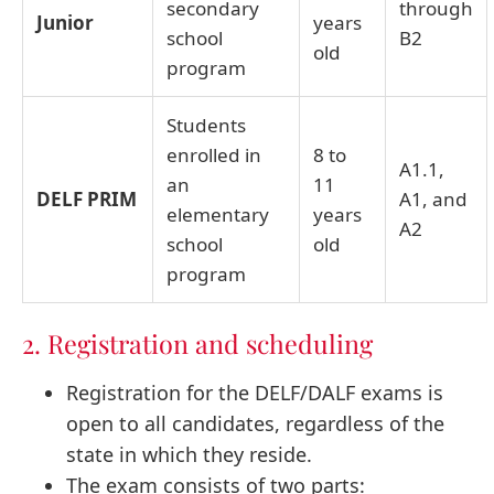
secondary
through
Junior
years
school
B2
old
program
Students
enrolled in
8 to
A1.1,
an
11
DELF PRIM
A1, and
elementary
years
A2
school
old
program
2. Registration and scheduling
Registration for the DELF/DALF exams is
open to all candidates, regardless of the
state in which they reside.
The exam consists of two parts: