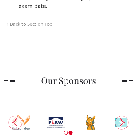
exam date.
↑ Back to Section Top
Our Sponsors